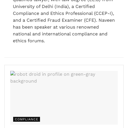
University of Delhi (India), a Certified
Compliance and Ethics Professional (CCEP-I),
and a Certified Fraud Examiner (CFE). Naveen
has been speaker at various renowned
national and international compliance and
ethics forums.
COMPLIANCE