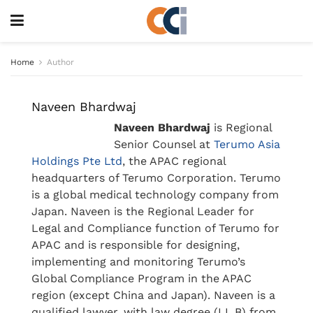
Home
Author
Naveen Bhardwaj
Naveen Bhardwaj
is Regional
Senior Counsel at
Terumo Asia
Holdings Pte Ltd
, the APAC regional
headquarters of Terumo Corporation. Terumo
is a global medical technology company from
Japan. Naveen is the Regional Leader for
Legal and Compliance function of Terumo for
APAC and is responsible for designing,
implementing and monitoring Terumo’s
Global Compliance Program in the APAC
region (except China and Japan). Naveen is a
qualified lawyer, with law degree (LL.B) from