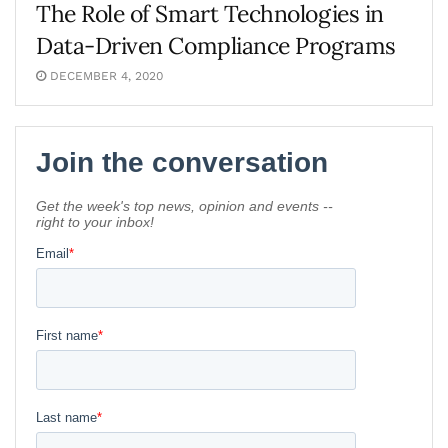
The Role of Smart Technologies in
Data-Driven Compliance Programs
DECEMBER 4, 2020