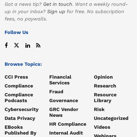
Got a news tip?
Get in touch
. Want a weekly round-
up in your inbox?
Sign up
for free. No subscription
fees, no paywalls.
Follow Us
Browse Topics:
CCI Press
Financial
Opinion
Services
Compliance
Research
Fraud
Compliance
Resource
Podcasts
Governance
Library
Cybersecurity
GRC Vendor
Risk
News
Data Privacy
Uncategorized
HR Compliance
EBooks
Videos
Published By
Internal Audit
Webinars