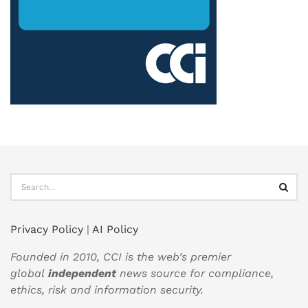
Privacy Policy
|
AI Policy
Founded in 2010, CCI is the web’s premier
global
independent
news source for compliance,
ethics, risk and information security.