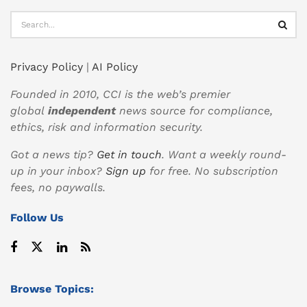
Privacy Policy
|
AI Policy
Founded in 2010, CCI is the web’s premier
global
independent
news source for compliance,
ethics, risk and information security.
Got a news tip?
Get in touch
. Want a weekly round-
up in your inbox?
Sign up
for free. No subscription
fees, no paywalls.
Follow Us
Browse Topics: