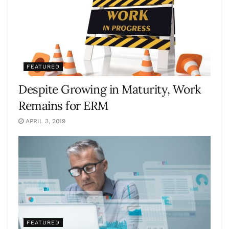
FEATURED
Despite Growing in Maturity, Work
Remains for ERM
APRIL 3, 2019
FEATURED