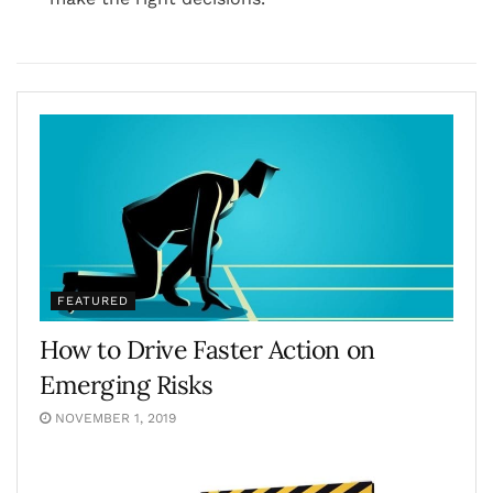
FEATURED
How to Drive Faster Action on
Emerging Risks
NOVEMBER 1, 2019