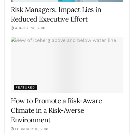
Risk Managers: Impact Lies in
Reduced Executive Effort
AUGUST 28, 2018
FEATURED
How to Promote a Risk-Aware
Climate in a Risk-Averse
Environment
FEBRUARY 16, 2018