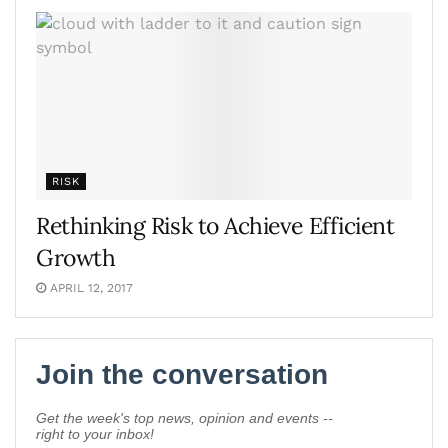
RISK
Rethinking Risk to Achieve Efficient
Growth
APRIL 12, 2017