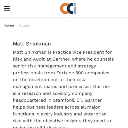
Home
Author
Matt Shinkman
Matt Shinkman is Practice Vice President for
Risk and Audit at Gartner, where he counsels
senior risk management and strategy
professionals from Fortune 500 companies
on the development of their risk
management teams and processes. Gartner
is a research and advisory company
headquartered in Stamford, CT. Gartner
helps business leaders across all major
functions in every industry and enterprise
size with the objective insights they need to
make the right decisions.