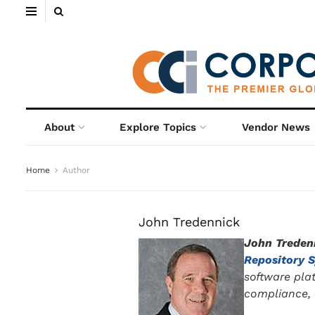
About
Explore Topics
Vendor News
Home
Author
John Tredennick
John Treden
Repository 
software pla
compliance, a