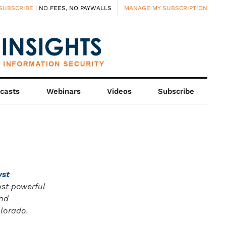
SUBSCRIBE
| NO FEES, NO PAYWALLS
MANAGE MY SUBSCRIPTION
casts
Webinars
Videos
Subscribe
yst
ost powerful
and
olorado.