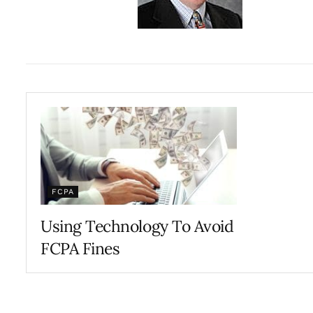
FCPA
Using Technology To Avoid
FCPA Fines
JANUARY 8, 2018