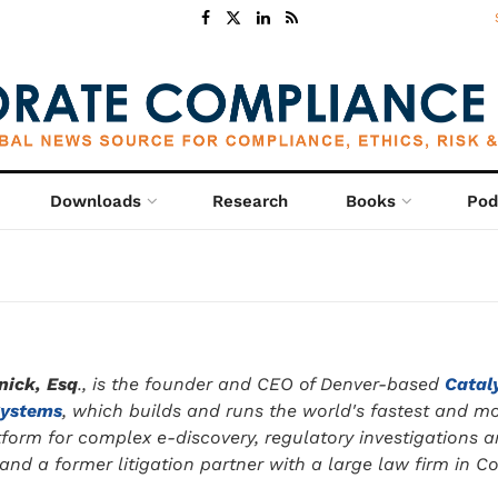
Downloads
Research
Books
Pod
nick, Esq
., is the founder and CEO of Denver-based
Catal
Systems
, which builds and runs the world's fastest and m
tform for complex e-discovery, regulatory investigations 
nd a former litigation partner with a large law firm in C