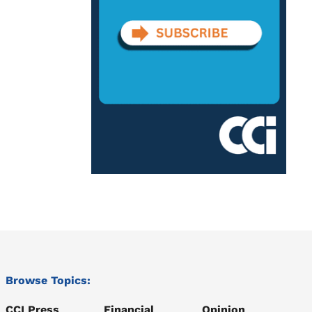
Browse Topics:
CCI Press
Financial
Opinion