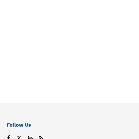
Follow Us