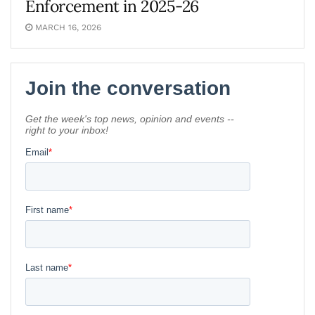
Enforcement in 2025-26
MARCH 16, 2026