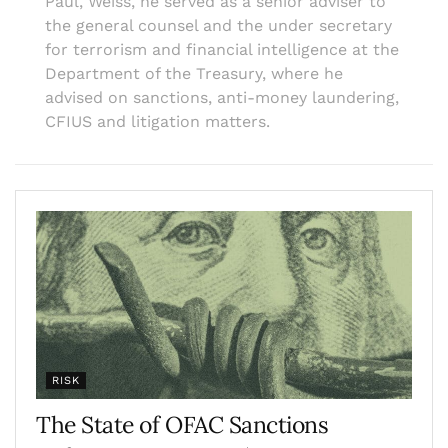
Paul, Weiss, he served as a senior adviser to
the general counsel and the under secretary
for terrorism and financial intelligence at the
Department of the Treasury, where he
advised on sanctions, anti-money laundering,
CFIUS and litigation matters.
RISK
The State of OFAC Sanctions