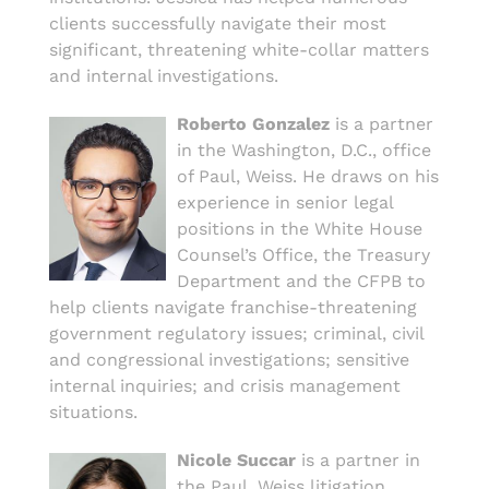
clients successfully navigate their most
significant, threatening white-collar matters
and internal investigations.
Roberto Gonzalez
is a partner
in the Washington, D.C., office
of Paul, Weiss. He draws on his
experience in senior legal
positions in the White House
Counsel’s Office, the Treasury
Department and the CFPB to
help clients navigate franchise-threatening
government regulatory issues; criminal, civil
and congressional investigations; sensitive
internal inquiries; and crisis management
situations.
Nicole Succar
is a partner in
the Paul, Weiss litigation