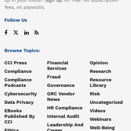
up in your inbox?
Sign up
for free. No subscription
fees, no paywalls.
Follow Us
Browse Topics:
CCI Press
Financial
Opinion
Services
Compliance
Research
Fraud
Compliance
Resource
Podcasts
Governance
Library
Cybersecurity
GRC Vendor
Risk
News
Data Privacy
Uncategorized
HR Compliance
EBooks
Videos
Published By
Internal Audit
Webinars
CCI
Leadership And
Well-Being
Ethics
Career