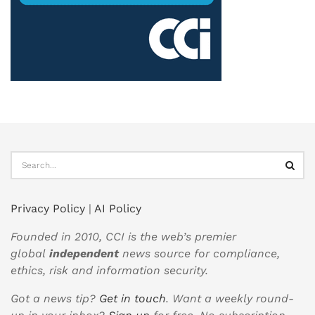
Privacy Policy
|
AI Policy
Founded in 2010, CCI is the web’s premier
global
independent
news source for compliance,
ethics, risk and information security.
Got a news tip?
Get in touch
. Want a weekly round-