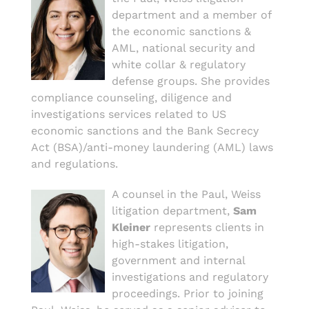
department and a member of
the economic sanctions &
AML, national security and
white collar & regulatory
defense groups. She provides
compliance counseling, diligence and
investigations services related to US
economic sanctions and the Bank Secrecy
Act (BSA)/anti-money laundering (AML) laws
and regulations.
A counsel in the Paul, Weiss
litigation department,
Sam
Kleiner
represents clients in
high-stakes litigation,
government and internal
investigations and regulatory
proceedings. Prior to joining