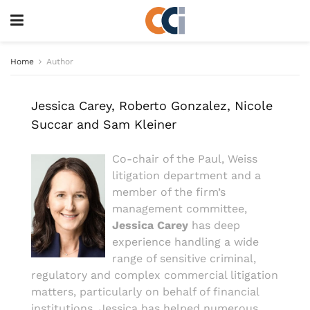
Home
Author
Jessica Carey, Roberto Gonzalez, Nicole
Succar and Sam Kleiner
Co-chair of the Paul, Weiss
litigation department and a
member of the firm’s
management committee,
Jessica Carey
has deep
experience handling a wide
range of sensitive criminal,
regulatory and complex commercial litigation
matters, particularly on behalf of financial
institutions. Jessica has helped numerous