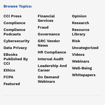
Browse Topics:
CCI Press
Financial
Opinion
Services
Compliance
Research
Fraud
Compliance
Resource
Podcasts
Governance
Library
Cybersecurity
GRC Vendor
Risk
News
Data Privacy
Uncategorized
HR Compliance
EBooks
Videos
Published By
Internal Audit
Webinars
CCI
Leadership And
Well-Being
Ethics
Career
Whitepapers
FCPA
On Demand
Webinars
Featured