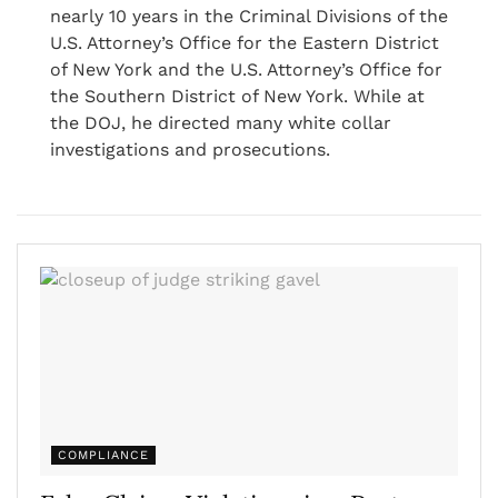
nearly 10 years in the Criminal Divisions of the
U.S. Attorney’s Office for the Eastern District
of New York and the U.S. Attorney’s Office for
the Southern District of New York. While at
the DOJ, he directed many white collar
investigations and prosecutions.
COMPLIANCE