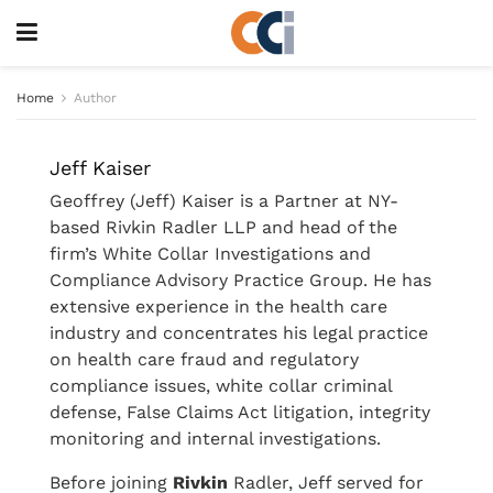
Home
Author
Jeff Kaiser
Geoffrey (Jeff) Kaiser is a Partner at NY-
based Rivkin Radler LLP and head of the
firm’s White Collar Investigations and
Compliance Advisory Practice Group. He has
extensive experience in the health care
industry and concentrates his legal practice
on health care fraud and regulatory
compliance issues, white collar criminal
defense, False Claims Act litigation, integrity
monitoring and internal investigations.
Before joining
Rivkin
Radler, Jeff served for