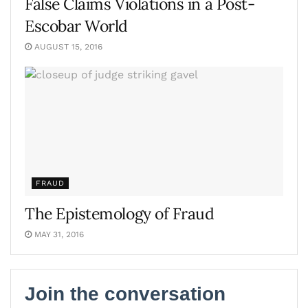
False Claims Violations in a Post-
Escobar World
AUGUST 15, 2016
FRAUD
The Epistemology of Fraud
MAY 31, 2016