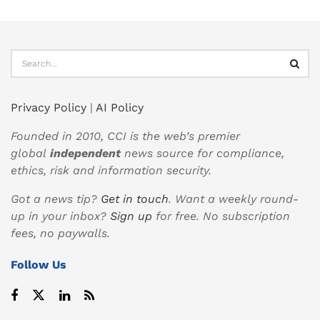
Privacy Policy
|
AI Policy
Founded in 2010, CCI is the web’s premier
global
independent
news source for compliance,
ethics, risk and information security.
Got a news tip?
Get in touch
. Want a weekly round-
up in your inbox?
Sign up
for free. No subscription
fees, no paywalls.
Follow Us