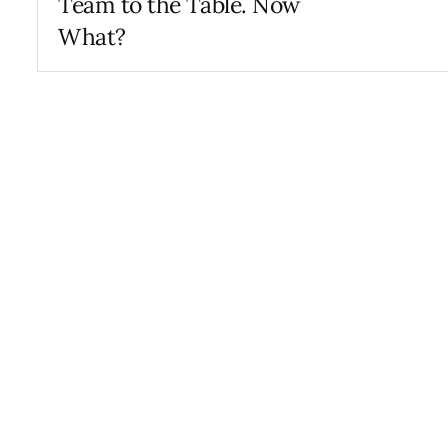
Team to the Table. Now
What?
AUGUST 24, 2022