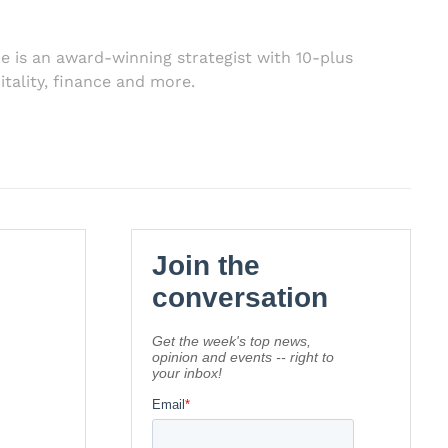
e is an award-winning strategist with 10-plus
itality, finance and more.