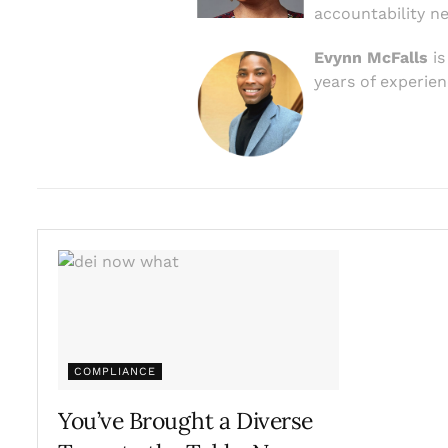
accountability n
Evynn McFalls
is
years of experien
COMPLIANCE
You’ve Brought a Diverse