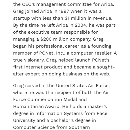
the CEO’s management committee for Ariba.
Greg joined Ariba in 1997 when it was a
startup with less than $1 million in revenue.
By the time he left Ariba in 2004, he was part
of the executive team responsible for
managing a $200 million company. Greg
began his professional career as a founding
member of PCNet, Inc., a computer reseller. A
true visionary, Greg helped launch PCNet’s
first Internet product and became a sought-
after expert on doing business on the web.
Greg served in the United States Air Force,
where he was the recipient of both the Air
Force Commendation Medal and
Humanitarian Award. He holds a master’s
degree in Information Systems from Pace
University and a bachelor’s degree in
Computer Science from Southern