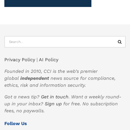
Privacy Policy
|
AI Policy
Founded in 2010, CCI is the web’s premier
global
independent
news source for compliance,
ethics, risk and information security.
Got a news tip?
Get in touch
. Want a weekly round-
up in your inbox?
Sign up
for free. No subscription
fees, no paywalls.
Follow Us