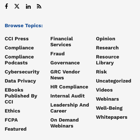
Browse Topics:
CCI Press
Financial
Opinion
Services
Compliance
Research
Fraud
Compliance
Resource
Podcasts
Governance
Library
Cybersecurity
GRC Vendor
Risk
News
Data Privacy
Uncategorized
HR Compliance
EBooks
Videos
Published By
Internal Audit
Webinars
CCI
Leadership And
Well-Being
Ethics
Career
Whitepapers
FCPA
On Demand
Webinars
Featured