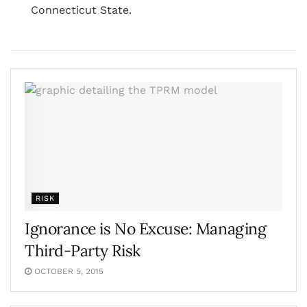
Connecticut State.
RISK
Ignorance is No Excuse: Managing
Third-Party Risk
OCTOBER 5, 2015