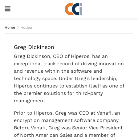
Home
Author
Greg Dickinson
Greg Dickinson, CEO of Hiperos, has an
exceptional track record of driving innovation
and revenue within the software and
technology space. Under Greg’s leadership,
Hiperos continues to establish itself as one of
the premier solutions for third-party
management.
Prior to Hiperos, Greg was CEO at Venafi, an
encryption management software company.
Before Venafi, Greg was Senior Vice President
of North American Sales and a member of