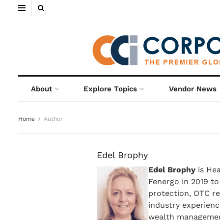
About
Explore Topics
Vendor News
Home
Author
Edel Brophy
Edel Brophy
is Hea
Fenergo in 2019 to
protection, OTC re
industry experienc
wealth management