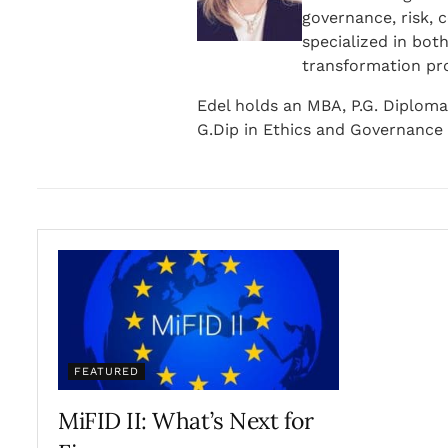
governance, risk, 
specialized in bot
transformation pr
Edel holds an MBA, P.G. Diploma
G.Dip in Ethics and Governance 
FEATURED
MiFID II: What’s Next for