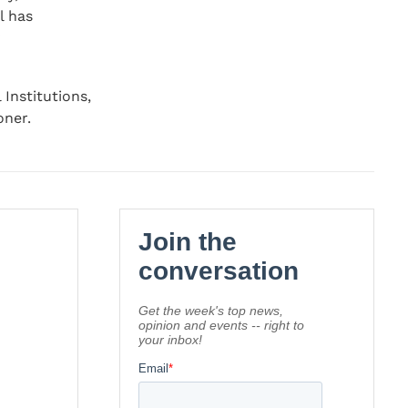
l has
Institutions,
oner.