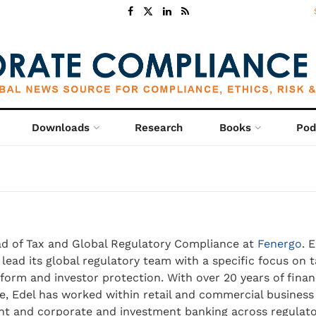
Downloads
Research
Books
Pod
d of Tax and Global Regulatory Compliance at
Fenergo
. 
 lead its global regulatory team with a specific focus on t
form and investor protection. With over 20 years of financ
e, Edel has worked within retail and commercial business
 and corporate and investment banking across regulato