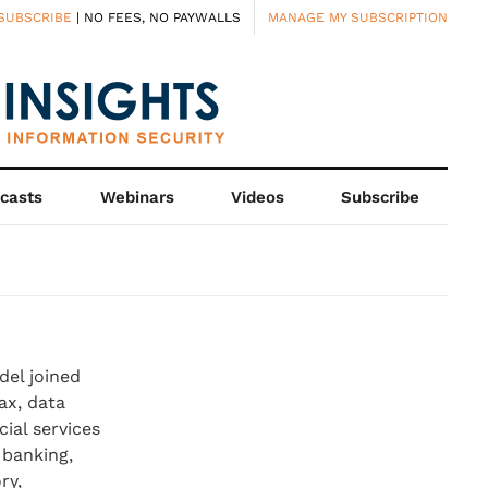
SUBSCRIBE
| NO FEES, NO PAYWALLS
MANAGE MY SUBSCRIPTION
casts
Webinars
Videos
Subscribe
Edel joined
ax, data
ial services
 banking,
ry,