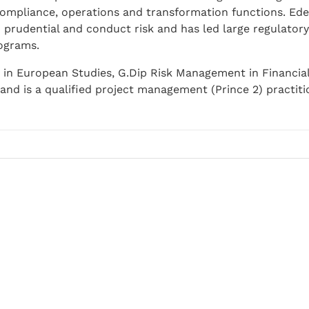
compliance, operations and transformation functions. Ede
h prudential and conduct risk and has led large regulatory
ograms.
 in European Studies, G.Dip Risk Management in Financial 
and is a qualified project management (Prince 2) practiti