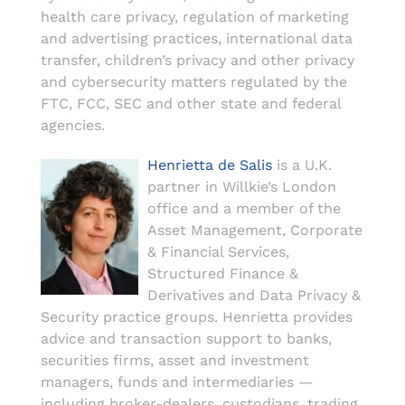
health care privacy, regulation of marketing
and advertising practices, international data
transfer, children’s privacy and other privacy
and cybersecurity matters regulated by the
FTC, FCC, SEC and other state and federal
agencies.
Henrietta de Salis
is a U.K.
partner in Willkie’s London
office and a member of the
Asset Management, Corporate
& Financial Services,
Structured Finance &
Derivatives and Data Privacy &
Security practice groups. Henrietta provides
advice and transaction support to banks,
securities firms, asset and investment
managers, funds and intermediaries —
including broker-dealers, custodians, trading