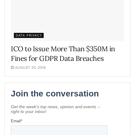
DATA PRIVACY
ICO to Issue More Than $350M in
Fines for GDPR Data Breaches
AUGUST 20, 2019