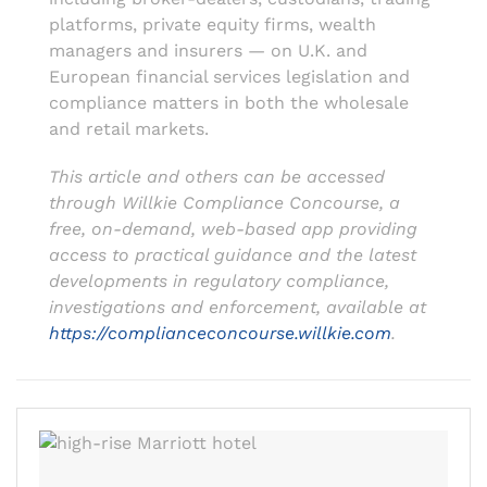
platforms, private equity firms, wealth
managers and insurers — on U.K. and
European financial services legislation and
compliance matters in both the wholesale
and retail markets.
This article and others can be accessed
through Willkie Compliance Concourse, a
free, on-demand, web-based app providing
access to practical guidance and the latest
developments in regulatory compliance,
investigations and enforcement, available at
https://complianceconcourse.willkie.com
.