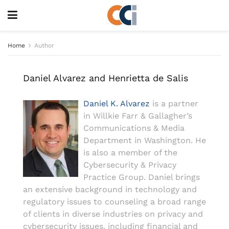
Home
Author
Daniel Alvarez and Henrietta de Salis
Daniel K. Alvarez
is a partner
in Willkie Farr & Gallagher’s
Communications & Media
Department in Washington. He
is also a member of the
Cybersecurity & Privacy
Practice Group. Daniel brings
an extensive background in technology and
regulatory issues to counseling a broad range
of clients in diverse industries on privacy and
cybersecurity issues, including financial and