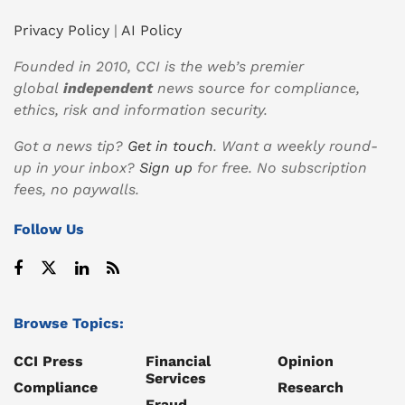
Privacy Policy
|
AI Policy
Founded in 2010, CCI is the web’s premier
global
independent
news source for compliance,
ethics, risk and information security.
Got a news tip?
Get in touch
. Want a weekly round-
up in your inbox?
Sign up
for free. No subscription
fees, no paywalls.
Follow Us
Browse Topics:
CCI Press
Financial
Opinion
Services
Compliance
Research
Fraud