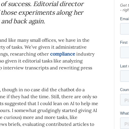
 of success. Editorial director
f those experiments along her
 and back again.
 and like many small offices, we have in the
ety of tasks. We’ve given it administrative
ings, researching other
compliance
industry
o given it editorial tasks like analyzing
p interview transcripts and rewriting press
l, though in no case did the chatbot do a
if they had the time. Still, there are only so
s suggested that I could lean on AI to help me
urs. I somewhat grudgingly started giving AI
re curious) more and more tasks, like
ws briefs, evaluating contributed articles to