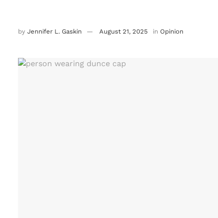
by
Jennifer L. Gaskin
August 21, 2025
in
Opinion