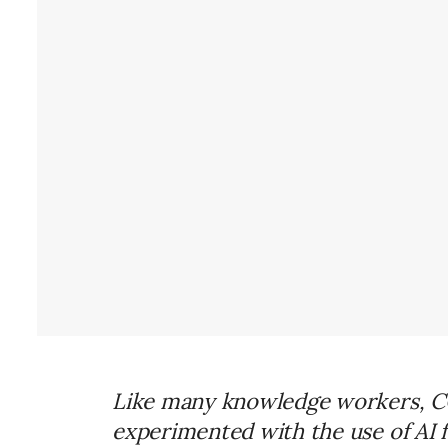
Like many knowledge workers, CCI
experimented with the use of AI 