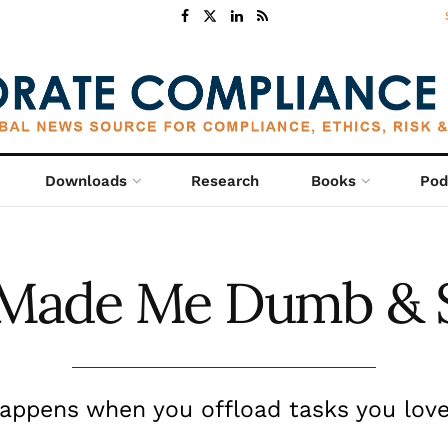
Downloads
Research
Books
Pod
 Made Me Dumb & 
appens when you offload tasks you love