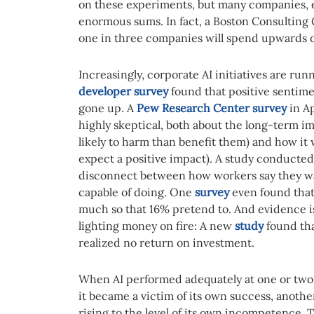
on these experiments, but many companies, es
enormous sums. In fact, a Boston Consultin
one in three companies will spend upwards of 
Increasingly, corporate AI initiatives are ru
developer survey
found that positive sentime
gone up. A
Pew Research Center survey
in Ap
highly skeptical, both about the long-term imp
likely to harm than benefit them) and how it w
expect a positive impact). A study conducte
disconnect between how workers say they wan
capable of doing. One
survey
even found that
much so that 16% pretend to. And evidence i
lighting money on fire: A new
study
found tha
realized no return on investment.
When AI performed adequately at one or two t
it became a victim of its own success, anothe
rising to the level of its own incompetence. T