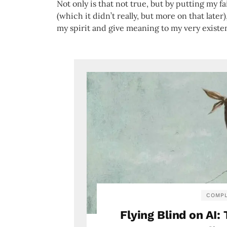
Not only is that not true, but by putting my 
(which it didn’t really, but more on that later)
my spirit and give meaning to my very exist
COMPL
Flying Blind on AI