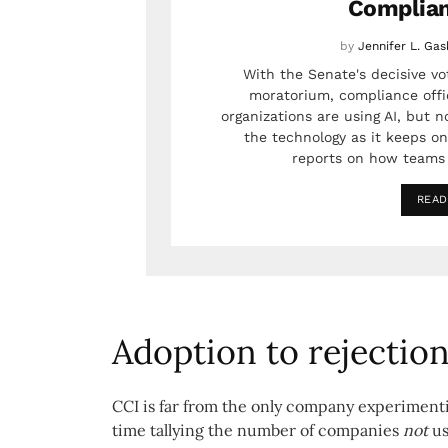
Complia
by
Jennifer L. Gas
With the Senate's decisive vot
moratorium, compliance offic
organizations are using AI, but n
the technology as it keeps on
reports on how teams 
READ
Adoption to rejection
CCI is far from the only company experimenting
time tallying the number of companies
not
us