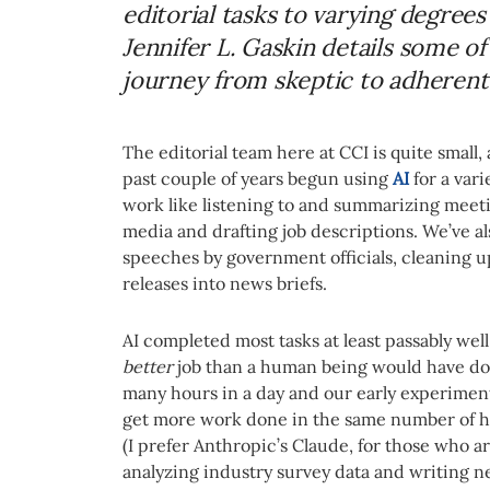
editorial tasks to varying degrees
Jennifer L. Gaskin details some o
journey from skeptic to adherent
The editorial team here at CCI is quite small,
past couple of years begun using
AI
for a vari
work like listening to and summarizing meet
media and drafting job descriptions. We’ve als
speeches by government officials, cleaning u
releases into news briefs.
AI completed most tasks at least passably wel
better
job than a human being would have done 
many hours in a day and our early experiment
get more work done in the same number of ho
(I prefer Anthropic’s Claude, for those who a
analyzing industry survey data and writing ne