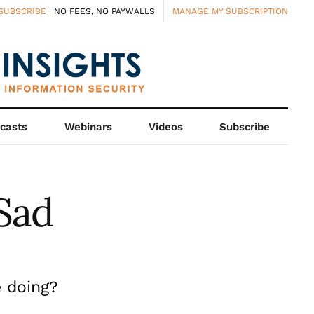
SUBSCRIBE
| NO FEES, NO PAYWALLS
MANAGE MY SUBSCRIPTION
casts
Webinars
Videos
Subscribe
Sad
 doing?