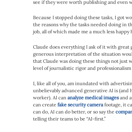
see if they were worth publishing and even w
Because I stopped doing these tasks, I got 
the reasons why the tasks needed doing in the
job, all of which made me a much less happy
Claude does everything I ask of it with great
generous interpretation of the situation would
that Claude was doing these things not just 
level of journalistic rigor and professionalis
I, like all of you, am inundated with adverti
unbelievably advanced generative AI is (and 
worker). AI can
analyze medical images
and ai
can create
fake security camera
footage, it c
can do, AI can do better, or so say the
compan
telling their teams to be “AI-first.”