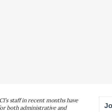
’s staff in recent months have
for both administrative and