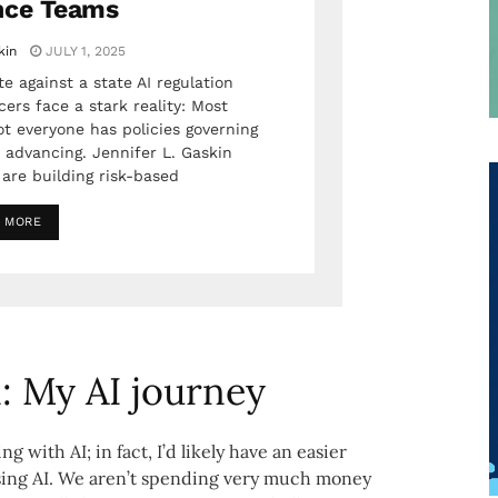
nce Teams
kin
JULY 1, 2025
e against a state AI regulation
ers face a stark reality: Most
ot everyone has policies governing
 advancing. Jennifer L. Gaskin
are building risk-based
 MORE
: My AI journey
 with AI; in fact, I’d likely have an easier
ing AI. We aren’t spending very much money