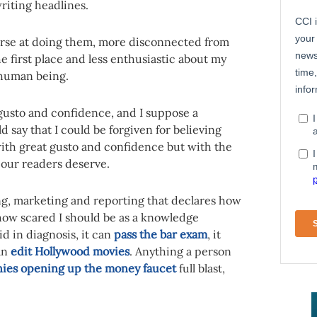
riting headlines.
worse at doing them, more disconnected from
 first place and less enthusiastic about my
 human being.
 gusto and confidence, and I suppose a
 say that I could be forgiven for believing
with great gusto and confidence but with the
m our readers deserve.
sing, marketing and reporting that declares how
how scared I should be as a knowledge
d in diagnosis, it can
pass the bar exam
, it
an
edit Hollywood movies
. Anything a person
ies opening up the money faucet
full blast,