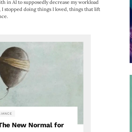
faith in AI to supposedly decrease my workload
, I stopped doing things I loved, things that lift
ence.
IANCE
: The New Normal for