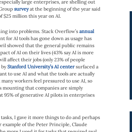
pecially large enterprises, are shelling out
g Group
survey
at the beginning of the year said
$25 million this year on AI.
nning into problems. Stack Overflow’s
annual
nt for AI tools has gone down as usage has
ril showed that the general public remains
act of AI on their lives (43% say AI is more
ill affect their jobs (only 23% of people
d by
Stanford University’s AI center
surfaced a
t to use AI and what the tools are actually
 many workers feel pressured to use AI, so
s mounting that companies are simply
t 95% of generative AI pilots in enterprises
asks, I gave it more things to do and perhaps
r example of the Peter Principle, Claude
he more I used it for tasks that required real