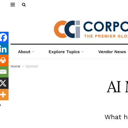
About
Explore Topics
Vendor News
Home
Opinion
AI
What h