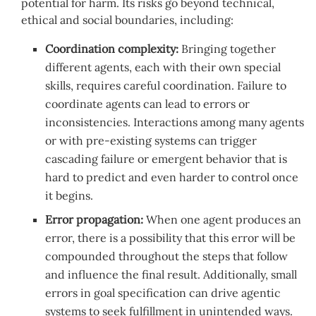
potential for harm. Its risks go beyond technical,
ethical and social boundaries, including:
Coordination complexity:
Bringing together
different agents, each with their own special
skills, requires careful coordination. Failure to
coordinate agents can lead to errors or
inconsistencies. Interactions among many agents
or with pre-existing systems can trigger
cascading failure or emergent behavior that is
hard to predict and even harder to control once
it begins.
Error propagation:
When one agent produces an
error, there is a possibility that this error will be
compounded throughout the steps that follow
and influence the final result. Additionally, small
errors in goal specification can drive agentic
systems to seek fulfillment in unintended ways.