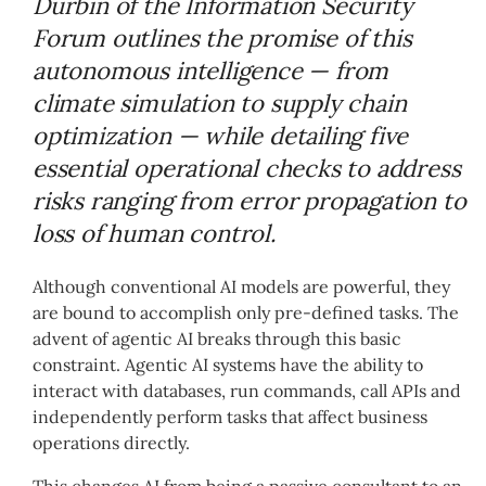
Durbin of the Information Security
Forum outlines the promise of this
autonomous intelligence — from
climate simulation to supply chain
optimization — while detailing five
essential operational checks to address
risks ranging from error propagation to
loss of human control.
Although conventional AI models are powerful, they
are bound to accomplish only pre-defined tasks. The
advent of agentic AI breaks through this basic
constraint. Agentic AI systems have the ability to
interact with databases, run commands, call APIs and
independently perform tasks that affect business
operations directly.
This changes AI from being a passive consultant to an