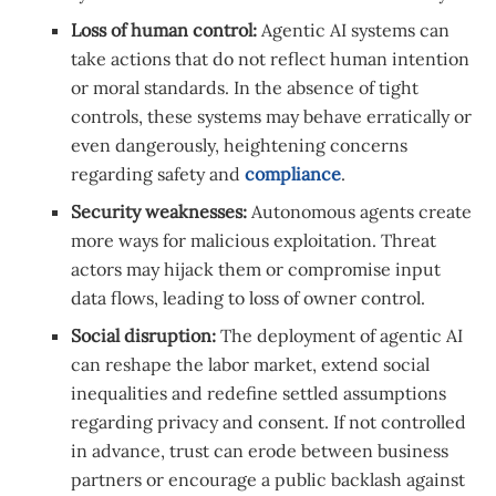
Loss of human control:
Agentic AI systems can
take actions that do not reflect human intention
or moral standards. In the absence of tight
controls, these systems may behave erratically or
even dangerously, heightening concerns
regarding safety and
compliance
.
Security weaknesses:
Autonomous agents create
more ways for malicious exploitation. Threat
actors may hijack them or compromise input
data flows, leading to loss of owner control.
Social disruption:
The deployment of agentic AI
can reshape the labor market, extend social
inequalities and redefine settled assumptions
regarding privacy and consent. If not controlled
in advance, trust can erode between business
partners or encourage a public backlash against