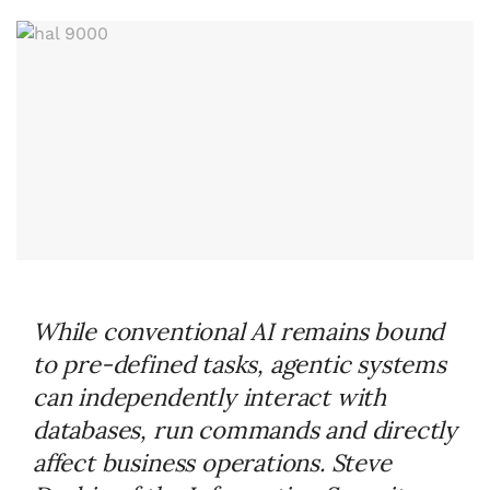
While conventional AI remains bound
to pre-defined tasks, agentic systems
can independently interact with
databases, run commands and directly
affect business operations. Steve