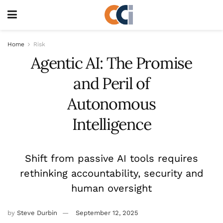
Home
Risk
Agentic AI: The Promise
and Peril of
Autonomous
Intelligence
Shift from passive AI tools requires
rethinking accountability, security and
human oversight
by
Steve Durbin
September 12, 2025