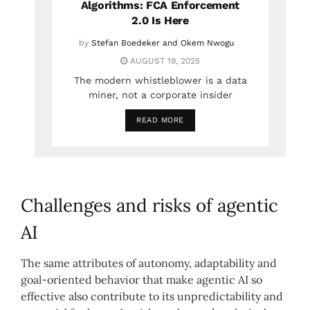
Algorithms: FCA Enforcement
2.0 Is Here
by
Stefan Boedeker and Okem Nwogu
AUGUST 19, 2025
The modern whistleblower is a data
miner, not a corporate insider
READ MORE
Challenges and risks of agentic
AI
The same attributes of autonomy, adaptability and
goal-oriented behavior that make agentic AI so
effective also contribute to its unpredictability and