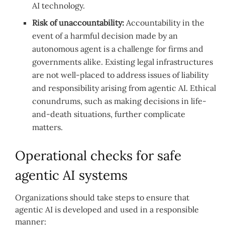
AI technology.
Risk of unaccountability:
Accountability in the
event of a harmful decision made by an
autonomous agent is a challenge for firms and
governments alike. Existing legal infrastructures
are not well-placed to address issues of liability
and responsibility arising from agentic AI. Ethical
conundrums, such as making decisions in life-
and-death situations, further complicate
matters.
Operational checks for safe
agentic AI systems
Organizations should take steps to ensure that
agentic AI is developed and used in a responsible
manner: