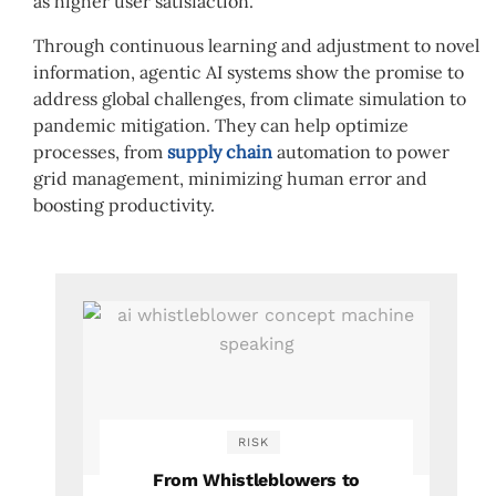
as higher user satisfaction.
Through continuous learning and adjustment to novel
information, agentic AI systems show the promise to
address global challenges, from climate simulation to
pandemic mitigation. They can help optimize
processes, from
supply chain
automation to power
grid management, minimizing human error and
boosting productivity.
RISK
From Whistleblowers to