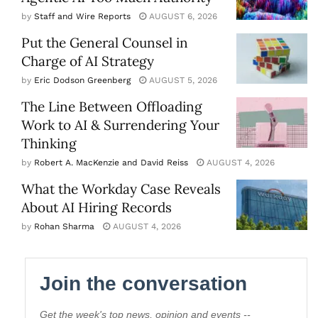
by
Staff and Wire Reports
AUGUST 6, 2026
Put the General Counsel in
Charge of AI Strategy
by
Eric Dodson Greenberg
AUGUST 5, 2026
The Line Between Offloading
Work to AI & Surrendering Your
Thinking
by
Robert A. MacKenzie and David Reiss
AUGUST 4, 2026
What the Workday Case Reveals
About AI Hiring Records
by
Rohan Sharma
AUGUST 4, 2026