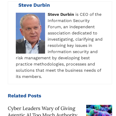
Steve Durbin
Steve Durbin
is CEO of the
Information Security
Forum, an independent
association dedicated to
investigating, clarifying and
resolving key issues in
information security and
risk management by developing best
practice methodologies, processes and
solutions that meet the business needs of
its members.
Related
Posts
Cyber Leaders Wary of Giving
Agentic AI Too Much Authority