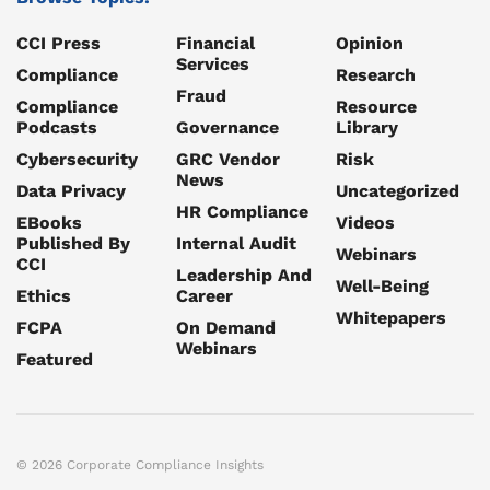
CCI Press
Financial
Opinion
Services
Compliance
Research
Fraud
Compliance
Resource
Podcasts
Governance
Library
Cybersecurity
GRC Vendor
Risk
News
Data Privacy
Uncategorized
HR Compliance
EBooks
Videos
Published By
Internal Audit
Webinars
CCI
Leadership And
Well-Being
Ethics
Career
Whitepapers
FCPA
On Demand
Webinars
Featured
© 2026 Corporate Compliance Insights