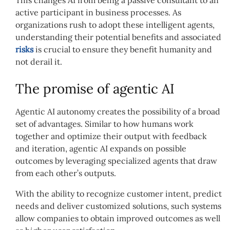
active participant in business processes. As
organizations rush to adopt these intelligent agents,
understanding their potential benefits and associated
risks
is crucial to ensure they benefit humanity and
not derail it.
The promise of agentic AI
Agentic AI autonomy creates the possibility of a broad
set of advantages. Similar to how humans work
together and optimize their output with feedback
and iteration, agentic AI expands on possible
outcomes by leveraging specialized agents that draw
from each other’s outputs.
With the ability to recognize customer intent, predict
needs and deliver customized solutions, such systems
allow companies to obtain improved outcomes as well