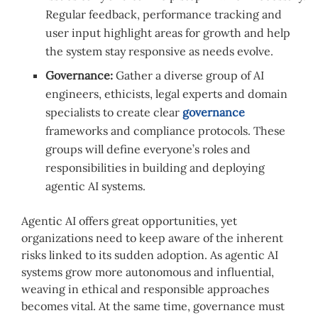
Regular feedback, performance tracking and
user input highlight areas for growth and help
the system stay responsive as needs evolve.
Governance:
Gather a diverse group of AI
engineers, ethicists, legal experts and domain
specialists to create clear
governance
frameworks and compliance protocols. These
groups will define everyone’s roles and
responsibilities in building and deploying
agentic AI systems.
Agentic AI offers great opportunities, yet
organizations need to keep aware of the inherent
risks linked to its sudden adoption. As agentic AI
systems grow more autonomous and influential,
weaving in ethical and responsible approaches
becomes vital. At the same time, governance must