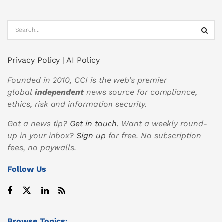
Privacy Policy
|
AI Policy
Founded in 2010, CCI is the web’s premier
global
independent
news source for compliance,
ethics, risk and information security.
Got a news tip?
Get in touch
. Want a weekly round-
up in your inbox?
Sign up
for free. No subscription
fees, no paywalls.
Follow Us
Browse Topics: