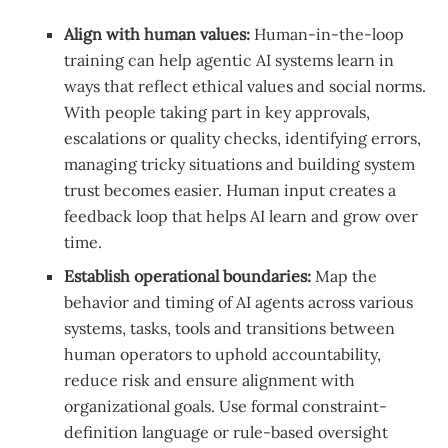
Align with human values:
Human-in-the-loop
training can help agentic AI systems learn in
ways that reflect ethical values and social norms.
With people taking part in key approvals,
escalations or quality checks, identifying errors,
managing tricky situations and building system
trust becomes easier. Human input creates a
feedback loop that helps AI learn and grow over
time.
Establish operational boundaries:
Map the
behavior and timing of AI agents across various
systems, tasks, tools and transitions between
human operators to uphold accountability,
reduce risk and ensure alignment with
organizational goals. Use formal constraint-
definition language or rule-based oversight