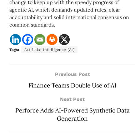
change to keep up with the speedy progress of
agentic AI, which demands updated rules, clear
accountability and solid international consensus on
common standards.
Tags:
Artificial Intelligence (AI)
Previous Post
Finance Teams Double Use of AI
Next Post
Perforce Adds AI-Powered Synthetic Data
Generation