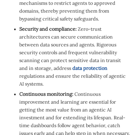
mechanisms to restrict agents to approved
domains, thereby preventing them from
bypassing critical safety safeguards.
Security and compliance:
Zero-trust
architectures can secure communication
between data sources and agents. Rigorous
security controls and frequent vulnerability
scanning can protect sensitive data in transit
and in storage, address
data protection
regulations and ensure the reliability of agentic
AI systems.
Continuous monitoring:
Continuous
improvement and learning are essential for
getting the most value from an agentic AI
investment and for extending its lifespan. Real-
time dashboards follow agent behavior, catch
issues early and can help step in when necessary.