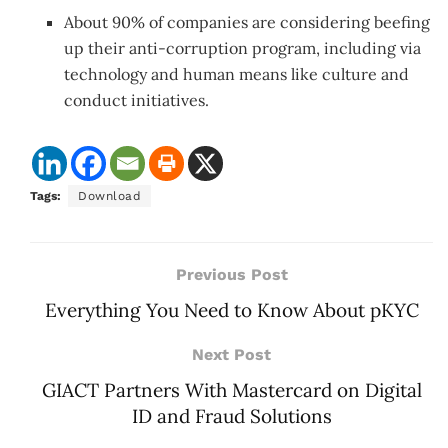
About 90% of companies are considering beefing
up their anti-corruption program, including via
technology and human means like culture and
conduct initiatives.
Tags:
Download
Previous Post
Everything You Need to Know About pKYC
Next Post
GIACT Partners With Mastercard on Digital
ID and Fraud Solutions