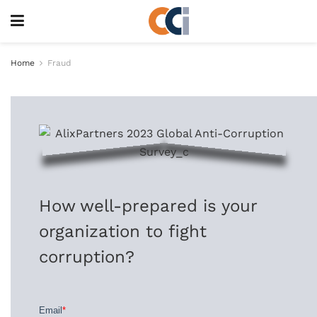
Home
Fraud
How well-prepared is your
organization to fight
corruption?