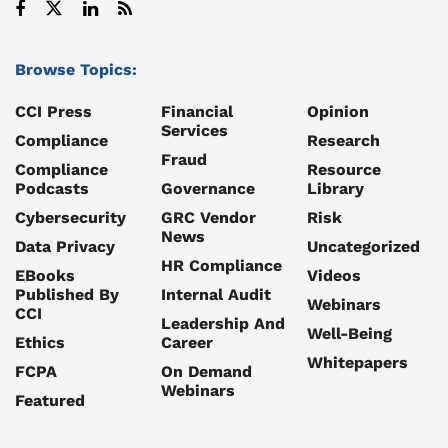
Browse Topics:
CCI Press
Financial
Opinion
Services
Compliance
Research
Fraud
Compliance
Resource
Podcasts
Governance
Library
Cybersecurity
GRC Vendor
Risk
News
Data Privacy
Uncategorized
HR Compliance
EBooks
Videos
Published By
Internal Audit
Webinars
CCI
Leadership And
Well-Being
Ethics
Career
Whitepapers
FCPA
On Demand
Webinars
Featured