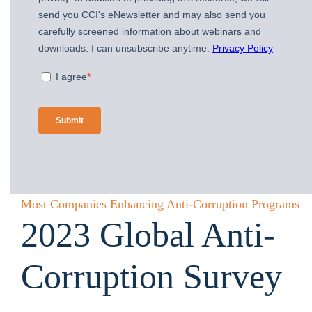
Most Companies Enhancing Anti-Corruption Programs
2023 Global Anti-
Corruption Survey