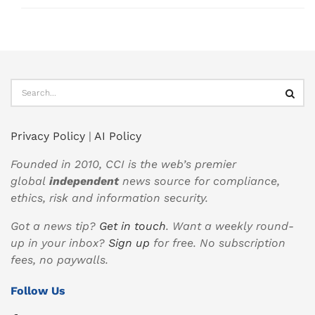
Privacy Policy
|
AI Policy
Founded in 2010, CCI is the web’s premier
global
independent
news source for compliance,
ethics, risk and information security.
Got a news tip?
Get in touch
. Want a weekly round-
up in your inbox?
Sign up
for free. No subscription
fees, no paywalls.
Follow Us