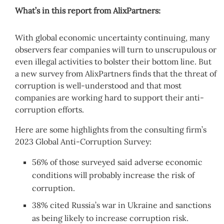
What’s in this report from AlixPartners:
With global economic uncertainty continuing, many
observers fear companies will turn to unscrupulous or
even illegal activities to bolster their bottom line. But
a new survey from AlixPartners finds that the threat of
corruption is well-understood and that most
companies are working hard to support their anti-
corruption efforts.
Here are some highlights from the consulting firm’s
2023 Global Anti-Corruption Survey:
56% of those surveyed said adverse economic
conditions will probably increase the risk of
corruption.
38% cited Russia’s war in Ukraine and sanctions
as being likely to increase corruption risk.