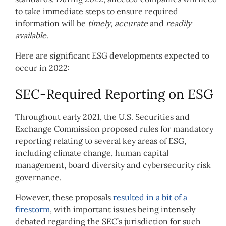
to take immediate steps to ensure required
information will be
timely
,
accurate
and
readily
available
.
Here are significant ESG developments expected to
occur in 2022:
SEC-Required Reporting on ESG
Throughout early 2021, the U.S. Securities and
Exchange Commission proposed rules for mandatory
reporting relating to several key areas of ESG,
including climate change, human capital
management, board diversity and cybersecurity risk
governance.
However, these proposals
resulted in a bit of a
firestorm
, with important issues being intensely
debated regarding the SEC’s jurisdiction for such