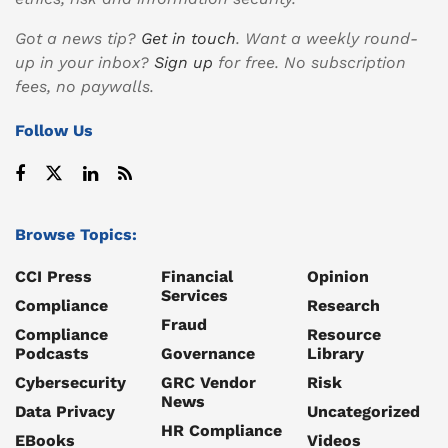
Got a news tip?
Get in touch
. Want a weekly round-
up in your inbox?
Sign up
for free. No subscription
fees, no paywalls.
Follow Us
Browse Topics:
CCI Press
Financial
Opinion
Services
Compliance
Research
Fraud
Compliance
Resource
Podcasts
Governance
Library
Cybersecurity
GRC Vendor
Risk
News
Data Privacy
Uncategorized
HR Compliance
EBooks
Videos