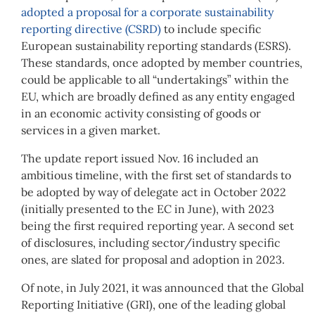
adopted a proposal for a corporate sustainability
reporting directive (CSRD)
to include specific
European sustainability reporting standards (ESRS).
These standards, once adopted by member countries,
could be applicable to all “undertakings” within the
EU, which are broadly defined as any entity engaged
in an economic activity consisting of goods or
services in a given market.
The update report issued Nov. 16 included an
ambitious timeline, with the first set of standards to
be adopted by way of delegate act in October 2022
(initially presented to the EC in June), with 2023
being the first required reporting year. A second set
of disclosures, including sector/industry specific
ones, are slated for proposal and adoption in 2023.
Of note, in July 2021, it was announced that the Global
Reporting Initiative (GRI), one of the leading global