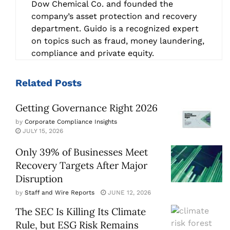
Dow Chemical Co. and founded the
company’s asset protection and recovery
department. Guido is a recognized expert
on topics such as fraud, money laundering,
compliance and private equity.
Related
Posts
Getting Governance Right 2026
by
Corporate Compliance Insights
JULY 15, 2026
Only 39% of Businesses Meet
Recovery Targets After Major
Disruption
by
Staff and Wire Reports
JUNE 12, 2026
The SEC Is Killing Its Climate
Rule, but ESG Risk Remains