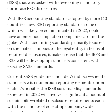
(ISSB) that was tasked with developing mandatory
corporate ESG disclosures.
With IFRS accounting standards adopted by more 140
countries, new ESG reporting standards, some of
which will likely be communicated in 2022, could
have an enormous impact on companies around the
globe. With accounting standards primarily focused
on the material impact to the legal entity in terms of
required disclosures, it makes sense that the IRFS and
ISSB will be developing standards consistent with
existing SASB standards.
Current SASB guidelines include 77 industry-specific
standards with numerous reporting elements under
each. It’s possible the ISSB sustainability standards
expected in 2022 will involve a significant amount of
sustainability-related disclosure requirements each
with the mandate of collecting company-wide