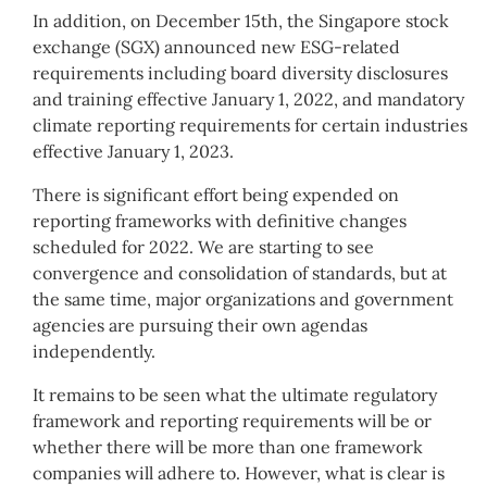
In addition, on December 15th, the Singapore stock
exchange (SGX) announced new ESG-related
requirements including board diversity disclosures
and training effective January 1, 2022, and mandatory
climate reporting requirements for certain industries
effective January 1, 2023.
There is significant effort being expended on
reporting frameworks with definitive changes
scheduled for 2022. We are starting to see
convergence and consolidation of standards, but at
the same time, major organizations and government
agencies are pursuing their own agendas
independently.
It remains to be seen what the ultimate regulatory
framework and reporting requirements will be or
whether there will be more than one framework
companies will adhere to. However, what is clear is