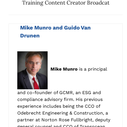
Training Content Creator Broadcat
Mike Munro and Guido Van
Drunen
Mike Munro
is a principal
and co-founder of GCMR, an ESG and
compliance advisory firm. His previous
experience includes being the CCO of
Odebrecht Engineering & Construction, a
partner at Norton Rose Fullbright, deputy
general counsel and CCO of Transocean