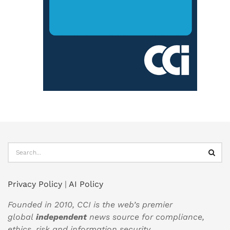
Privacy Policy
|
AI Policy
Founded in 2010, CCI is the web’s premier
global
independent
news source for compliance,
ethics, risk and information security.