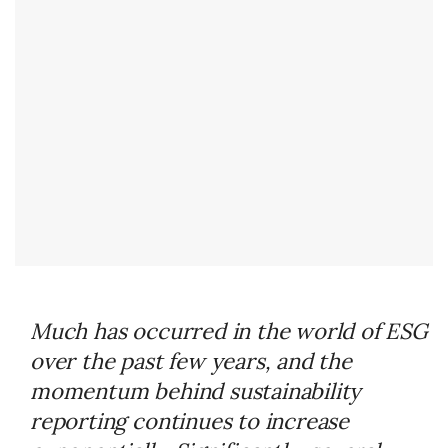
Much has occurred in the world of ESG
over the past few years, and the
momentum behind sustainability
reporting continues to increase