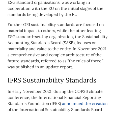
ESG standard organizations, was working in
cooperation with the EU on the initial stages of the
standards being developed by the EU.
Further GRI sustainability standards are focused on
material impact to others, while the other leading
ESG standard-setting organization, the Sustainability
Accounting Standards Board (SASB), focuses on
materiality and value to the entity. In November 2021,
a comprehensive and complex architecture of the
future standards, referred to as “the rules of three,”
was published in an update report.
IFRS Sustainability Standards
In early November 2021, during the COP26 climate
conference, the International Financial Reporting
Standards Foundation (IFRS)
announced the creation
of the International Sustainability Standards Board