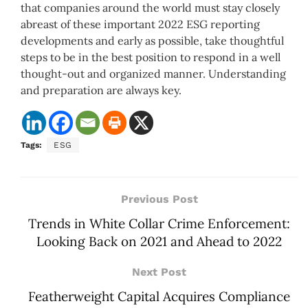
that companies around the world must stay closely
abreast of these important 2022 ESG reporting
developments and early as possible, take thoughtful
steps to be in the best position to respond in a well
thought-out and organized manner. Understanding
and preparation are always key.
Tags:
ESG
Previous Post
Trends in White Collar Crime Enforcement:
Looking Back on 2021 and Ahead to 2022
Next Post
Featherweight Capital Acquires Compliance