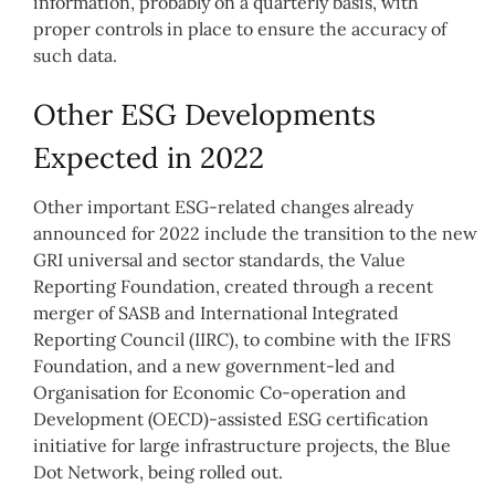
information, probably on a quarterly basis, with
proper controls in place to ensure the accuracy of
such data.
Other ESG Developments
Expected in 2022
Other important ESG-related changes already
announced for 2022 include the transition to the new
GRI universal and sector standards, the Value
Reporting Foundation, created through a recent
merger of SASB and International Integrated
Reporting Council (IIRC), to combine with the IFRS
Foundation, and a new government-led and
Organisation for Economic Co-operation and
Development (OECD)-assisted ESG certification
initiative for large infrastructure projects, the Blue
Dot Network, being rolled out.