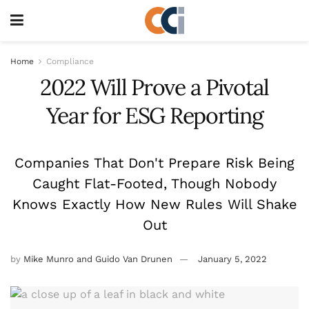
Home
Compliance
2022 Will Prove a Pivotal
Year for ESG Reporting
Companies That Don't Prepare Risk Being
Caught Flat-Footed, Though Nobody
Knows Exactly How New Rules Will Shake
Out
by
Mike Munro and Guido Van Drunen
January 5, 2022