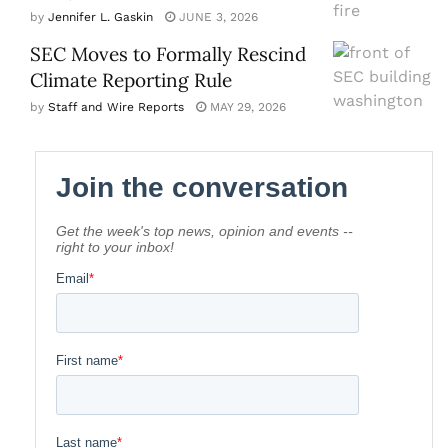
by
Jennifer L. Gaskin
JUNE 3, 2026
SEC Moves to Formally Rescind
Climate Reporting Rule
by
Staff and Wire Reports
MAY 29, 2026