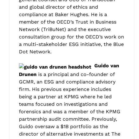
and global director of ethics and
compliance at Baker Hughes. He is a
member of the OECD’s Trust in Business
Network (TriBuNet) and the executive
consultation group for the OECD’s work on
a multi-stakeholder ESG initiative, the Blue
Dot Network.
Guido van
Drunen
is a principal and co-founder of
GCMR, an ESG and compliance advisory
firm. His previous experience includes
being a partner at KPMG where he led
teams focused on investigations and
forensics and was a member of the KPMG
partnership audit committee. Previously,
Guido oversaw a $1B portfolio as the
director of alternative investments at The