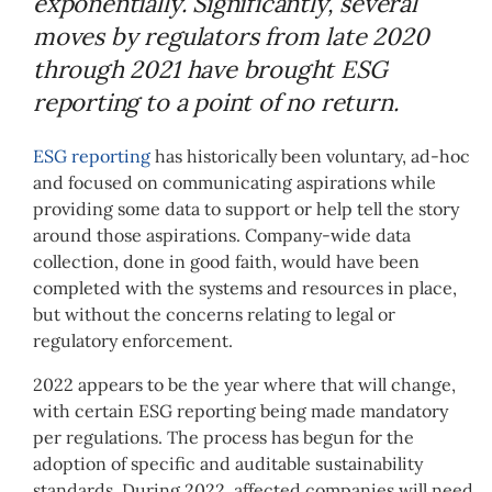
exponentially. Significantly, several
moves by regulators from late 2020
through 2021 have brought ESG
reporting to a point of no return
.
ESG reporting
has historically been voluntary, ad-hoc
and focused on communicating aspirations while
providing some data to support or help tell the story
around those aspirations. Company-wide data
collection, done in good faith, would have been
completed with the systems and resources in place,
but without the concerns relating to legal or
regulatory enforcement.
2022 appears to be the year where that will change,
with certain ESG reporting being made mandatory
per regulations. The process has begun for the
adoption of specific and auditable sustainability
standards. During 2022, affected companies will need