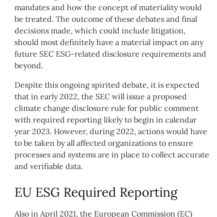
mandates and how the concept of materiality would
be treated. The outcome of these debates and final
decisions made, which could include litigation,
should most definitely have a material impact on any
future SEC ESG-related disclosure requirements and
beyond.
Despite this ongoing spirited debate, it is expected
that in early 2022, the SEC will issue a proposed
climate change disclosure rule for public comment
with required reporting likely to begin in calendar
year 2023. However, during 2022, actions would have
to be taken by all affected organizations to ensure
processes and systems are in place to collect accurate
and verifiable data.
EU ESG Required Reporting
Also in April 2021, the European Commission (EC)