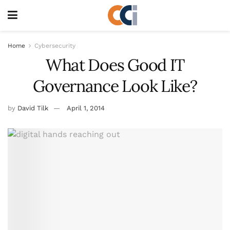
Home
Cybersecurity
What Does Good IT
Governance Look Like?
by
David Tilk
April 1, 2014