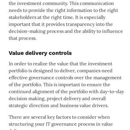
the investment community. This communication
needs to provide the right information to the right
stakeholders at the right time. It is especially
important that it provides transparency into the
decision-making process and the ability to influence
that process.
Value delivery controls
In order to realize the value that the investment
portfolio is designed to deliver, companies need
effective governance controls over the management
of the portfolio. This is important to ensure the
continued alignment of the portfolio with day-to-day
decision making, project delivery and overall
strategic direction and business value drivers.
There are several key factors to consider when
structuring your IT governance process in value