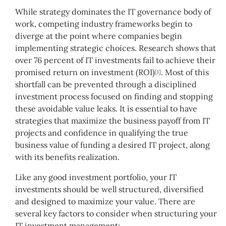
While strategy dominates the IT governance body of
work, competing industry frameworks begin to
diverge at the point where companies begin
implementing strategic choices. Research shows that
over 76 percent of IT investments fail to achieve their
promised return on investment (ROI)
. Most of this
[1]
shortfall can be prevented through a disciplined
investment process focused on finding and stopping
these avoidable value leaks. It is essential to have
strategies that maximize the business payoff from IT
projects and confidence in qualifying the true
business value of funding a desired IT project, along
with its benefits realization.
Like any good investment portfolio, your IT
investments should be well structured, diversified
and designed to maximize your value. There are
several key factors to consider when structuring your
IT investment management: