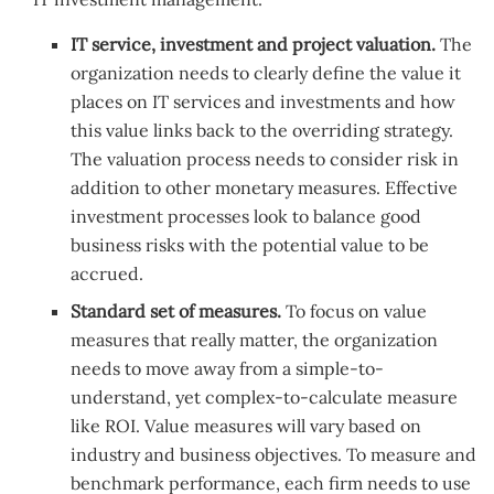
IT service, investment and project valuation.
The
organization needs to clearly define the value it
places on IT services and investments and how
this value links back to the overriding strategy.
The valuation process needs to consider risk in
addition to other monetary measures. Effective
investment processes look to balance good
business risks with the potential value to be
accrued.
Standard set of measures.
To focus on value
measures that really matter, the organization
needs to move away from a simple-to-
understand, yet complex-to-calculate measure
like ROI. Value measures will vary based on
industry and business objectives. To measure and
benchmark performance, each firm needs to use