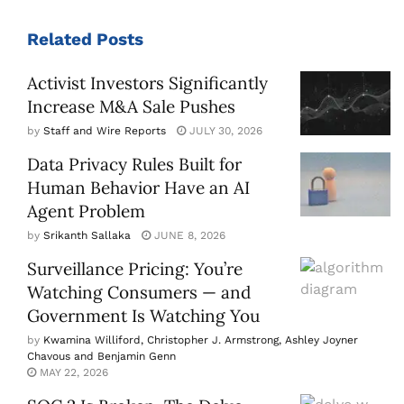
Related
Posts
Activist Investors Significantly
Increase M&A Sale Pushes
by
Staff and Wire Reports
JULY 30, 2026
Data Privacy Rules Built for
Human Behavior Have an AI
Agent Problem
by
Srikanth Sallaka
JUNE 8, 2026
Surveillance Pricing: You’re
Watching Consumers — and
Government Is Watching You
by
Kwamina Williford, Christopher J. Armstrong, Ashley Joyner
Chavous and Benjamin Genn
MAY 22, 2026