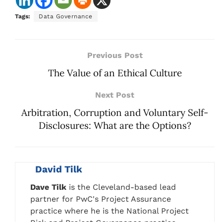
Tags:
Data Governance
Previous Post
The Value of an Ethical Culture
Next Post
Arbitration, Corruption and Voluntary Self-
Disclosures: What are the Options?
David Tilk
Dave Tilk
is the Cleveland-based lead
partner for PwC's Project Assurance
practice where he is the National Project