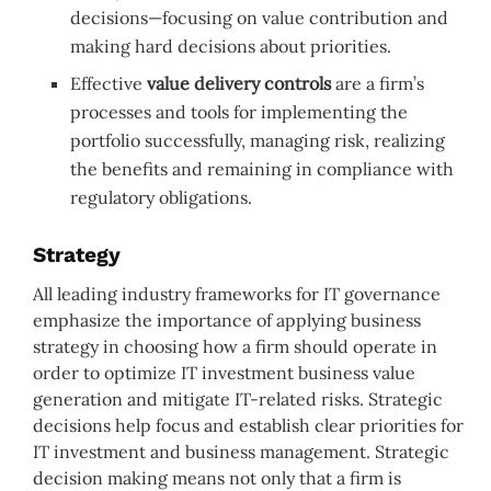
decisions—focusing on value contribution and
making hard decisions about priorities.
Effective
value delivery controls
are a firm’s
processes and tools for implementing the
portfolio successfully, managing risk, realizing
the benefits and remaining in compliance with
regulatory obligations.
Strategy
All leading industry frameworks for IT governance
emphasize the importance of applying business
strategy in choosing how a firm should operate in
order to optimize IT investment business value
generation and mitigate IT-related risks. Strategic
decisions help focus and establish clear priorities for
IT investment and business management. Strategic
decision making means not only that a firm is