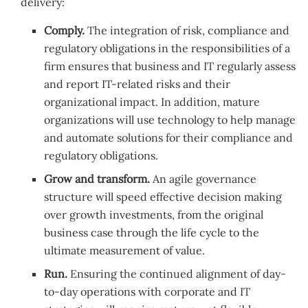
delivery:
Comply.
The integration of risk, compliance and
regulatory obligations in the responsibilities of a
firm ensures that business and IT regularly assess
and report IT-related risks and their
organizational impact. In addition, mature
organizations will use technology to help manage
and automate solutions for their compliance and
regulatory obligations.
Grow and transform.
An agile governance
structure will speed effective decision making
over growth investments, from the original
business case through the life cycle to the
ultimate measurement of value.
Run.
Ensuring the continued alignment of day-
to-day operations with corporate and IT