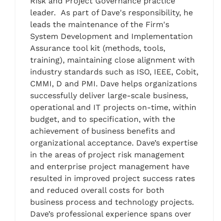
Risk and Project Governance practice
leader. As part of Dave's responsibility, he
leads the maintenance of the Firm's
System Development and Implementation
Assurance tool kit (methods, tools,
training), maintaining close alignment with
industry standards such as ISO, IEEE, Cobit,
CMMI, D and PMI. Dave helps organizations
successfully deliver large-scale business,
operational and IT projects on-time, within
budget, and to specification, with the
achievement of business benefits and
organizational acceptance. Dave’s expertise
in the areas of project risk management
and enterprise project management have
resulted in improved project success rates
and reduced overall costs for both
business process and technology projects.
Dave’s professional experience spans over