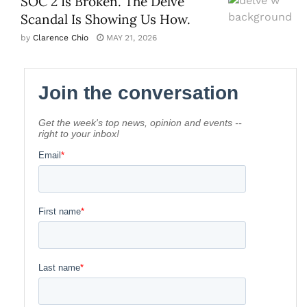
SOC 2 Is Broken. The Delve
Scandal Is Showing Us How.
by
Clarence Chio
MAY 21, 2026