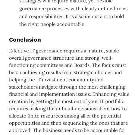
strategies will require mature, yet flexible
governance processes with clearly defined roles
and responsibilities. It is also important to hold
the right people accountable.
Conclusion
Effective IT governance requires a mature, stable
overall governance structure and strong, well-
functioning committees and Boards. The focus must
be on achieving results from strategic choices and
helping the IT investment community and
stakeholders navigate through the most challenging
financial and implementation issues. Enhancing value
creation by getting the most out of your IT portfolio
requires making the difficult decisions about how to
allocate finite resources among all of the potential
opportunities and then sequencing the ones that are
approved. The business needs to be accountable for