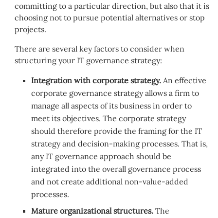
committing to a particular direction, but also that it is
choosing not to pursue potential alternatives or stop
projects.
There are several key factors to consider when
structuring your IT governance strategy:
Integration with corporate strategy.
An effective
corporate governance strategy allows a firm to
manage all aspects of its business in order to
meet its objectives. The corporate strategy
should therefore provide the framing for the IT
strategy and decision-making processes. That is,
any IT governance approach should be
integrated into the overall governance process
and not create additional non-value-added
processes.
Mature organizational structures.
The