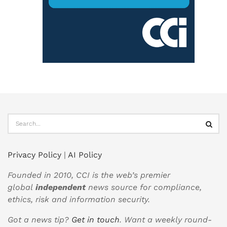
Privacy Policy
|
AI Policy
Founded in 2010, CCI is the web’s premier
global
independent
news source for compliance,
ethics, risk and information security.
Got a news tip?
Get in touch
. Want a weekly round-