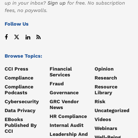
up in your inbox?
Sign up
for free. No subscription
fees, no paywalls.
Follow Us
Browse Topics:
CCI Press
Financial
Opinion
Services
Compliance
Research
Fraud
Compliance
Resource
Podcasts
Governance
Library
Cybersecurity
GRC Vendor
Risk
News
Data Privacy
Uncategorized
HR Compliance
EBooks
Videos
Published By
Internal Audit
Webinars
CCI
Leadership And
Well-Being