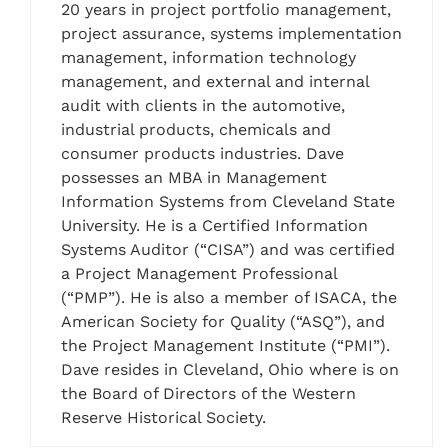
20 years in project portfolio management,
project assurance, systems implementation
management, information technology
management, and external and internal
audit with clients in the automotive,
industrial products, chemicals and
consumer products industries. Dave
possesses an MBA in Management
Information Systems from Cleveland State
University. He is a Certified Information
Systems Auditor (“CISA”) and was certified
a Project Management Professional
(“PMP”). He is also a member of ISACA, the
American Society for Quality (“ASQ”), and
the Project Management Institute (“PMI”).
Dave resides in Cleveland, Ohio where is on
the Board of Directors of the Western
Reserve Historical Society.