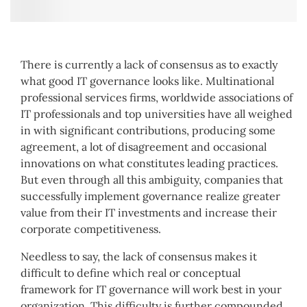
There is currently a lack of consensus as to exactly
what good IT governance looks like. Multinational
professional services firms, worldwide associations of
IT professionals and top universities have all weighed
in with significant contributions, producing some
agreement, a lot of disagreement and occasional
innovations on what constitutes leading practices.
But even through all this ambiguity, companies that
successfully implement governance realize greater
value from their IT investments and increase their
corporate competitiveness.
Needless to say, the lack of consensus makes it
difficult to define which real or conceptual
framework for IT governance will work best in your
organization. This difficulty is further compounded