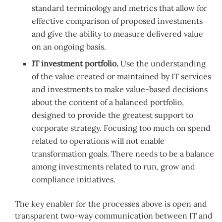
standard terminology and metrics that allow for
effective comparison of proposed investments
and give the ability to measure delivered value
on an ongoing basis.
IT investment portfolio.
Use the understanding
of the value created or maintained by IT services
and investments to make value-based decisions
about the content of a balanced portfolio,
designed to provide the greatest support to
corporate strategy. Focusing too much on spend
related to operations will not enable
transformation goals. There needs to be a balance
among investments related to run, grow and
compliance initiatives.
The key enabler for the processes above is open and
transparent two-way communication between IT and