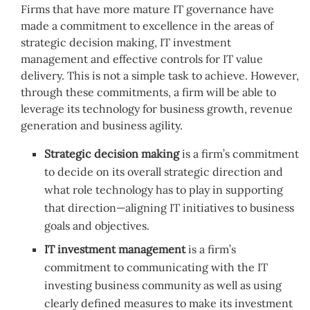
Firms that have more mature IT governance have
made a commitment to excellence in the areas of
strategic decision making, IT investment
management and effective controls for IT value
delivery. This is not a simple task to achieve. However,
through these commitments, a firm will be able to
leverage its technology for business growth, revenue
generation and business agility.
Strategic decision making
is a firm’s commitment
to decide on its overall strategic direction and
what role technology has to play in supporting
that direction—aligning IT initiatives to business
goals and objectives.
IT investment management
is a firm’s
commitment to communicating with the IT
investing business community as well as using
clearly defined measures to make its investment