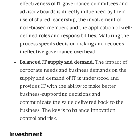
effectiveness of IT governance committees and
advisory boards is directly influenced by their
use of shared leadership, the involvement of
non-biased members and the application of well-
defined roles and responsibilities. Maturing the
process speeds decision making and reduces
ineffective governance overhead.
Balanced IT supply and demand.
The impact of
corporate needs and business demands on the
supply and demand of IT is understood and
provides IT with the ability to make better
business-supporting decisions and
communicate the value delivered back to the
business. The key is to balance innovation,
control and risk.
Investment