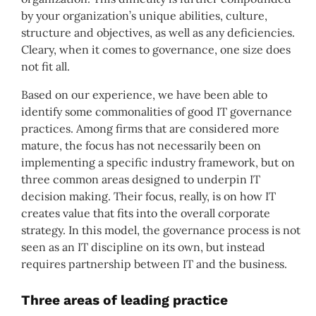
by your organization’s unique abilities, culture,
structure and objectives, as well as any deficiencies.
Cleary, when it comes to governance, one size does
not fit all.
Based on our experience, we have been able to
identify some commonalities of good IT governance
practices. Among firms that are considered more
mature, the focus has not necessarily been on
implementing a specific industry framework, but on
three common areas designed to underpin IT
decision making. Their focus, really, is on how IT
creates value that fits into the overall corporate
strategy. In this model, the governance process is not
seen as an IT discipline on its own, but instead
requires partnership between IT and the business.
Three areas of leading practice