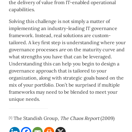
the delivery of value from IT-enabled operational
capabilities.
Solving this challenge is not simply a matter of
implementing an industry-leading IT governance
framework. Instead, real solutions are custom-
tailored. A key first step is understanding where your
governance processes
are
on the maturity curve and
what strengths you have that can be leveraged.
Understanding this can help you begin to design a
governance approach that is tailored to your
organization, along with strategic goals based on the
mix of your portfolio. Don’t be surprised if multiple
frameworks may need to be blended to meet your
unique needs.
The Standish Group,
The Chaos Report
(2009)
[1]