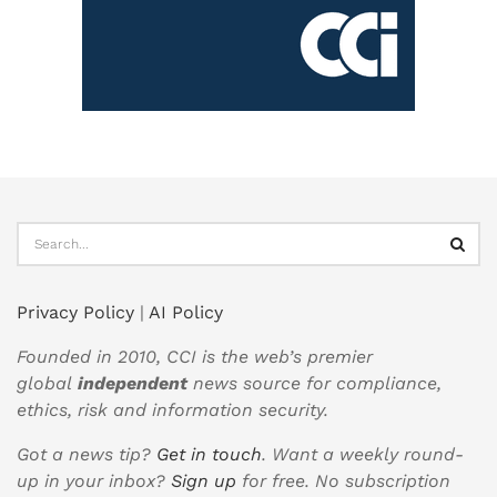
Privacy Policy
|
AI Policy
Founded in 2010, CCI is the web’s premier
global
independent
news source for compliance,
ethics, risk and information security.
Got a news tip?
Get in touch
. Want a weekly round-
up in your inbox?
Sign up
for free. No subscription