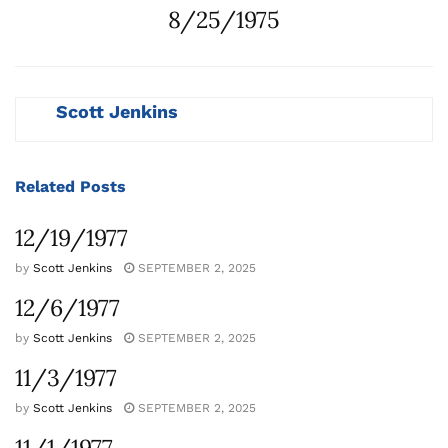
8/25/1975
Scott Jenkins
Related
Posts
12/19/1977
by
Scott Jenkins
SEPTEMBER 2, 2025
12/6/1977
by
Scott Jenkins
SEPTEMBER 2, 2025
11/3/1977
by
Scott Jenkins
SEPTEMBER 2, 2025
11/1/1977