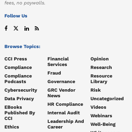
fees, no paywalls.
Follow Us
Browse Topics:
CCI Press
Financial
Opinion
Services
Compliance
Research
Fraud
Compliance
Resource
Podcasts
Governance
Library
Cybersecurity
GRC Vendor
Risk
News
Data Privacy
Uncategorized
HR Compliance
EBooks
Videos
Published By
Internal Audit
Webinars
CCI
Leadership And
Well-Being
Ethics
Career