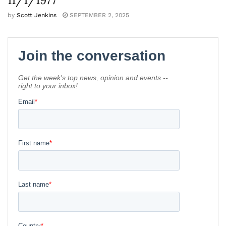
by
Scott Jenkins
SEPTEMBER 2, 2025