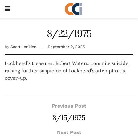
8/22/1975
by
Scott Jenkins
September 2, 2025
Lockheed’s treasurer, Robert Waters, commits suicide,
raising further suspicion of Lockheed’s attempts at a
cover-up.
Previous Post
8/15/1975
Next Post