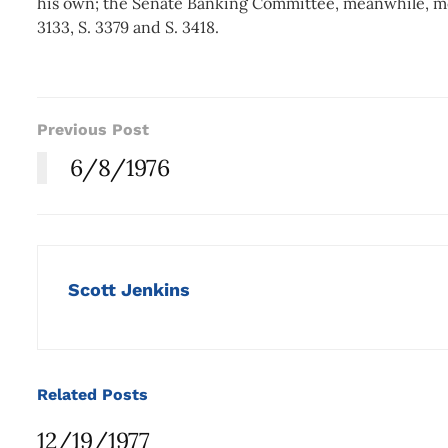
his own; the Senate Banking Committee, meanwhile, meet
3133, S. 3379 and S. 3418.
Previous Post
6/8/1976
Scott Jenkins
Related
Posts
12/19/1977