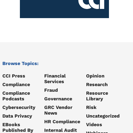
Browse Topics:
CCI Press
Financial
Opinion
Services
Compliance
Research
Fraud
Compliance
Resource
Podcasts
Governance
Library
Cybersecurity
GRC Vendor
Risk
News
Data Privacy
Uncategorized
HR Compliance
EBooks
Videos
Published By
Internal Audit