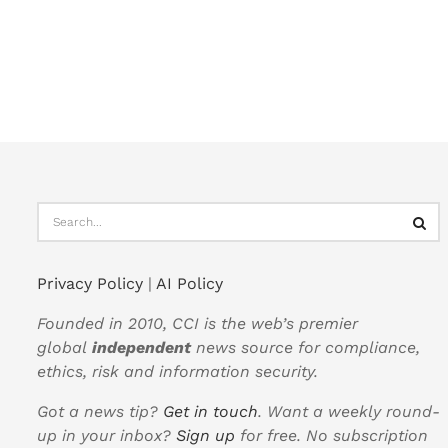
Privacy Policy
|
AI Policy
Founded in 2010, CCI is the web’s premier
global
independent
news source for compliance,
ethics, risk and information security.
Got a news tip?
Get in touch
. Want a weekly round-
up in your inbox?
Sign up
for free. No subscription