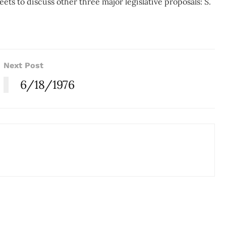
s to discuss other three major legislative proposals: S.
Next Post
6/18/1976