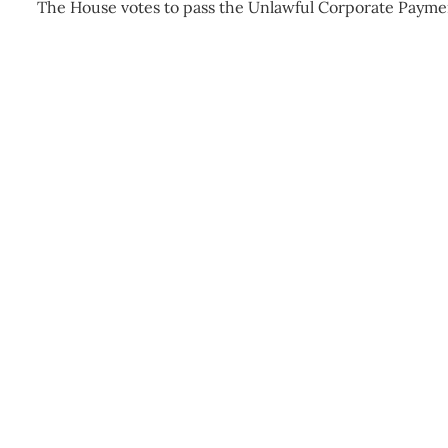
The House votes to pass the Unlawful Corporate Payme