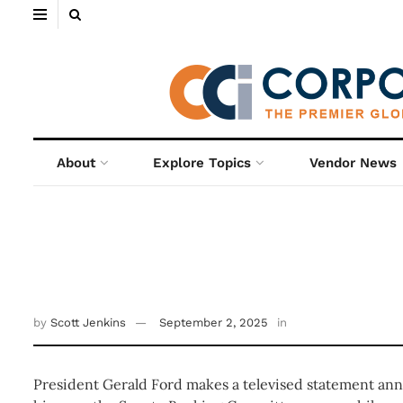
About
Explore Topics
Vendor News
by
Scott Jenkins
September 2, 2025
in
President Gerald Ford makes a televised statement ann