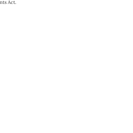
nts Act.