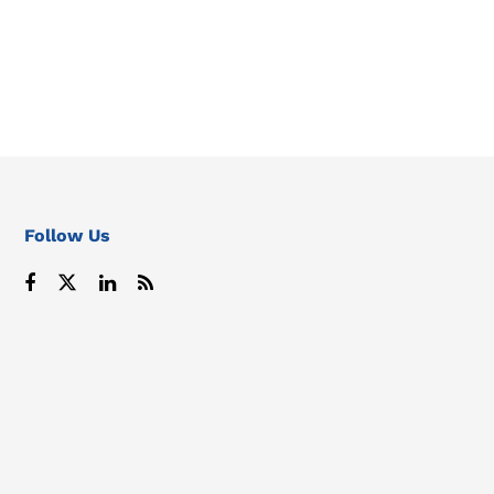
Follow Us