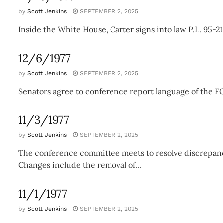
by
Scott Jenkins
SEPTEMBER 2, 2025
Inside the White House, Carter signs into law P.L. 95-2
12/6/1977
by
Scott Jenkins
SEPTEMBER 2, 2025
Senators agree to conference report language of the FC
11/3/1977
by
Scott Jenkins
SEPTEMBER 2, 2025
The conference committee meets to resolve discrepanc
Changes include the removal of...
11/1/1977
by
Scott Jenkins
SEPTEMBER 2, 2025