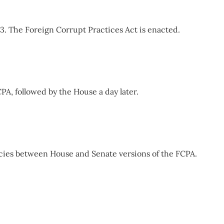
13. The Foreign Corrupt Practices Act is enacted.
PA, followed by the House a day later.
ies between House and Senate versions of the FCPA.