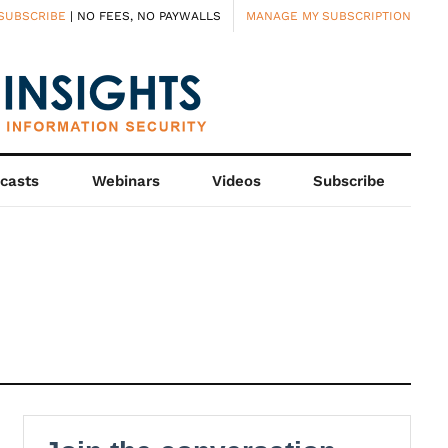
SUBSCRIBE
| NO FEES, NO PAYWALLS
MANAGE MY SUBSCRIPTION
casts
Webinars
Videos
Subscribe