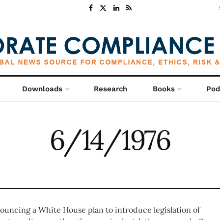
Downloads
Research
Books
Pod
6/14/1976
ouncing a White House plan to introduce legislation of