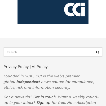
Privacy Policy
|
AI Policy
Founded in 2010, CCI is the web’s premier
global
independent
news source for compliance,
ethics, risk and information security.
Got a news tip?
Get in touch
. Want a weekly round-
up in your inbox?
Sign up
for free. No subscription