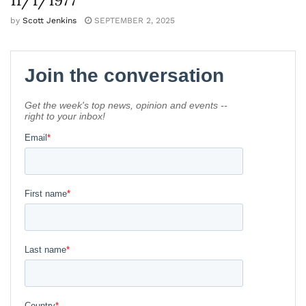
by
Scott Jenkins
SEPTEMBER 2, 2025