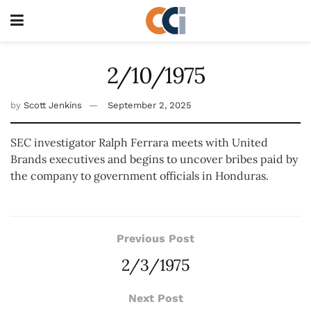
2/10/1975
by
Scott Jenkins
September 2, 2025
SEC investigator Ralph Ferrara meets with United
Brands executives and begins to uncover bribes paid by
the company to government officials in Honduras.
Previous Post
2/3/1975
Next Post