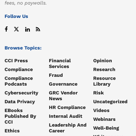
fees, no paywalls.
Follow Us
Browse Topics:
CCI Press
Financial
Opinion
Services
Compliance
Research
Fraud
Compliance
Resource
Podcasts
Governance
Library
Cybersecurity
GRC Vendor
Risk
News
Data Privacy
Uncategorized
HR Compliance
EBooks
Videos
Published By
Internal Audit
Webinars
CCI
Leadership And
Well-Being
Ethics
Career