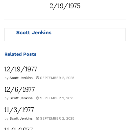
2/19/1975
Scott Jenkins
Related
Posts
12/19/1977
by
Scott Jenkins
SEPTEMBER 2, 2025
12/6/1977
by
Scott Jenkins
SEPTEMBER 2, 2025
11/3/1977
by
Scott Jenkins
SEPTEMBER 2, 2025
11/1/1977