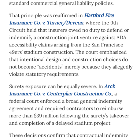
standard commercial general liability policies.
That principle was reaffirmed in
Hartford Fire
Insurance Co. v. Turner/Devcon
, where the 9th
Circuit held that insurers owed no duty to defend or
indemnify a construction joint venture against ADA
accessibility claims arising from the San Francisco
49ers’ stadium construction. The court emphasized
that intentional design and construction choices do
not become “accidents” merely because they allegedly
violate statutory requirements.
Surety exposure can be equally severe. In
Arch
Insurance Co. v. Centerplan Construction Co
.
, a
federal court enforced a broad general indemnity
agreement and required contractors to reimburse
more than $39 million following the surety’s takeover
and completion of a delayed stadium project.
These decisions confirm that contractual indemnity