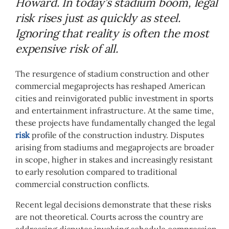
Howard. In today’s stadium boom, legal
risk rises just as quickly as steel.
Ignoring that reality is often the most
expensive risk of all.
The resurgence of stadium construction and other
commercial megaprojects has reshaped American
cities and reinvigorated public investment in sports
and entertainment infrastructure. At the same time,
these projects have fundamentally changed the legal
risk
profile of the construction industry. Disputes
arising from stadiums and megaprojects are broader
in scope, higher in stakes and increasingly resistant
to early resolution compared to traditional
commercial construction conflicts.
Recent legal decisions demonstrate that these risks
are not theoretical. Courts across the country are
addressing disputes involving schedule compression,