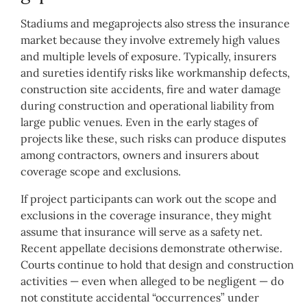
Stadiums and megaprojects also stress the insurance
market because they involve extremely high values
and multiple levels of exposure. Typically, insurers
and sureties identify risks like workmanship defects,
construction site accidents, fire and water damage
during construction and operational liability from
large public venues. Even in the early stages of
projects like these, such risks can produce disputes
among contractors, owners and insurers about
coverage scope and exclusions.
If project participants can work out the scope and
exclusions in the coverage insurance, they might
assume that insurance will serve as a safety net.
Recent appellate decisions demonstrate otherwise.
Courts continue to hold that design and construction
activities — even when alleged to be negligent — do
not constitute accidental “occurrences” under