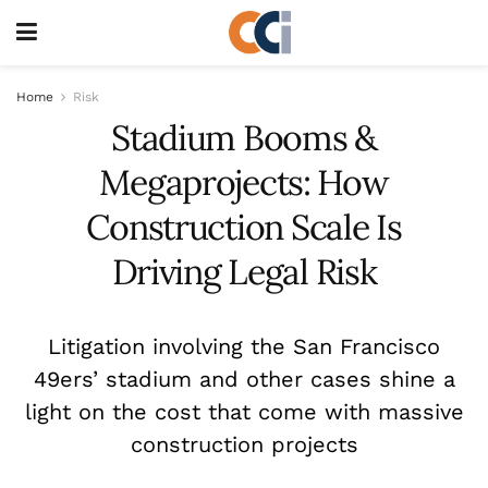
Home
Risk
Stadium Booms &
Megaprojects: How
Construction Scale Is
Driving Legal Risk
Litigation involving the San Francisco
49ers’ stadium and other cases shine a
light on the cost that come with massive
construction projects