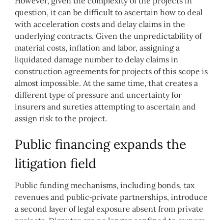
However, given the complexity of the projects in
question, it can be difficult to ascertain how to deal
with acceleration costs and delay claims in the
underlying contracts. Given the unpredictability of
material costs, inflation and labor, assigning a
liquidated damage number to delay claims in
construction agreements for projects of this scope is
almost impossible. At the same time, that creates a
different type of pressure and uncertainty for
insurers and sureties attempting to ascertain and
assign risk to the project.
Public financing expands the
litigation field
Public funding mechanisms, including bonds, tax
revenues and public‑private partnerships, introduce
a second layer of legal exposure absent from private