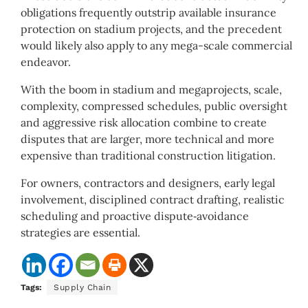
obligations frequently outstrip available insurance
protection on stadium projects, and the precedent
would likely also apply to any mega-scale commercial
endeavor.
With the boom in stadium and megaprojects, scale,
complexity, compressed schedules, public oversight
and aggressive risk allocation combine to create
disputes that are larger, more technical and more
expensive than traditional construction litigation.
For owners, contractors and designers, early legal
involvement, disciplined contract drafting, realistic
scheduling and proactive dispute‑avoidance
strategies are essential.
Tags:
Supply Chain