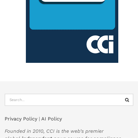
Privacy Policy
|
AI Policy
Founded in 2010, CCI is the web’s premier