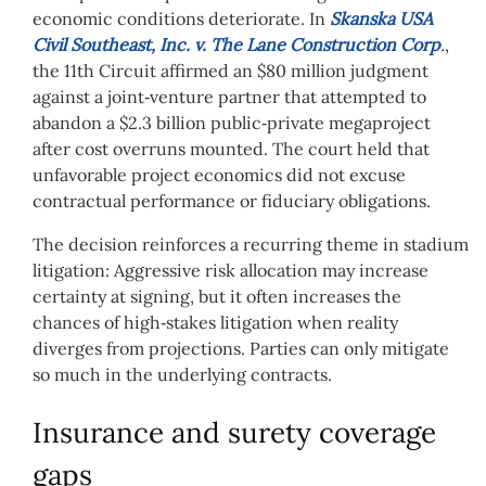
economic conditions deteriorate. In
Skanska USA
Civil Southeast, Inc. v. The Lane Construction Corp
.
,
the 11th Circuit affirmed an $80 million judgment
against a joint‑venture partner that attempted to
abandon a $2.3 billion public‑private megaproject
after cost overruns mounted. The court held that
unfavorable project economics did not excuse
contractual performance or fiduciary obligations.
The decision reinforces a recurring theme in stadium
litigation: Aggressive risk allocation may increase
certainty at signing, but it often increases the
chances of high‑stakes litigation when reality
diverges from projections. Parties can only mitigate
so much in the underlying contracts.
Insurance and surety coverage
gaps