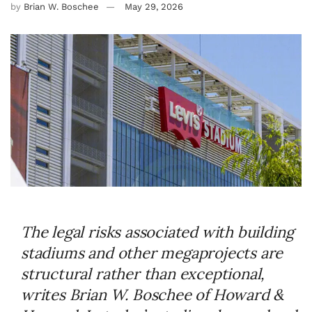
by
Brian W. Boschee
May 29, 2026
The legal risks associated with building
stadiums and other megaprojects are
structural rather than exceptional,
writes Brian W. Boschee of Howard &