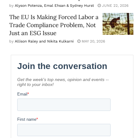
by
Alyson Potenza, Emal Ehsan & Sydney Hurst
JUNE 22, 2026
The EU Is Making Forced Labor a
Trade Compliance Problem, Not
Just an ESG Issue
by
Allison Raley and Nikita Kulkarni
MAY 20, 2026