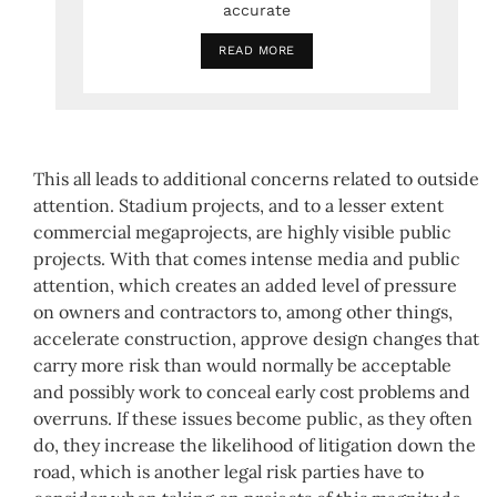
accurate
READ MORE
This all leads to additional concerns related to outside
attention. Stadium projects, and to a lesser extent
commercial megaprojects, are highly visible public
projects. With that comes intense media and public
attention, which creates an added level of pressure
on owners and contractors to, among other things,
accelerate construction, approve design changes that
carry more risk than would normally be acceptable
and possibly work to conceal early cost problems and
overruns. If these issues become public, as they often
do, they increase the likelihood of litigation down the
road, which is another legal risk parties have to