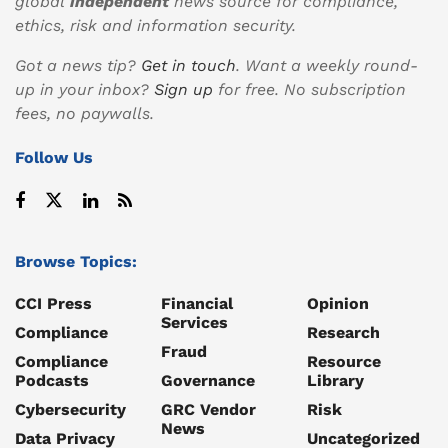
global
independent
news source for compliance,
ethics, risk and information security.
Got a news tip?
Get in touch
. Want a weekly round-
up in your inbox?
Sign up
for free. No subscription
fees, no paywalls.
Follow Us
Browse Topics:
CCI Press
Financial
Opinion
Services
Compliance
Research
Fraud
Compliance
Resource
Podcasts
Governance
Library
Cybersecurity
GRC Vendor
Risk
News
Data Privacy
Uncategorized