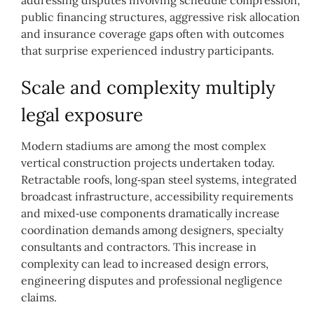
public financing structures, aggressive risk allocation
and insurance coverage gaps often with outcomes
that surprise experienced industry participants.
Scale and complexity multiply
legal exposure
Modern stadiums are among the most complex
vertical construction projects undertaken today.
Retractable roofs, long‑span steel systems, integrated
broadcast infrastructure, accessibility requirements
and mixed‑use components dramatically increase
coordination demands among designers, specialty
consultants and contractors. This increase in
complexity can lead to increased design errors,
engineering disputes and professional negligence
claims.