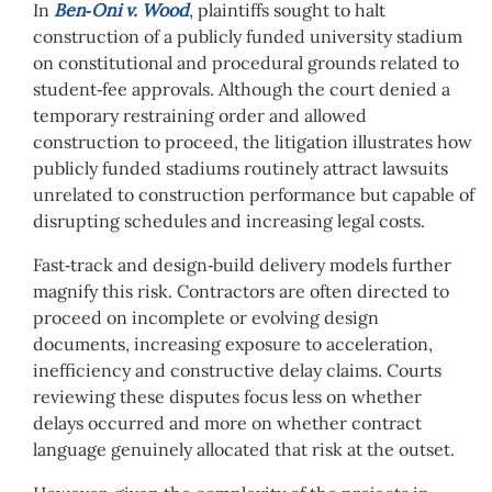
In
Ben‑Oni v. Wood
, plaintiffs sought to halt
construction of a publicly funded university stadium
on constitutional and procedural grounds related to
student‑fee approvals. Although the court denied a
temporary restraining order and allowed
construction to proceed, the litigation illustrates how
publicly funded stadiums routinely attract lawsuits
unrelated to construction performance but capable of
disrupting schedules and increasing legal costs.
Fast‑track and design‑build delivery models further
magnify this risk. Contractors are often directed to
proceed on incomplete or evolving design
documents, increasing exposure to acceleration,
inefficiency and constructive delay claims. Courts
reviewing these disputes focus less on whether
delays occurred and more on whether contract
language genuinely allocated that risk at the outset.