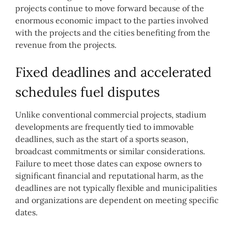
projects continue to move forward because of the
enormous economic impact to the parties involved
with the projects and the cities benefiting from the
revenue from the projects.
Fixed deadlines and accelerated
schedules fuel disputes
Unlike conventional commercial projects, stadium
developments are frequently tied to immovable
deadlines, such as the start of a sports season,
broadcast commitments or similar considerations.
Failure to meet those dates can expose owners to
significant financial and reputational harm, as the
deadlines are not typically flexible and municipalities
and organizations are dependent on meeting specific
dates.