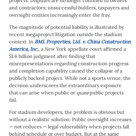
projects. Disputes are no longer confined to owners
and contractors; unsuccessful bidders, taxpayers and
oversight entities increasingly enter the fray.
The magnitude of potential liability is illustrated by
recent megaproject litigation outside the stadium
context. In
BML Properties, Ltd. v. China Construction
America, Inc.
, a New York appellate court affirmed a
$1.6 billion judgment after finding that
misrepresentations regarding construction progress
and completion capability caused the collapse of a
publicly backed project. While not a sports venue, the
decision underscores the extraordinary exposure
that can arise when public or
quasi
‑public projects
fail.
For stadium developers, the problem is obvious but
without a realistic solution: Public oversight increases
— not reduces — legal vulnerability when projects fall
behind schedule or over budget. But at the same