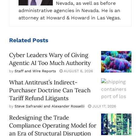
Nevada, as well as before
administrative agencies in Nevada. He is an
attorney at Howard & Howard in Las Vegas.
Related
Posts
Cyber Leaders Wary of Giving
Agentic AI Too Much Authority
by
Staff and Wire Reports
AUGUST 6, 2026
What Antitrust’s Indirect-
Purchaser Doctrine Can Teach
Tariff Refund Litigants
by
Steve Safranski and Alexander Rosselli
JULY 17, 2026
Redesigning the Trade
Compliance Operating Model for
an Era of Structural Disruption