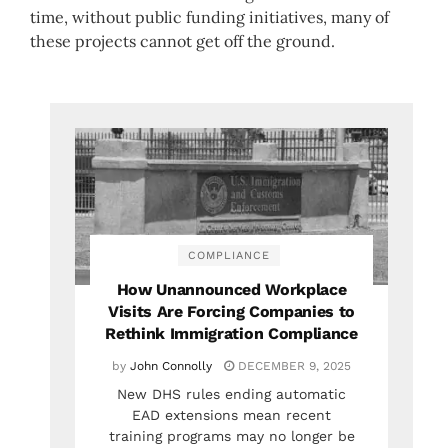
time, without public funding initiatives, many of
these projects cannot get off the ground.
COMPLIANCE
How Unannounced Workplace
Visits Are Forcing Companies to
Rethink Immigration Compliance
by
John Connolly
DECEMBER 9, 2025
New DHS rules ending automatic
EAD extensions mean recent
training programs may no longer be