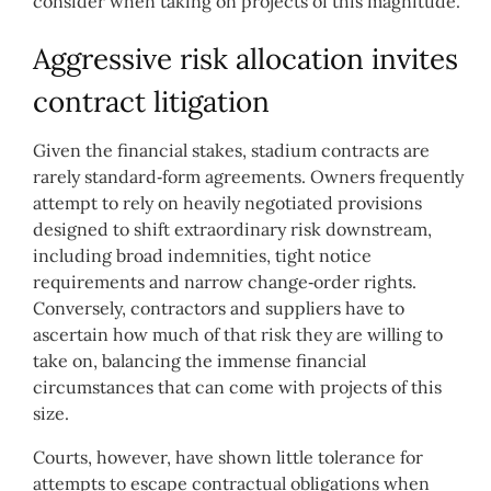
consider when taking on projects of this magnitude.
Aggressive risk allocation invites
contract litigation
Given the financial stakes, stadium contracts are
rarely standard‑form agreements. Owners frequently
attempt to rely on heavily negotiated provisions
designed to shift extraordinary risk downstream,
including broad indemnities, tight notice
requirements and narrow change‑order rights.
Conversely, contractors and suppliers have to
ascertain how much of that risk they are willing to
take on, balancing the immense financial
circumstances that can come with projects of this
size.
Courts, however, have shown little tolerance for
attempts to escape contractual obligations when