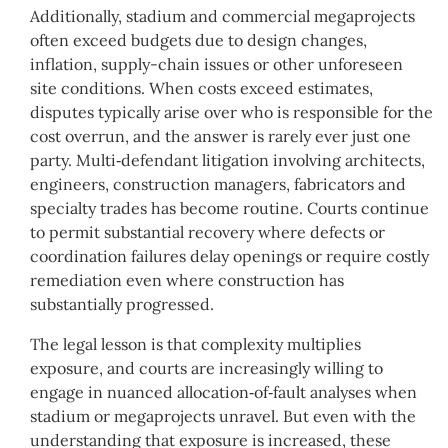
Additionally, stadium and commercial megaprojects
often exceed budgets due to design changes,
inflation, supply-chain issues or other unforeseen
site conditions. When costs exceed estimates,
disputes typically arise over who is responsible for the
cost overrun, and the answer is rarely ever just one
party. Multi‑defendant litigation involving architects,
engineers, construction managers, fabricators and
specialty trades has become routine. Courts continue
to permit substantial recovery where defects or
coordination failures delay openings or require costly
remediation even where construction has
substantially progressed.
The legal lesson is that complexity multiplies
exposure, and courts are increasingly willing to
engage in nuanced allocation‑of‑fault analyses when
stadium or megaprojects unravel. But even with the
understanding that exposure is increased, these