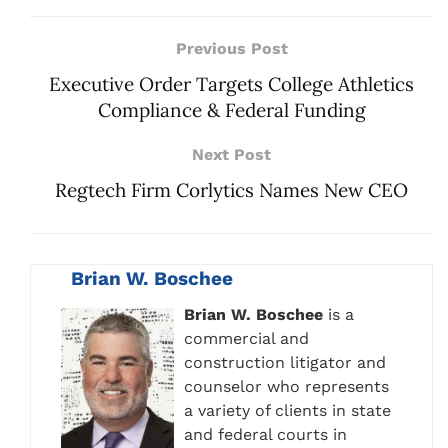
Previous Post
Executive Order Targets College Athletics
Compliance & Federal Funding
Next Post
Regtech Firm Corlytics Names New CEO
Brian W. Boschee
Brian W. Boschee
is a
commercial and
construction litigator and
counselor who represents
a variety of clients in state
and federal courts in