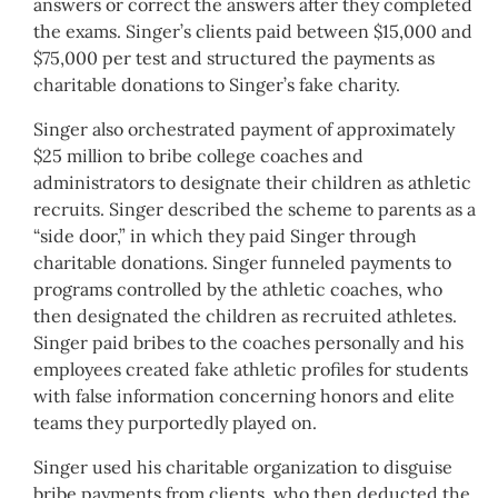
answers or correct the answers after they completed
the exams. Singer’s clients paid between $15,000 and
$75,000 per test and structured the payments as
charitable donations to Singer’s fake charity.
Singer also orchestrated payment of approximately
$25 million to bribe college coaches and
administrators to designate their children as athletic
recruits. Singer described the scheme to parents as a
“side door,” in which they paid Singer through
charitable donations. Singer funneled payments to
programs controlled by the athletic coaches, who
then designated the children as recruited athletes.
Singer paid bribes to the coaches personally and his
employees created fake athletic profiles for students
with false information concerning honors and elite
teams they purportedly played on.
Singer used his charitable organization to disguise
bribe payments from clients, who then deducted the