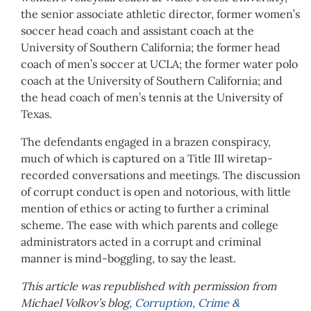
the senior associate athletic director, former women’s
soccer head coach and assistant coach at the
University of Southern California; the former head
coach of men’s soccer at UCLA; the former water polo
coach at the University of Southern California; and
the head coach of men’s tennis at the University of
Texas.
The defendants engaged in a brazen conspiracy,
much of which is captured on a Title III wiretap-
recorded conversations and meetings. The discussion
of corrupt conduct is open and notorious, with little
mention of ethics or acting to further a criminal
scheme. The ease with which parents and college
administrators acted in a corrupt and criminal
manner is mind-boggling, to say the least.
This article was republished with permission from
Michael Volkov’s blog,
Corruption, Crime &