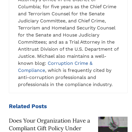
Columbia; for five years as the Chief Crime
and Terrorism Counsel for the Senate
Judiciary Committee, and Chief Crime,
Terrorism and Homeland Security Counsel
for the Senate and House Judiciary
Committees; and as a Trial Attorney in the
Antitrust Division of the U.S. Department of
Justice. Michael also maintains a well-
known blog:
Corruption Crime &
Compliance
, which is frequently cited by
anti-corruption professionals and
professionals in the compliance industry.
Related
Posts
Does Your Organization Have a
Compliant Gift Policy Under