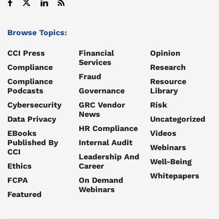
Browse Topics:
CCI Press
Financial
Opinion
Services
Compliance
Research
Fraud
Compliance
Resource
Podcasts
Governance
Library
Cybersecurity
GRC Vendor
Risk
News
Data Privacy
Uncategorized
HR Compliance
EBooks
Videos
Published By
Internal Audit
Webinars
CCI
Leadership And
Well-Being
Ethics
Career
Whitepapers
FCPA
On Demand
Webinars
Featured