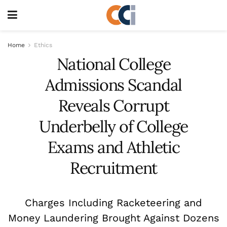
Home
Ethics
National College
Admissions Scandal
Reveals Corrupt
Underbelly of College
Exams and Athletic
Recruitment
Charges Including Racketeering and
Money Laundering Brought Against Dozens