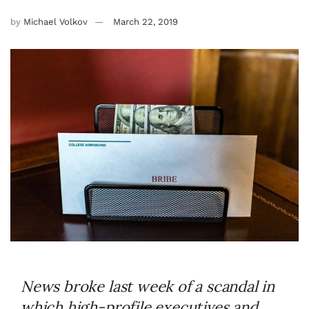
by
Michael Volkov
March 22, 2019
News broke last week of a scandal in
which high-profile executives and