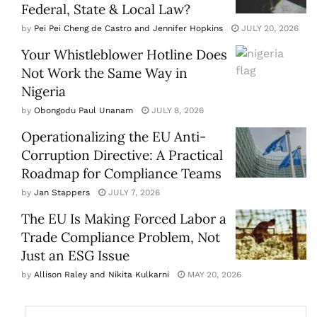
Federal, State & Local Law?
by
Pei Pei Cheng de Castro and Jennifer Hopkins
JULY 20, 2026
Your Whistleblower Hotline Does
Not Work the Same Way in
Nigeria
by
Obongodu Paul Unanam
JULY 8, 2026
Operationalizing the EU Anti-
Corruption Directive: A Practical
Roadmap for Compliance Teams
by
Jan Stappers
JULY 7, 2026
The EU Is Making Forced Labor a
Trade Compliance Problem, Not
Just an ESG Issue
by
Allison Raley and Nikita Kulkarni
MAY 20, 2026