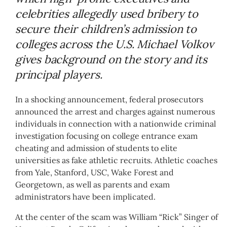
celebrities allegedly used bribery to
secure their children’s admission to
colleges across the U.S. Michael Volkov
gives background on the story and its
principal players.
In a shocking announcement, federal prosecutors
announced the arrest and charges against numerous
individuals in connection with a nationwide criminal
investigation focusing on college entrance exam
cheating and admission of students to elite
universities as fake athletic recruits. Athletic coaches
from Yale, Stanford, USC, Wake Forest and
Georgetown, as well as parents and exam
administrators have been implicated.
At the center of the scam was William “Rick” Singer of