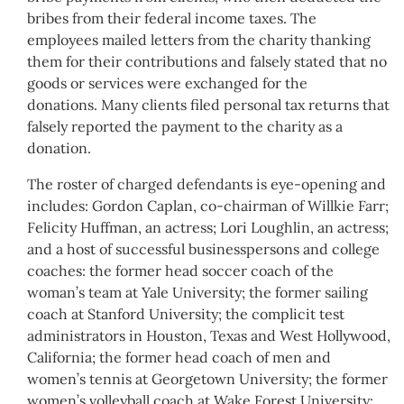
bribes from their federal income taxes. The
employees mailed letters from the charity thanking
them for their contributions and falsely stated that no
goods or services were exchanged for the
donations. Many clients filed personal tax returns that
falsely reported the payment to the charity as a
donation.
The roster of charged defendants is eye-opening and
includes: Gordon Caplan, co-chairman of Willkie Farr;
Felicity Huffman, an actress; Lori Loughlin, an actress;
and a host of successful businesspersons and college
coaches: the former head soccer coach of the
woman’s team at Yale University; the former sailing
coach at Stanford University; the complicit test
administrators in Houston, Texas and West Hollywood,
California; the former head coach of men and
women’s tennis at Georgetown University; the former
women’s volleyball coach at Wake Forest University;