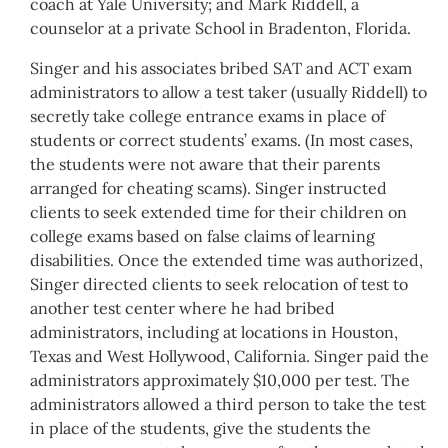
coach at Yale University; and Mark Riddell, a
counselor at a private School in Bradenton, Florida.
Singer and his associates bribed SAT and ACT exam
administrators to allow a test taker (usually Riddell) to
secretly take college entrance exams in place of
students or correct students’ exams. (In most cases,
the students were not aware that their parents
arranged for cheating scams). Singer instructed
clients to seek extended time for their children on
college exams based on false claims of learning
disabilities. Once the extended time was authorized,
Singer directed clients to seek relocation of test to
another test center where he had bribed
administrators, including at locations in Houston,
Texas and West Hollywood, California. Singer paid the
administrators approximately $10,000 per test. The
administrators allowed a third person to take the test
in place of the students, give the students the