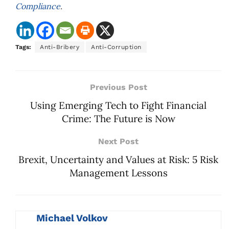
Compliance
.
Tags:
Anti-Bribery
Anti-Corruption
Previous Post
Using Emerging Tech to Fight Financial
Crime: The Future is Now
Next Post
Brexit, Uncertainty and Values at Risk: 5 Risk
Management Lessons
Michael Volkov