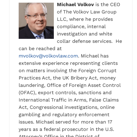
Michael Volkov
is the CEO
of The Volkov Law Group
LLC, where he provides
compliance, internal
investigation and white
collar defense services. He
can be reached at
mvolkov@volkovlaw.com
. Michael has
extensive experience representing clients
on matters involving the Foreign Corrupt
Practices Act, the UK Bribery Act, money
laundering, Office of Foreign Asset Control
(OFAC), export controls, sanctions and
International Traffic in Arms, False Claims
Act, Congressional investigations, online
gambling and regulatory enforcement
issues. Michael served for more than 17
years as a federal prosecutor in the U.S.
Attorney’s Office in the District of