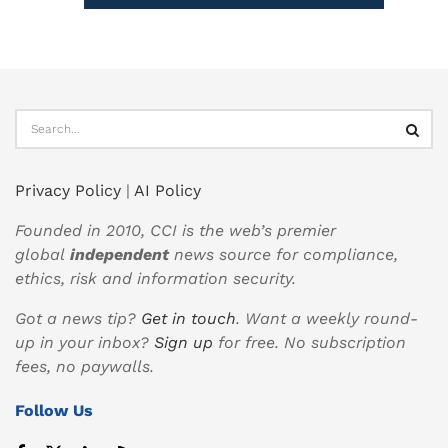
Privacy Policy
|
AI Policy
Founded in 2010, CCI is the web’s premier
global
independent
news source for compliance,
ethics, risk and information security.
Got a news tip?
Get in touch
. Want a weekly round-
up in your inbox?
Sign up
for free. No subscription
fees, no paywalls.
Follow Us