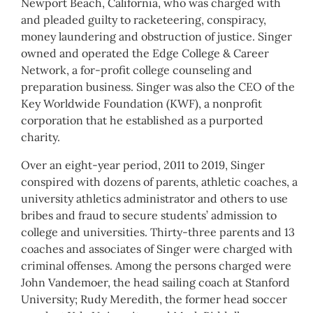
Newport Beach, California, who was charged with
and pleaded guilty to racketeering, conspiracy,
money laundering and obstruction of justice. Singer
owned and operated the Edge College & Career
Network, a for-profit college counseling and
preparation business. Singer was also the CEO of the
Key Worldwide Foundation (KWF), a nonprofit
corporation that he established as a purported
charity.
Over an eight-year period, 2011 to 2019, Singer
conspired with dozens of parents, athletic coaches, a
university athletics administrator and others to use
bribes and fraud to secure students’ admission to
college and universities. Thirty-three parents and 13
coaches and associates of Singer were charged with
criminal offenses. Among the persons charged were
John Vandemoer, the head sailing coach at Stanford
University; Rudy Meredith, the former head soccer