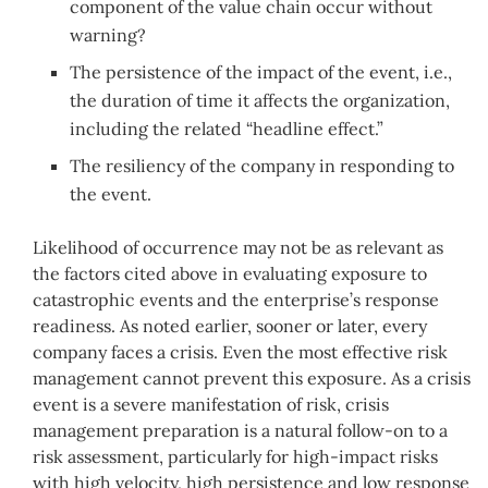
component of the value chain occur without
warning?
The persistence of the impact of the event, i.e.,
the duration of time it affects the organization,
including the related “headline effect.”
The resiliency of the company in responding to
the event.
Likelihood of occurrence may not be as relevant as
the factors cited above in evaluating exposure to
catastrophic events and the enterprise’s response
readiness. As noted earlier, sooner or later, every
company faces a crisis. Even the most effective risk
management cannot prevent this exposure. As a crisis
event is a severe manifestation of risk, crisis
management preparation is a natural follow-on to a
risk assessment, particularly for high-impact risks
with high velocity, high persistence and low response