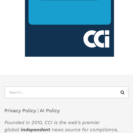
Privacy Policy
|
AI Policy
Founded in 2010, CCI is the web’s premier
global
independent
news source for compliance,