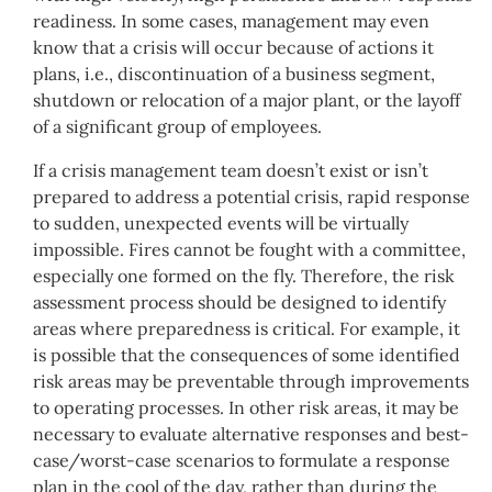
readiness. In some cases, management may even
know that a crisis will occur because of actions it
plans, i.e., discontinuation of a business segment,
shutdown or relocation of a major plant, or the layoff
of a significant group of employees.
If a crisis management team doesn’t exist or isn’t
prepared to address a potential crisis, rapid response
to sudden, unexpected events will be virtually
impossible. Fires cannot be fought with a committee,
especially one formed on the fly. Therefore, the risk
assessment process should be designed to identify
areas where preparedness is critical. For example, it
is possible that the consequences of some identified
risk areas may be preventable through improvements
to operating processes. In other risk areas, it may be
necessary to evaluate alternative responses and best-
case/worst-case scenarios to formulate a response
plan in the cool of the day, rather than during the