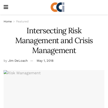
Home
Featured
Intersecting Risk
Management and Crisis
Management
by
Jim DeLoach
May 1, 2018