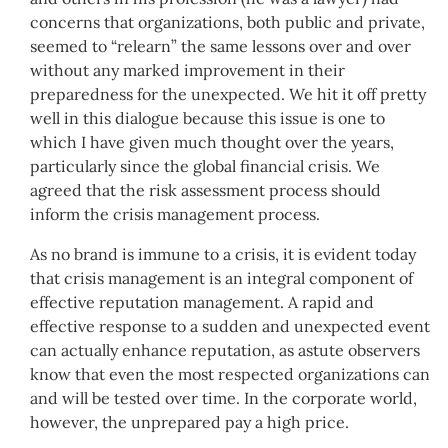
concerns that organizations, both public and private,
seemed to “relearn” the same lessons over and over
without any marked improvement in their
preparedness for the unexpected. We hit it off pretty
well in this dialogue because this issue is one to
which I have given much thought over the years,
particularly since the global financial crisis. We
agreed that the risk assessment process should
inform the crisis management process.
As no brand is immune to a crisis, it is evident today
that crisis management is an integral component of
effective reputation management. A rapid and
effective response to a sudden and unexpected event
can actually enhance reputation, as astute observers
know that even the most respected organizations can
and will be tested over time. In the corporate world,
however, the unprepared pay a high price.