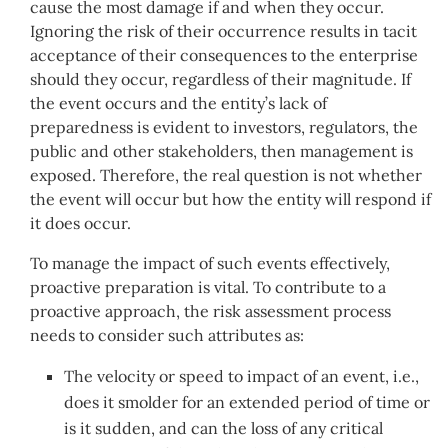
cause the most damage if and when they occur.
Ignoring the risk of their occurrence results in tacit
acceptance of their consequences to the enterprise
should they occur, regardless of their magnitude. If
the event occurs and the entity’s lack of
preparedness is evident to investors, regulators, the
public and other stakeholders, then management is
exposed. Therefore, the real question is not whether
the event will occur but how the entity will respond if
it does occur.
To manage the impact of such events effectively,
proactive preparation is vital. To contribute to a
proactive approach, the risk assessment process
needs to consider such attributes as:
The velocity or speed to impact of an event, i.e.,
does it smolder for an extended period of time or
is it sudden, and can the loss of any critical