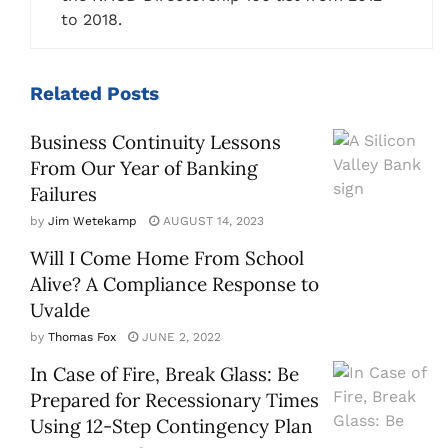
to 2018.
Related
Posts
Business Continuity Lessons
From Our Year of Banking
Failures
by
Jim Wetekamp
AUGUST 14, 2023
Will I Come Home From School
Alive? A Compliance Response to
Uvalde
by
Thomas Fox
JUNE 2, 2022
In Case of Fire, Break Glass: Be
Prepared for Recessionary Times
Using 12-Step Contingency Plan