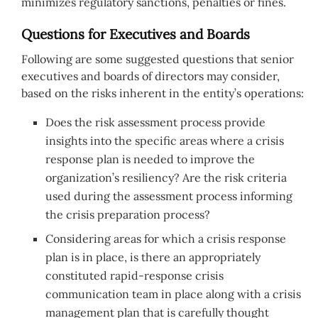
minimizes regulatory sanctions, penalties or fines.
Questions for Executives and Boards
Following are some suggested questions that senior
executives and boards of directors may consider,
based on the risks inherent in the entity’s operations:
Does the risk assessment process provide
insights into the specific areas where a crisis
response plan is needed to improve the
organization’s resiliency? Are the risk criteria
used during the assessment process informing
the crisis preparation process?
Considering areas for which a crisis response
plan is in place, is there an appropriately
constituted rapid-response crisis
communication team in place along with a crisis
management plan that is carefully thought