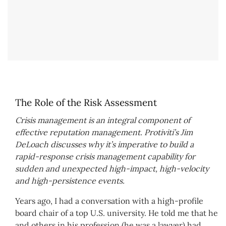
The Role of the Risk Assessment
Crisis management is an integral component of
effective reputation management. Protiviti’s Jim
DeLoach discusses why it’s imperative to build a
rapid-response crisis management capability for
sudden and unexpected high-impact, high-velocity
and high-persistence events.
Years ago, I had a conversation with a high-profile
board chair of a top U.S. university. He told me that he
and others in his profession (he was a lawyer) had