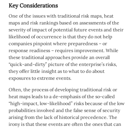
Key Considerations
One of the issues with traditional risk maps, heat
maps and risk rankings based on assessments of the
severity of impact of potential future events and their
likelihood of occurrence is that they do not help
companies pinpoint where preparedness – or
response readiness – requires improvement. While
these traditional approaches provide an overall
“quick-and-dirty” picture of the enterprise’s risks,
they offer little insight as to what to do about
exposures to extreme events.
Often, the process of developing traditional risk or
heat maps leads to a de-emphasis of the so-called
“high-impact, low-likelihood” risks because of the low
probabilities involved and the false sense of security
arising from the lack of historical precedence. The
irony is that these events are often the ones that can