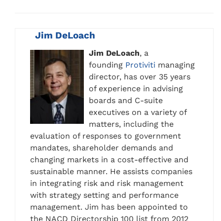
Jim DeLoach
Jim DeLoach
, a
founding
Protiviti
managing
director, has over 35 years
of experience in advising
boards and C-suite
executives on a variety of
matters, including the
evaluation of responses to government
mandates, shareholder demands and
changing markets in a cost-effective and
sustainable manner. He assists companies
in integrating risk and risk management
with strategy setting and performance
management. Jim has been appointed to
the NACD Directorship 100 list from 2012