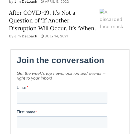
by
Jim DeLoach
APRIL 5, 2022
After COVID-19, It’s Not a
Question of ‘If’ Another
Disruption Will Occur. It’s ‘When.’
by
Jim DeLoach
JULY 14, 2021