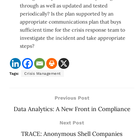
through as well as updated and tested
periodically? Is the plan supported by an
appropriate communications plan that buys
sufficient time for the crisis response team to
investigate the incident and take appropriate
steps?
Tags:
Crisis Management
Previous Post
Data Analytics: A New Front in Compliance
Next Post
TRACE: Anonymous Shell Companies