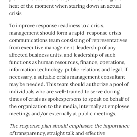
heat of the moment when staring down an actual
crisis.
To improve response readiness to a crisis,
management should form a rapid-response crisis
communications team consisting of representatives
from executive management, leadership of any
affected business units, and leadership of such
functions as human resources, finance, operations,
information technology, public relations and legal. If
necessary, a suitable crisis management consultant
may be needed. This team should authorize a pool of
individuals who are well-trained to serve during
times of crisis as spokespersons to speak on behalf of
the organization to the media, internally at employee
meetings and/or externally at public meetings.
The response plan should emphasize the importance
of
transparency, straight talk and effective