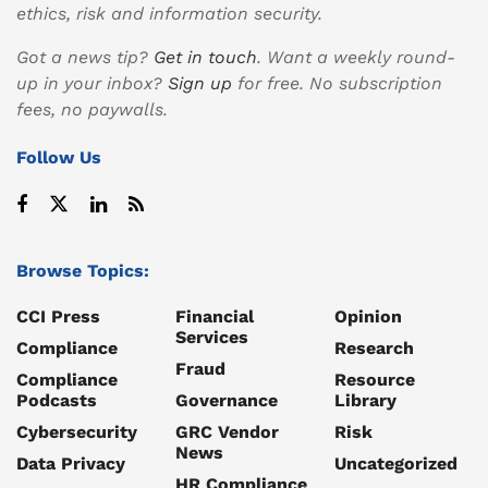
ethics, risk and information security.
Got a news tip?
Get in touch
. Want a weekly round-
up in your inbox?
Sign up
for free. No subscription
fees, no paywalls.
Follow Us
Browse Topics:
CCI Press
Financial
Opinion
Services
Compliance
Research
Fraud
Compliance
Resource
Podcasts
Governance
Library
Cybersecurity
GRC Vendor
Risk
News
Data Privacy
Uncategorized
HR Compliance