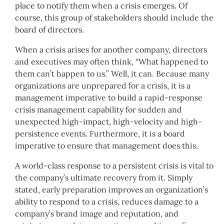
place to notify them when a crisis emerges. Of
course, this group of stakeholders should include the
board of directors.
When a crisis arises for another company, directors
and executives may often think, “What happened to
them can’t happen to us.” Well, it can. Because many
organizations are unprepared for a crisis, it is a
management imperative to build a rapid-response
crisis management capability for sudden and
unexpected high-impact, high-velocity and high-
persistence events. Furthermore, it is a board
imperative to ensure that management does this.
A world-class response to a persistent crisis is vital to
the company’s ultimate recovery from it. Simply
stated, early preparation improves an organization’s
ability to respond to a crisis, reduces damage to a
company’s brand image and reputation, and