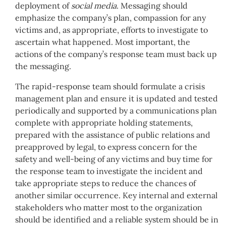
deployment of
social media
. Messaging should
emphasize the company’s plan, compassion for any
victims and, as appropriate, efforts to investigate to
ascertain what happened. Most important, the
actions of the company’s response team must back up
the messaging.
The rapid-response team should formulate a crisis
management plan and ensure it is updated and tested
periodically and supported by a communications plan
complete with appropriate holding statements,
prepared with the assistance of public relations and
preapproved by legal, to express concern for the
safety and well-being of any victims and buy time for
the response team to investigate the incident and
take appropriate steps to reduce the chances of
another similar occurrence. Key internal and external
stakeholders who matter most to the organization
should be identified and a reliable system should be in