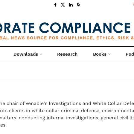
Downloads
Research
Books
Pod
the chair of Venable's Investigations and White Collar Def
ts clients in white collar criminal defense, environmenta
tters, conducting internal investigations, general civil li
es.