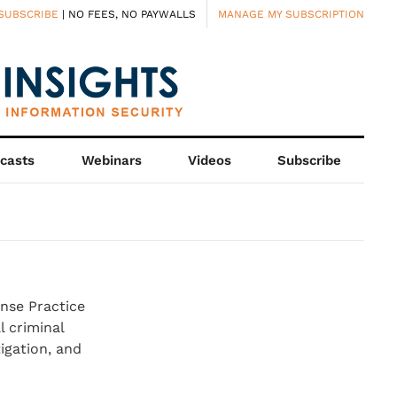
SUBSCRIBE
| NO FEES, NO PAYWALLS
MANAGE MY SUBSCRIPTION
casts
Webinars
Videos
Subscribe
ense Practice
l criminal
tigation, and