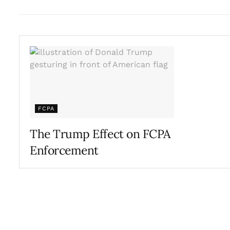
FCPA
The Trump Effect on FCPA
Enforcement
OCTOBER 24, 2017