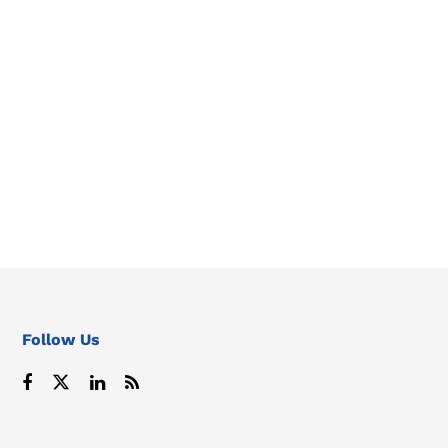
Follow Us