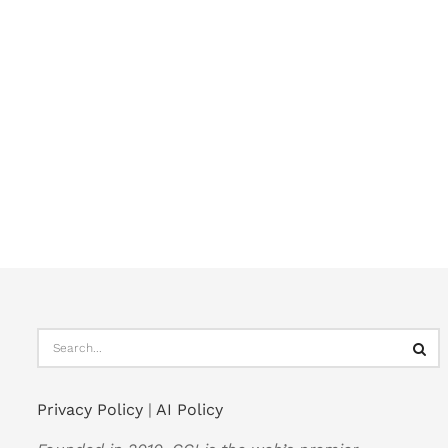
Privacy Policy
|
AI Policy