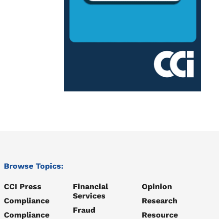
Browse Topics:
CCI Press
Financial
Opinion
Services
Compliance
Research
Fraud
Compliance
Resource