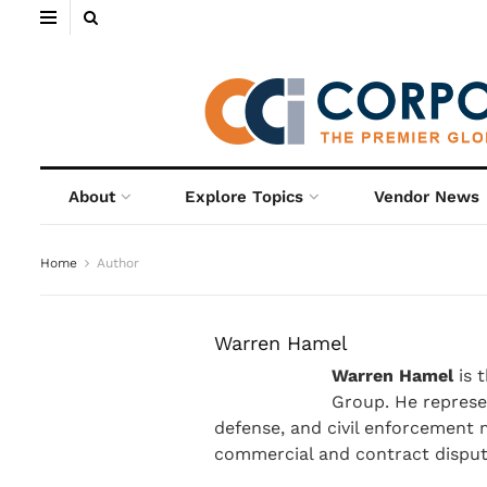
About
Explore Topics
Vendor News
Home
Author
Warren Hamel
Warren Hamel
is 
Group. He represen
defense, and civil enforcement ma
commercial and contract disput