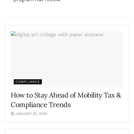
COMPLIANCE
How to Stay Ahead of Mobility Tax &
Compliance Trends
JANUARY 22, 2024