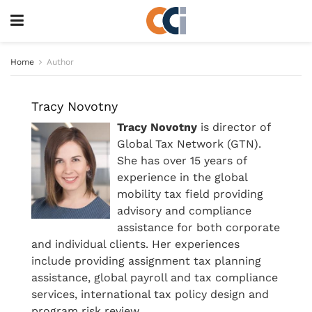
Home
Author
Tracy Novotny
Tracy Novotny
is director of
Global Tax Network (GTN).
She has over 15 years of
experience in the global
mobility tax field providing
advisory and compliance
assistance for both corporate
and individual clients. Her experiences
include providing assignment tax planning
assistance, global payroll and tax compliance
services, international tax policy design and
program risk review.