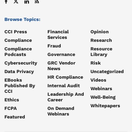
Browse Topics:
CCI Press
Financial
Opinion
Services
Compliance
Research
Fraud
Compliance
Resource
Podcasts
Governance
Library
Cybersecurity
GRC Vendor
Risk
News
Data Privacy
Uncategorized
HR Compliance
EBooks
Videos
Published By
Internal Audit
Webinars
CCI
Leadership And
Well-Being
Ethics
Career
Whitepapers
FCPA
On Demand
Webinars
Featured