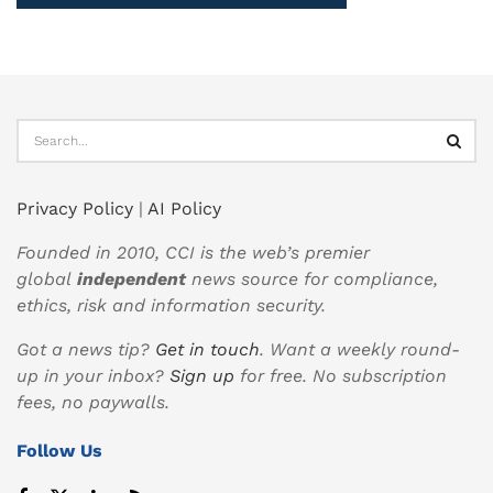
Privacy Policy
|
AI Policy
Founded in 2010, CCI is the web’s premier
global
independent
news source for compliance,
ethics, risk and information security.
Got a news tip?
Get in touch
. Want a weekly round-
up in your inbox?
Sign up
for free. No subscription
fees, no paywalls.
Follow Us