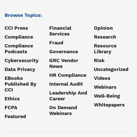
Browse Topics:
CCI Press
Financial
Opinion
Services
Compliance
Research
Fraud
Compliance
Resource
Podcasts
Governance
Library
Cybersecurity
GRC Vendor
Risk
News
Data Privacy
Uncategorized
HR Compliance
EBooks
Videos
Published By
Internal Audit
Webinars
CCI
Leadership And
Well-Being
Ethics
Career
Whitepapers
FCPA
On Demand
Webinars
Featured