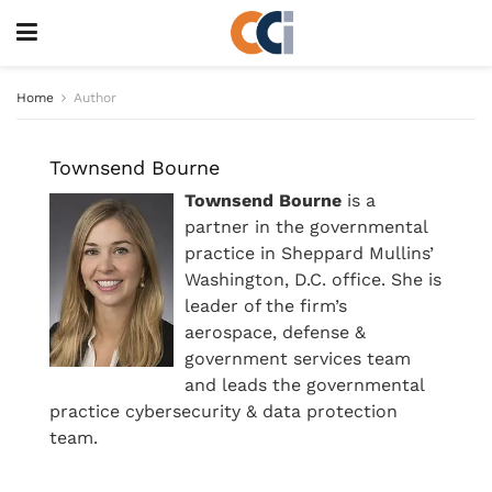
Home
Author
Townsend Bourne
Townsend Bourne
is a
partner in the governmental
practice in Sheppard Mullins’
Washington, D.C. office. She is
leader of the firm’s
aerospace, defense &
government services team
and leads the governmental
practice cybersecurity & data protection
team.