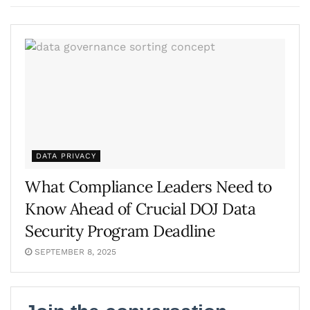
DATA PRIVACY
What Compliance Leaders Need to
Know Ahead of Crucial DOJ Data
Security Program Deadline
SEPTEMBER 8, 2025