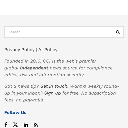
Privacy Policy
|
AI Policy
Founded in 2010, CCI is the web’s premier
global
independent
news source for compliance,
ethics, risk and information security.
Got a news tip?
Get in touch
. Want a weekly round-
up in your inbox?
Sign up
for free. No subscription
fees, no paywalls.
Follow Us