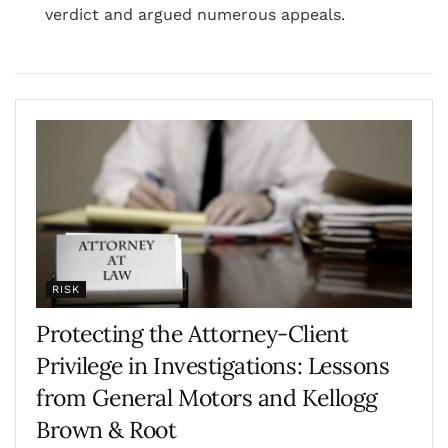
verdict and argued numerous appeals.
RISK
Protecting the Attorney-Client
Privilege in Investigations: Lessons
from General Motors and Kellogg
Brown & Root