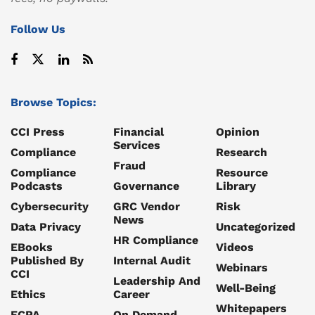
Follow Us
Browse Topics:
CCI Press
Financial
Opinion
Services
Compliance
Research
Fraud
Compliance
Resource
Podcasts
Governance
Library
Cybersecurity
GRC Vendor
Risk
News
Data Privacy
Uncategorized
HR Compliance
EBooks
Videos
Published By
Internal Audit
Webinars
CCI
Leadership And
Well-Being
Ethics
Career
Whitepapers
FCPA
On Demand