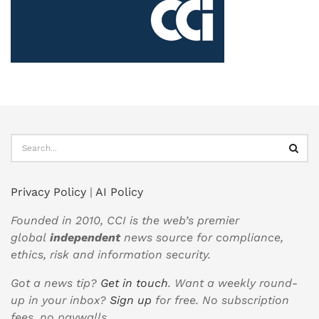
Privacy Policy
|
AI Policy
Founded in 2010, CCI is the web’s premier
global
independent
news source for compliance,
ethics, risk and information security.
Got a news tip?
Get in touch
. Want a weekly round-
up in your inbox?
Sign up
for free. No subscription
fees, no paywalls.