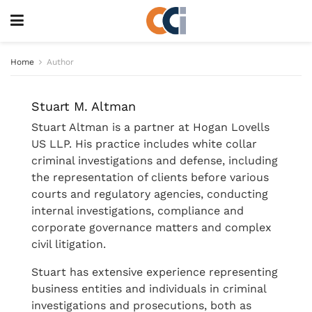
Home
Author
Stuart M. Altman
Stuart Altman is a partner at Hogan Lovells
US LLP. His practice includes white collar
criminal investigations and defense, including
the representation of clients before various
courts and regulatory agencies, conducting
internal investigations, compliance and
corporate governance matters and complex
civil litigation.
Stuart has extensive experience representing
business entities and individuals in criminal
investigations and prosecutions, both as