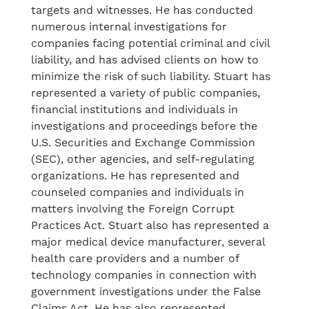
targets and witnesses. He has conducted
numerous internal investigations for
companies facing potential criminal and civil
liability, and has advised clients on how to
minimize the risk of such liability. Stuart has
represented a variety of public companies,
financial institutions and individuals in
investigations and proceedings before the
U.S. Securities and Exchange Commission
(SEC), other agencies, and self-regulating
organizations. He has represented and
counseled companies and individuals in
matters involving the Foreign Corrupt
Practices Act. Stuart also has represented a
major medical device manufacturer, several
health care providers and a number of
technology companies in connection with
government investigations under the False
Claims Act. He has also represented