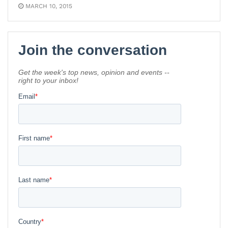
MARCH 10, 2015