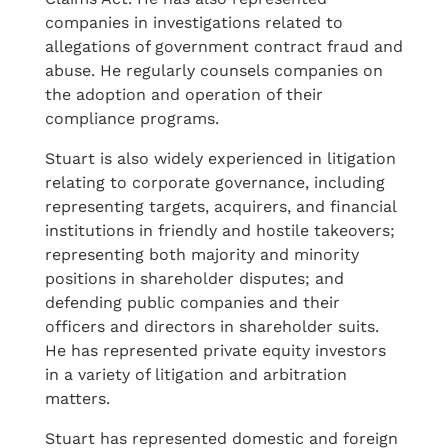
companies in investigations related to
allegations of government contract fraud and
abuse. He regularly counsels companies on
the adoption and operation of their
compliance programs.
Stuart is also widely experienced in litigation
relating to corporate governance, including
representing targets, acquirers, and financial
institutions in friendly and hostile takeovers;
representing both majority and minority
positions in shareholder disputes; and
defending public companies and their
officers and directors in shareholder suits.
He has represented private equity investors
in a variety of litigation and arbitration
matters.
Stuart has represented domestic and foreign