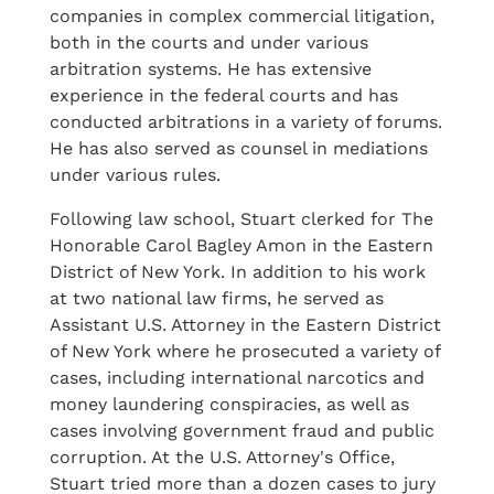
companies in complex commercial litigation,
both in the courts and under various
arbitration systems. He has extensive
experience in the federal courts and has
conducted arbitrations in a variety of forums.
He has also served as counsel in mediations
under various rules.
Following law school, Stuart clerked for The
Honorable Carol Bagley Amon in the Eastern
District of New York. In addition to his work
at two national law firms, he served as
Assistant U.S. Attorney in the Eastern District
of New York where he prosecuted a variety of
cases, including international narcotics and
money laundering conspiracies, as well as
cases involving government fraud and public
corruption. At the U.S. Attorney's Office,
Stuart tried more than a dozen cases to jury