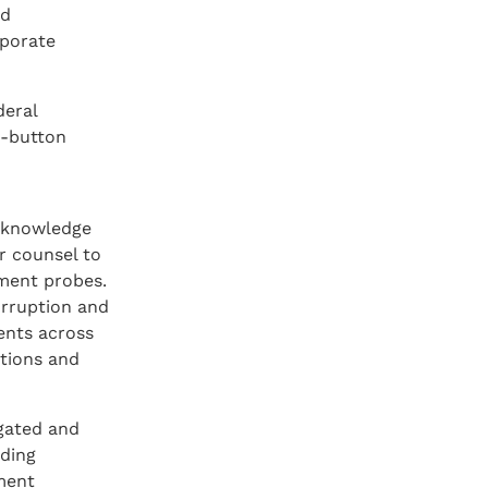
ed
rporate
deral
t-button
f knowledge
r counsel to
nment probes.
corruption and
ents across
utions and
igated and
uding
tment