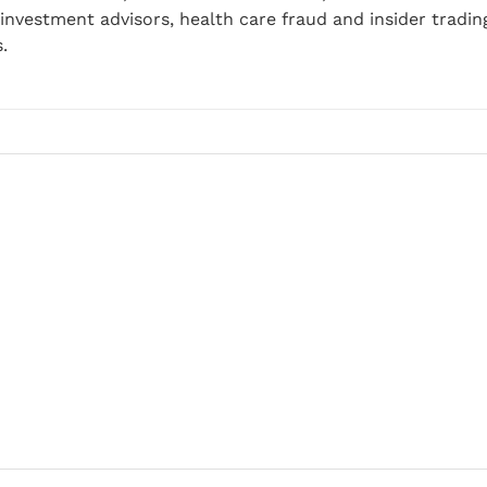
nvestment advisors, health care fraud and insider tradin
.