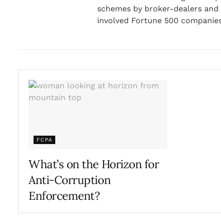
schemes by broker-dealers and i
involved Fortune 500 companies
FCPA
What’s on the Horizon for
Anti-Corruption
Enforcement?
FEBRUARY 25, 2021