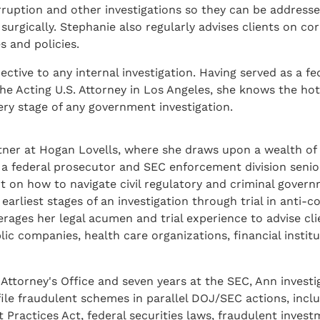
orruption and other investigations so they can be address
 surgically. Stephanie also regularly advises clients on co
s and policies.
ctive to any internal investigation. Having served as a fe
the Acting U.S. Attorney in Los Angeles, she knows the ho
ery stage of any government investigation.
rtner at Hogan Lovells, where she draws upon a wealth o
a federal prosecutor and SEC enforcement division senio
ht on how to navigate civil regulatory and criminal gover
earliest stages of an investigation through trial in anti-
rages her legal acumen and trial experience to advise cli
blic companies, health care organizations, financial instit
. Attorney's Office and seven years at the SEC, Ann invest
le fraudulent schemes in parallel DOJ/SEC actions, incl
t Practices Act, federal securities laws, fraudulent inves