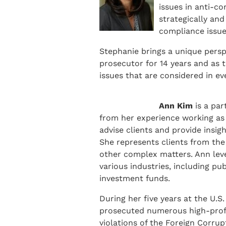
issues in anti-c
strategically and
compliance issue
Stephanie brings a unique perspe
prosecutor for 14 years and as 
issues that are considered in ev
Ann Kim
is a pa
from her experience working as 
advise clients and provide insig
She represents clients from the 
other complex matters. Ann leve
various industries, including pu
investment funds.
During her five years at the U.S
prosecuted numerous high-profi
violations of the Foreign Corrup