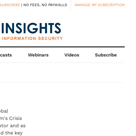
SUBSCRIBE
| NO FEES, NO PAYWALLS
MANAGE MY SUBSCRIPTION
casts
Webinars
Videos
Subscribe
obal
m's Crisis
utor and as
nd the key