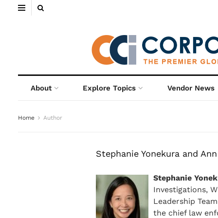
About
Explore Topics
Vendor News
Home
Author
Stephanie Yonekura and Ann
Stephanie Yonek
Investigations, W
Leadership Team.
the chief law en