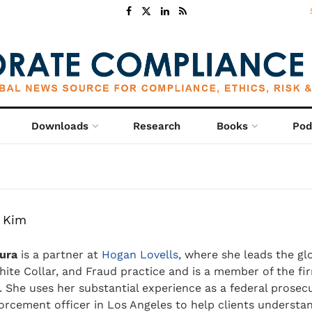
Downloads
Research
Books
Pod
 Kim
ura
is a partner at
Hogan Lovells
, where she leads the gl
hite Collar, and Fraud practice and is a member of the fir
 She uses her substantial experience as a federal prosec
forcement officer in Los Angeles to help clients understa