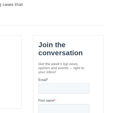
g cases that