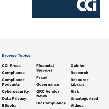
Browse Topics:
CCI Press
Financial
Opinion
Services
Compliance
Research
Fraud
Compliance
Resource
Podcasts
Governance
Library
Cybersecurity
GRC Vendor
Risk
News
Data Privacy
Uncategorized
HR Compliance
EBooks
Videos