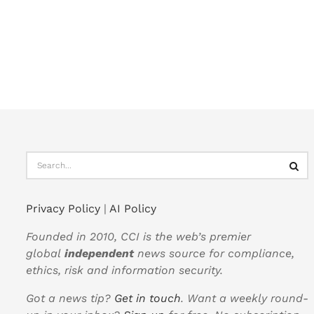
Privacy Policy
|
AI Policy
Founded in 2010, CCI is the web’s premier
global
independent
news source for compliance,
ethics, risk and information security.
Got a news tip?
Get in touch
. Want a weekly round-