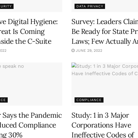
URITY
DATA PRIVACY
ve Digital Hygiene:
Survey: Leaders Clai
eat Is Coming
Be Ready for State Pr
side the C-Suite
Laws; Few Actually A
2022
JUNE 29, 2022
NCE
COMPLIANCE
 Says the Pandemic
Study: 1 in 3 Major
duced Compliance
Corporations Have
ing 30%
Ineffective Codes of