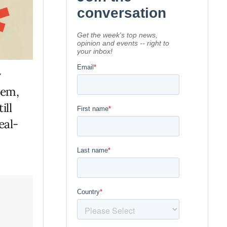
y
lem,
ill
eal-