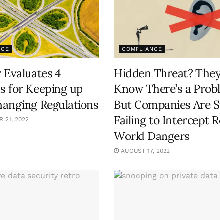
NCE
COMPLIANCE
 Evaluates 4
Hidden Threat? The
 for Keeping up
Know There’s a Prob
anging Regulations
But Companies Are St
Failing to Intercept R
 21, 2022
World Dangers
AUGUST 17, 2022