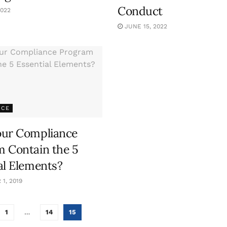
Conduct
2022
JUNE 15, 2022
NCE
our Compliance
 Contain the 5
al Elements?
1, 2019
1
…
14
15