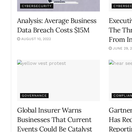
CYBERSECURITY
CYBERSEC
Analysis: Average Business
Executi
Data Breach Costs $15M
The Thr
From In
AUGUST 10, 2022
JUNE 29, 
GOVERNANCE
COMPLIA
Global Insurer Warns
Gartner
Businesses That Current
Has Re
Events Could Be Catalyst
Report