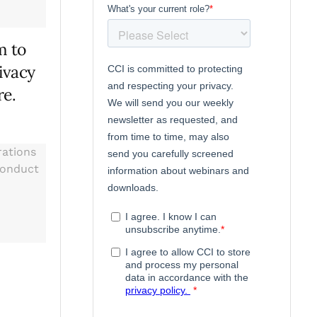
m to
ivacy
re.