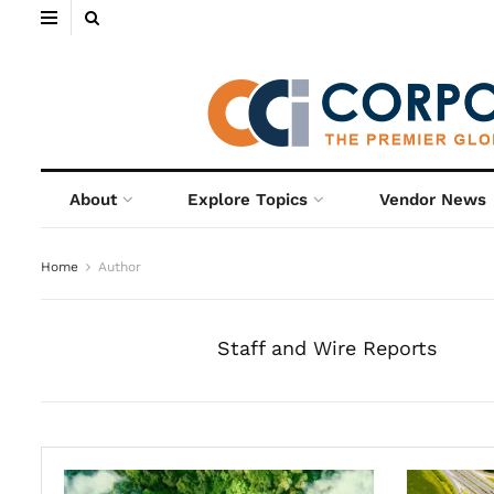
About
Explore Topics
Vendor News
Home
Author
Staff and Wire Reports