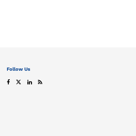
Follow Us