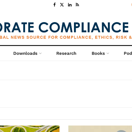
Downloads
Research
Books
Pod