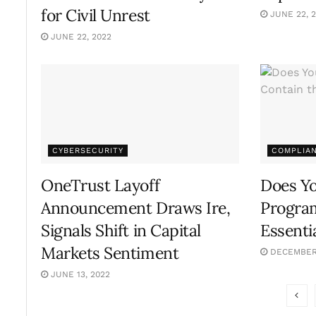
for Civil Unrest
JUNE 22, 
JUNE 22, 2022
CYBERSECURITY
COMPLIA
OneTrust Layoff
Does Y
Announcement Draws Ire,
Program
Signals Shift in Capital
Essenti
Markets Sentiment
DECEMBER 
JUNE 13, 2022