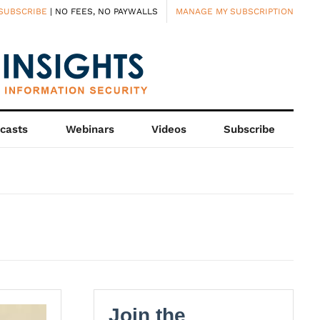
SUBSCRIBE
| NO FEES, NO PAYWALLS
MANAGE MY SUBSCRIPTION
casts
Webinars
Videos
Subscribe