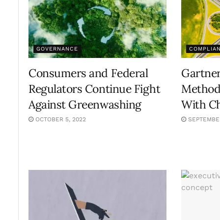
GOVERNANCE
COMPLIA
Consumers and Federal
Gartner
Regulators Continue Fight
Methods
Against Greenwashing
With Ch
OCTOBER 5, 2022
SEPTEMBER