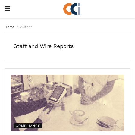
Home
Author
Staff and Wire Reports
COMPLIANCE