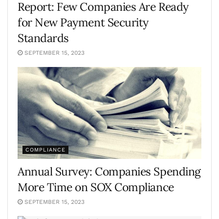
Report: Few Companies Are Ready
for New Payment Security
Standards
SEPTEMBER 15, 2023
COMPLIANCE
Annual Survey: Companies Spending
More Time on SOX Compliance
SEPTEMBER 15, 2023