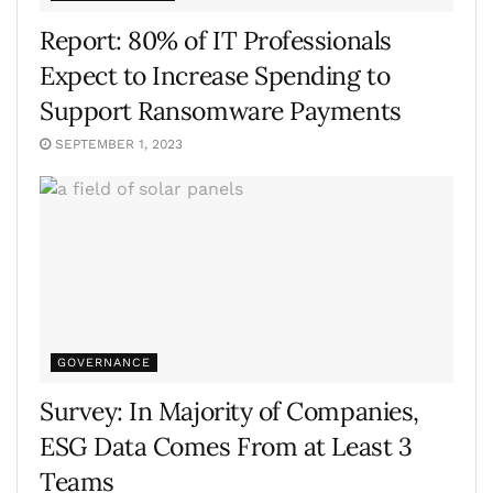
Report: 80% of IT Professionals
Expect to Increase Spending to
Support Ransomware Payments
SEPTEMBER 1, 2023
GOVERNANCE
Survey: In Majority of Companies,
ESG Data Comes From at Least 3
Teams