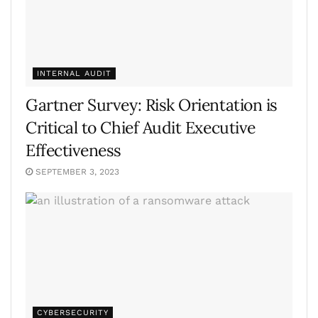
INTERNAL AUDIT
Gartner Survey: Risk Orientation is
Critical to Chief Audit Executive
Effectiveness
SEPTEMBER 3, 2023
CYBERSECURITY