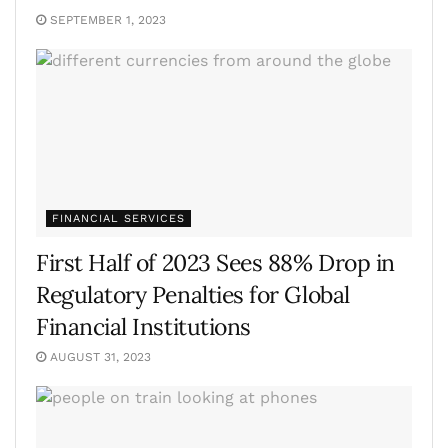
SEPTEMBER 1, 2023
FINANCIAL SERVICES
First Half of 2023 Sees 88% Drop in
Regulatory Penalties for Global
Financial Institutions
AUGUST 31, 2023