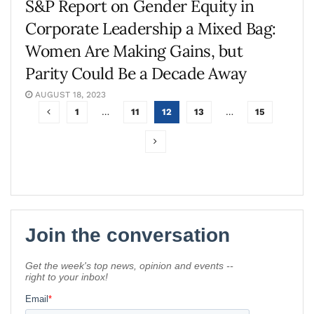
S&P Report on Gender Equity in
Corporate Leadership a Mixed Bag:
Women Are Making Gains, but
Parity Could Be a Decade Away
AUGUST 18, 2023
1
…
11
12
13
…
15