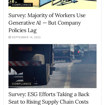
COMPLIANCE
Survey: Majority of Workers Use
Generative AI — But Company
Policies Lag
SEPTEMBER 14, 2023
COMPLIANCE
Survey: ESG Efforts Taking a Back
Seat to Rising Supply Chain Costs