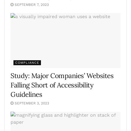
SEPTEMBER 7, 2023
COMPLIANCE
Study: Major Companies’ Websites
Falling Short of Accessibility
Guidelines
SEPTEMBER 3, 2023