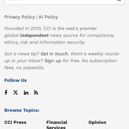
Privacy Policy
|
AI Policy
Founded in 2010, CCI is the web’s premier
global
independent
news source for compliance,
ethics, risk and information security.
Got a news tip?
Get in touch
. Want a weekly round-
up in your inbox?
Sign up
for free. No subscription
fees, no paywalls.
Follow Us
Browse Topics:
CCI Press
Financial
Opinion
Services