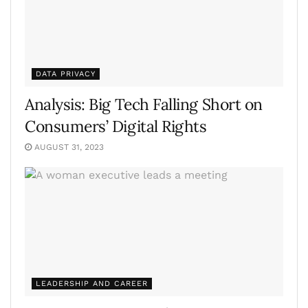
DATA PRIVACY
Analysis: Big Tech Falling Short on
Consumers’ Digital Rights
AUGUST 31, 2023
LEADERSHIP AND CAREER