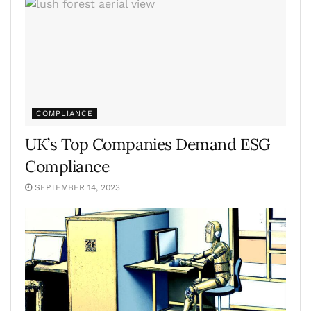
COMPLIANCE
UK’s Top Companies Demand ESG
Compliance
SEPTEMBER 14, 2023