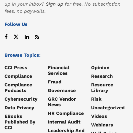
up in your inbox?
Sign up
for free. No subscription
fees, no paywalls.
Follow Us
Browse Topics:
CCI Press
Financial
Opinion
Services
Compliance
Research
Fraud
Compliance
Resource
Podcasts
Governance
Library
Cybersecurity
GRC Vendor
Risk
News
Data Privacy
Uncategorized
HR Compliance
EBooks
Videos
Published By
Internal Audit
Webinars
CCI
Leadership And