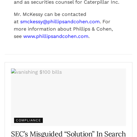
and as securities counsel for Caterpillar Inc.
Mr. McKessy can be contacted
at
smckessy@phillipsandcohen.com
. For
more information about Phillips & Cohen,
see
www.phillipsandcohen.com
.
COMPLIANCE
SEC’s Misguided “Solution” In Search