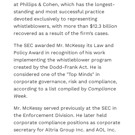
at Phillips & Cohen, which has the longest-
standing and most successful practice
devoted exclusively to representing
whistleblowers, with more than $12.3 billion
recovered as a result of the firm’s cases.
The SEC awarded Mr. McKessy its Law and
Policy Award in recognition of his work
implementing the whistleblower program
created by the Dodd-Frank Act. He is
considered one of the "Top Minds" in
corporate governance, risk and compliance,
according to a list compiled by
Compliance
Week
.
Mr. McKessy served previously at the SEC in
the Enforcement Division. He later held
corporate compliance positions as corporate
secretary for Altria Group Inc. and AOL Inc.