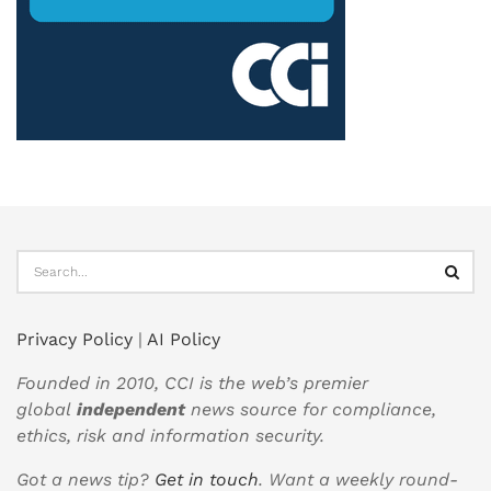
Privacy Policy
|
AI Policy
Founded in 2010, CCI is the web’s premier
global
independent
news source for compliance,
ethics, risk and information security.
Got a news tip?
Get in touch
. Want a weekly round-