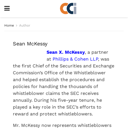
Home
Author
Sean McKessy
Sean X. McKessy
, a partner
at
Phillips & Cohen LLP
, was
the first Chief of the Securities and Exchange
Commission’s Office of the Whistleblower
and helped establish the procedures and
policies for handling the thousands of
whistleblower claims the SEC receives
annually. During his five-year tenure, he
played a key role in the SEC’s efforts to
reward and protect whistleblowers.
Mr. McKessy now represents whistleblowers