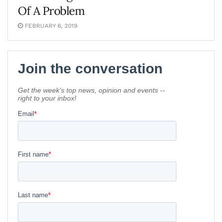
Of A Problem
FEBRUARY 6, 2019