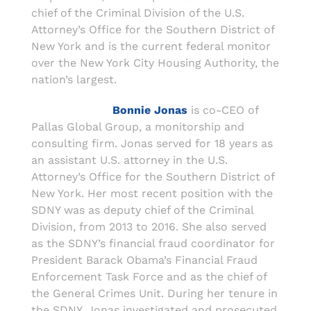
chief of the Criminal Division of the U.S.
Attorney’s Office for the Southern District of
New York and is the current federal monitor
over the New York City Housing Authority, the
nation’s largest.
Bonnie Jonas
is co-CEO of
Pallas Global Group, a monitorship and
consulting firm. Jonas served for 18 years as
an assistant U.S. attorney in the U.S.
Attorney’s Office for the Southern District of
New York. Her most recent position with the
SDNY was as deputy chief of the Criminal
Division, from 2013 to 2016. She also served
as the SDNY’s financial fraud coordinator for
President Barack Obama’s Financial Fraud
Enforcement Task Force and as the chief of
the General Crimes Unit. During her tenure in
the SDNY, Jonas investigated and prosecuted