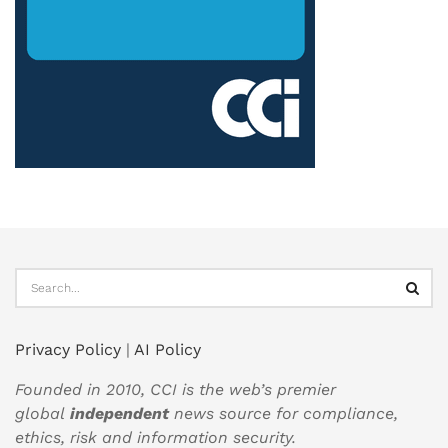
Privacy Policy
|
AI Policy
Founded in 2010, CCI is the web’s premier
global
independent
news source for compliance,
ethics, risk and information security.