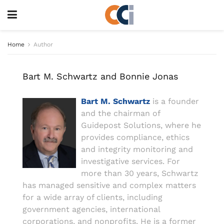
Home
Author
Bart M. Schwartz and Bonnie Jonas
Bart M. Schwartz
is a founder
and the chairman of
Guidepost Solutions, where he
provides compliance, ethics
and integrity monitoring and
investigative services. For
more than 30 years, Schwartz
has managed sensitive and complex matters
for a wide array of clients, including
government agencies, international
corporations, and nonprofits. He is a former