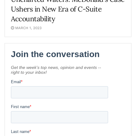
Ushers in New Era of C-Suite
Accountability
MARCH 1, 2023