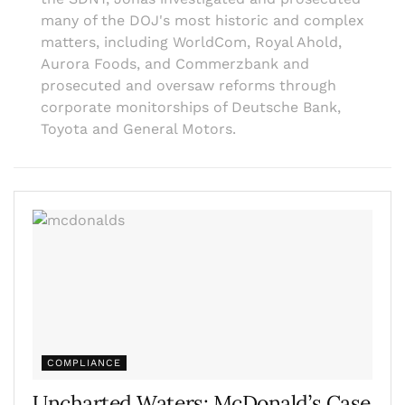
many of the DOJ's most historic and complex
matters, including WorldCom, Royal Ahold,
Aurora Foods, and Commerzbank and
prosecuted and oversaw reforms through
corporate monitorships of Deutsche Bank,
Toyota and General Motors.
COMPLIANCE
Uncharted Waters: McDonald’s Case