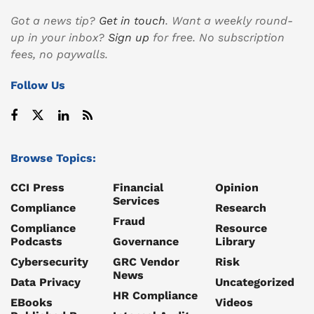
Got a news tip?
Get in touch
. Want a weekly round-
up in your inbox?
Sign up
for free. No subscription
fees, no paywalls.
Follow Us
Browse Topics:
CCI Press
Financial
Opinion
Services
Compliance
Research
Fraud
Compliance
Resource
Podcasts
Governance
Library
Cybersecurity
GRC Vendor
Risk
News
Data Privacy
Uncategorized
HR Compliance
EBooks
Videos