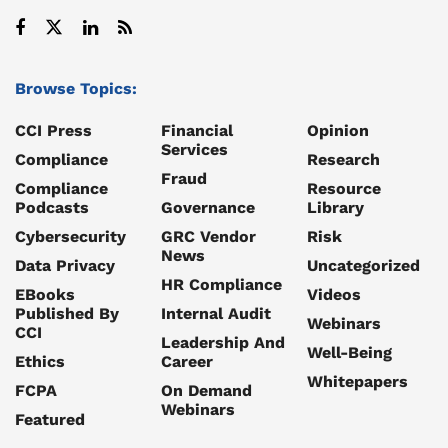
Browse Topics:
CCI Press
Financial
Opinion
Services
Compliance
Research
Fraud
Compliance
Resource
Podcasts
Governance
Library
Cybersecurity
GRC Vendor
Risk
News
Data Privacy
Uncategorized
HR Compliance
EBooks
Videos
Published By
Internal Audit
Webinars
CCI
Leadership And
Well-Being
Ethics
Career
Whitepapers
FCPA
On Demand
Webinars
Featured