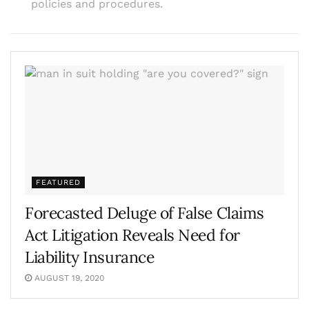
policies and procedures.
FEATURED
Forecasted Deluge of False Claims
Act Litigation Reveals Need for
Liability Insurance
AUGUST 19, 2020