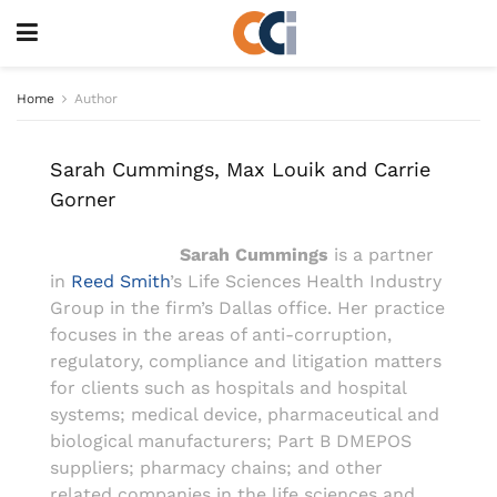
Home
Author
Sarah Cummings, Max Louik and Carrie
Gorner
Sarah Cummings
is a partner
in
Reed Smith
’s Life Sciences Health Industry
Group in the firm’s Dallas office. Her practice
focuses in the areas of anti-corruption,
regulatory, compliance and litigation matters
for clients such as hospitals and hospital
systems; medical device, pharmaceutical and
biological manufacturers; Part B DMEPOS
suppliers; pharmacy chains; and other
related companies in the life sciences and