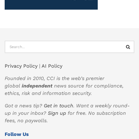
Privacy Policy
|
AI Policy
Founded in 2010, CCI is the web’s premier
global
independent
news source for compliance,
ethics, risk and information security.
Got a news tip?
Get in touch
. Want a weekly round-
up in your inbox?
Sign up
for free. No subscription
fees, no paywalls.
Follow Us