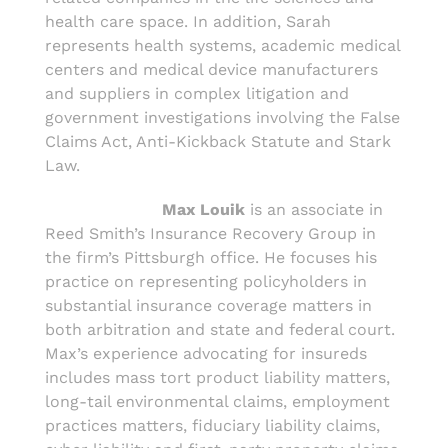
health care space. In addition, Sarah
represents health systems, academic medical
centers and medical device manufacturers
and suppliers in complex litigation and
government investigations involving the False
Claims Act, Anti-Kickback Statute and Stark
Law.
Max Louik
is an associate in
Reed Smith’s Insurance Recovery Group in
the firm’s Pittsburgh office. He focuses his
practice on representing policyholders in
substantial insurance coverage matters in
both arbitration and state and federal court.
Max’s experience advocating for insureds
includes mass tort product liability matters,
long-tail environmental claims, employment
practices matters, fiduciary liability claims,