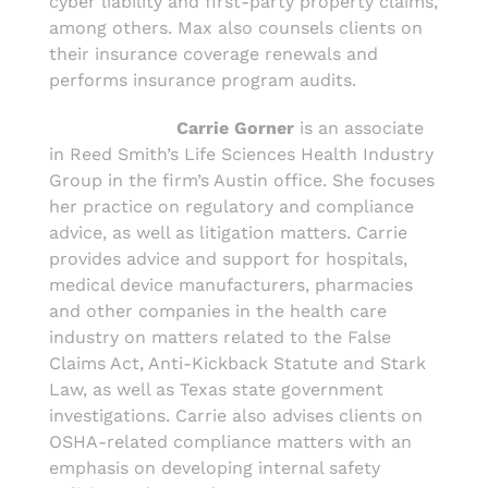
cyber liability and first-party property claims,
among others. Max also counsels clients on
their insurance coverage renewals and
performs insurance program audits.
Carrie Gorner
is an associate
in Reed Smith’s Life Sciences Health Industry
Group in the firm’s Austin office. She focuses
her practice on regulatory and compliance
advice, as well as litigation matters. Carrie
provides advice and support for hospitals,
medical device manufacturers, pharmacies
and other companies in the health care
industry on matters related to the False
Claims Act, Anti-Kickback Statute and Stark
Law, as well as Texas state government
investigations. Carrie also advises clients on
OSHA-related compliance matters with an
emphasis on developing internal safety