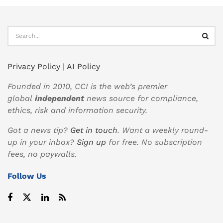
Privacy Policy
|
AI Policy
Founded in 2010, CCI is the web’s premier
global
independent
news source for compliance,
ethics, risk and information security.
Got a news tip?
Get in touch
. Want a weekly round-
up in your inbox?
Sign up
for free. No subscription
fees, no paywalls.
Follow Us