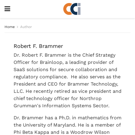
Home
Author
Robert F. Brammer
Dr. Robert F. Brammer is the Chief Strategy
Officer for Brainloop, a leading provider of
SaaS solutions for secure collaboration and
regulatory compliance. He also serves as the
President and CEO for Brammer Technology,
LLC. He recently retired as vice president and
chief technology officer for Northrop
Grumman's Information Systems Sector.
Dr. Brammer has a Ph.D. in mathematics from
the University of Maryland. He is a member of
Phi Beta Kappa and is a Woodrow Wilson