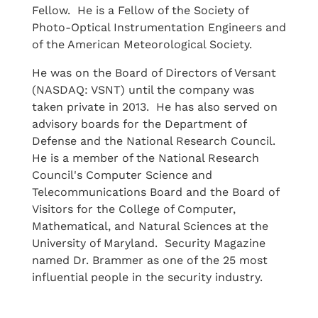
Fellow. He is a Fellow of the Society of
Photo-Optical Instrumentation Engineers and
of the American Meteorological Society.
He was on the Board of Directors of Versant
(NASDAQ: VSNT) until the company was
taken private in 2013. He has also served on
advisory boards for the Department of
Defense and the National Research Council.
He is a member of the National Research
Council's Computer Science and
Telecommunications Board and the Board of
Visitors for the College of Computer,
Mathematical, and Natural Sciences at the
University of Maryland. Security Magazine
named Dr. Brammer as one of the 25 most
influential people in the security industry.