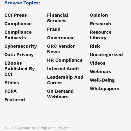
Browse Topics:
CCI Press
Financial
Opinion
Services
Compliance
Research
Fraud
Compliance
Resource
Podcasts
Governance
Library
Cybersecurity
GRC Vendor
Risk
News
Data Privacy
Uncategorized
HR Compliance
EBooks
Videos
Published By
Internal Audit
Webinars
CCI
Leadership And
Well-Being
Ethics
Career
Whitepapers
FCPA
On Demand
Webinars
Featured
© 2026 Corporate Compliance Insights