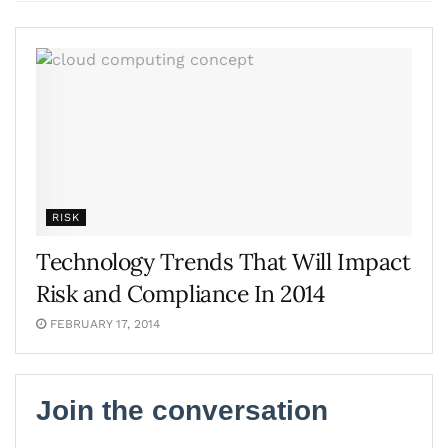
RISK
Technology Trends That Will Impact
Risk and Compliance In 2014
FEBRUARY 17, 2014