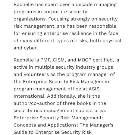
Rachelle has spent over a decade managing
programs in corporate security
organizations. Focusing strongly on security
risk management, she has been responsible
for ensuring enterprise resilience in the face
of many different types of risks, both physical
and cyber.
Rachelle is PMP, CISM, and MBCP certified, is
active in multiple security industry groups
and volunteers as the program manager of
the Enterprise Security Risk Management
program management office at ASIS,
International. Additionally, she is the
author/co-author of three books in the
security risk management subject area:
Enterprise Security Risk Management:
Concepts and Applications; The Manager’s
Guide to Enterprise Security Risk