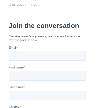
NOVEMBER 15, 2019