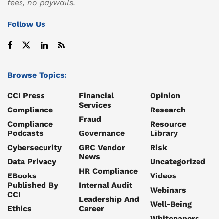
fees, no paywalls.
Follow Us
Browse Topics:
CCI Press
Financial
Opinion
Services
Compliance
Research
Fraud
Compliance
Resource
Podcasts
Governance
Library
Cybersecurity
GRC Vendor
Risk
News
Data Privacy
Uncategorized
HR Compliance
EBooks
Videos
Published By
Internal Audit
Webinars
CCI
Leadership And
Well-Being
Ethics
Career
Whitepapers