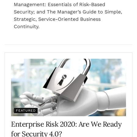
Management: Essentials of Risk-Based
Security; and The Manager’s Guide to Simple,
Strategic, Service-Oriented Business
Continuity.
FEATURED
Enterprise Risk 2020: Are We Ready
for Security 4.0?