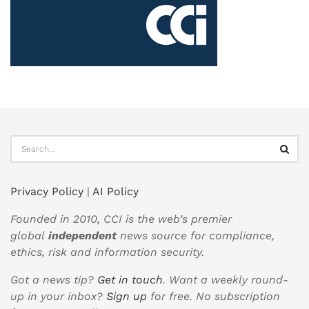
Privacy Policy
|
AI Policy
Founded in 2010, CCI is the web’s premier
global
independent
news source for compliance,
ethics, risk and information security.
Got a news tip?
Get in touch
. Want a weekly round-
up in your inbox?
Sign up
for free. No subscription