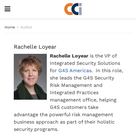
Home
Author
Rachelle Loyear
Rachelle Loyear
is the VP of
Integrated Security Solutions
for
G4S Americas
. In this role,
she leads the G4S Security
Risk Management and
Integrated Practices
management office, helping
G4S customers take
advantage the powerful risk management
business approach as part of their holistic
security programs.