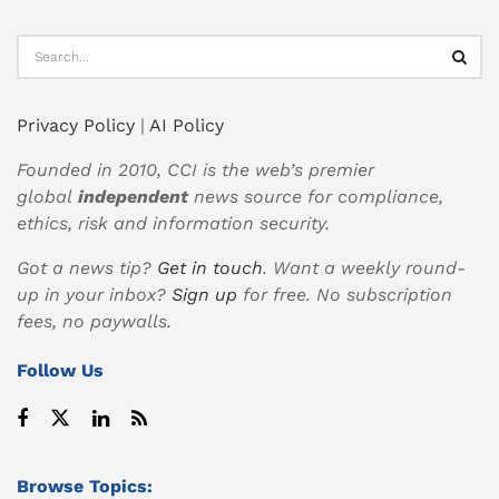
Privacy Policy
|
AI Policy
Founded in 2010, CCI is the web’s premier
global
independent
news source for compliance,
ethics, risk and information security.
Got a news tip?
Get in touch
. Want a weekly round-
up in your inbox?
Sign up
for free. No subscription
fees, no paywalls.
Follow Us
Browse Topics: