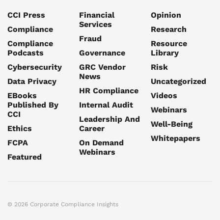
CCI Press
Financial
Opinion
Services
Compliance
Research
Fraud
Compliance
Resource
Podcasts
Governance
Library
Cybersecurity
GRC Vendor
Risk
News
Data Privacy
Uncategorized
HR Compliance
EBooks
Videos
Published By
Internal Audit
Webinars
CCI
Leadership And
Well-Being
Ethics
Career
Whitepapers
FCPA
On Demand
Webinars
Featured
© 2026 Corporate Compliance Insights