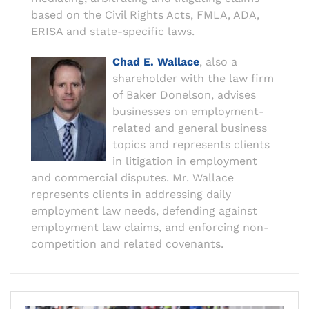
based on the Civil Rights Acts, FMLA, ADA,
ERISA and state-specific laws.
Chad E. Wallace
, also a
shareholder with the law firm
of Baker Donelson, advises
businesses on employment-
related and general business
topics and represents clients
in litigation in employment
and commercial disputes. Mr. Wallace
represents clients in addressing daily
employment law needs, defending against
employment law claims, and enforcing non-
competition and related covenants.