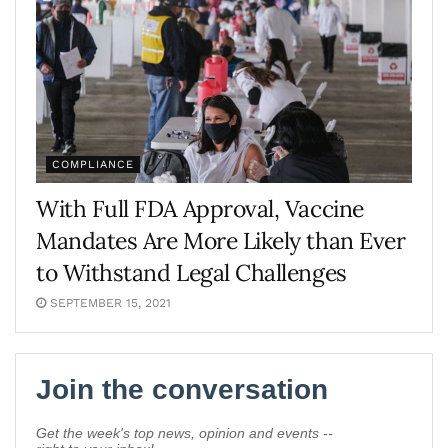
COMPLIANCE
With Full FDA Approval, Vaccine
Mandates Are More Likely than Ever
to Withstand Legal Challenges
SEPTEMBER 15, 2021