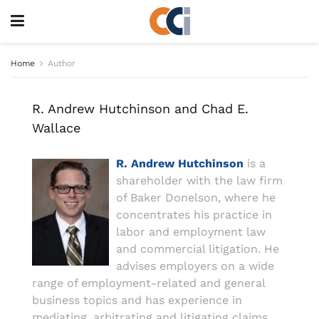
Home
Author
R. Andrew Hutchinson and Chad E.
Wallace
R. Andrew Hutchinson
is a
shareholder with the law firm
of Baker Donelson, where he
concentrates his practice in
labor and employment law
and commercial litigation. He
advises employers on a wide
range of employment-related and general
business topics and has experience in
mediating, arbitrating and litigating claims