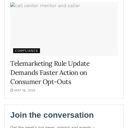
COMPLIANCE
Telemarketing Rule Update
Demands Faster Action on
Consumer Opt-Outs
MAY 16, 2025