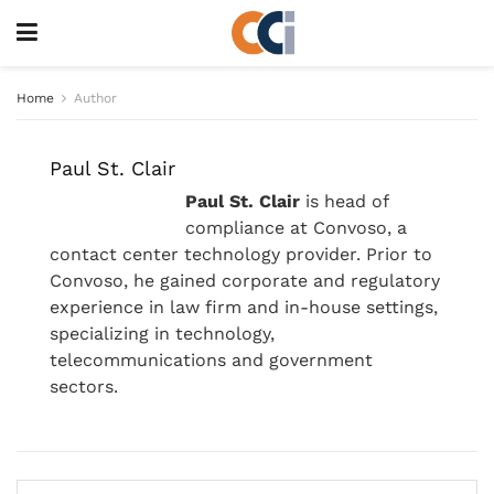
Home
Author
Paul St. Clair
Paul St. Clair
is head of
compliance at Convoso, a
contact center technology provider. Prior to
Convoso, he gained corporate and regulatory
experience in law firm and in-house settings,
specializing in technology,
telecommunications and government
sectors.