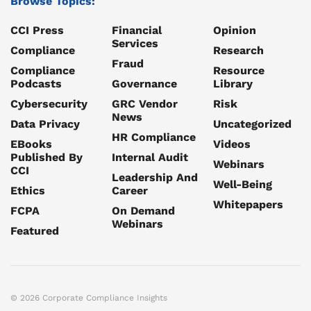
Browse Topics:
CCI Press
Financial
Opinion
Services
Compliance
Research
Fraud
Compliance
Resource
Podcasts
Governance
Library
Cybersecurity
GRC Vendor
Risk
News
Data Privacy
Uncategorized
HR Compliance
EBooks
Videos
Published By
Internal Audit
Webinars
CCI
Leadership And
Well-Being
Ethics
Career
Whitepapers
FCPA
On Demand
Webinars
Featured
© 2026 Corporate Compliance Insights