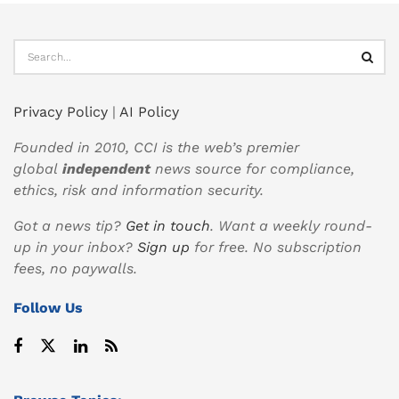
Privacy Policy
|
AI Policy
Founded in 2010, CCI is the web’s premier
global
independent
news source for compliance,
ethics, risk and information security.
Got a news tip?
Get in touch
. Want a weekly round-
up in your inbox?
Sign up
for free. No subscription
fees, no paywalls.
Follow Us