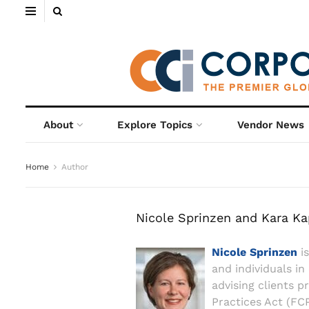
About
Explore Topics
Vendor News
Home
Author
Nicole Sprinzen and Kara K
Nicole Sprinzen
is
and individuals in
advising clients p
Practices Act (FCP