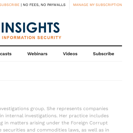
SUBSCRIBE
| NO FEES, NO PAYWALLS
MANAGE MY SUBSCRIPTION
casts
Webinars
Videos
Subscribe
nvestigations group. She represents companies
 in internal investigations. Her practice includes
ing in matters arising under the Foreign Corrupt
e securities and commodities laws, as well as in