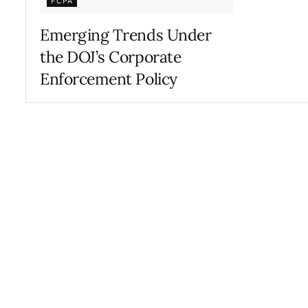
FCPA
Emerging Trends Under
the DOJ’s Corporate
Enforcement Policy
FEBRUARY 20, 2020