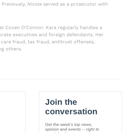
Previously, Nicole served as a prosecutor with
at Cozen O’Connor. Kara regularly handles a
rporate executives and foreign defendants. Her
 care fraud, tax fraud, antitrust offenses,
ng others.