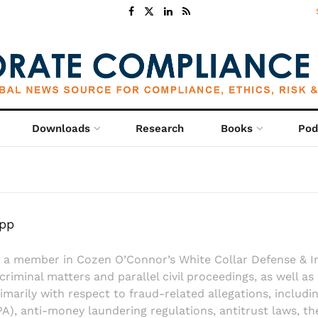
Downloads
Research
Books
Pod
app
 a member in Cozen O’Connor’s White Collar Defense & I
 criminal matters and parallel civil proceedings, as well as
rimarily with respect to fraud-related allegations, includ
A), anti-money laundering regulations, antitrust laws, th