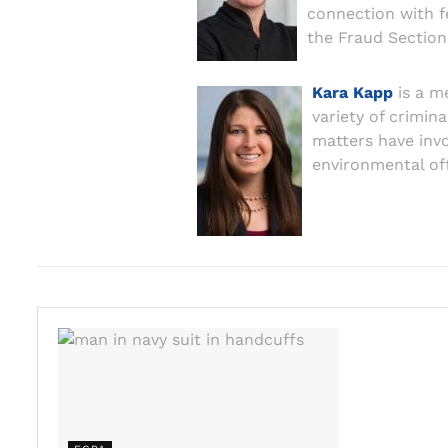
connection with f
the Fraud Section 
Kara Kapp
is a m
variety of crimin
matters have invol
environmental of