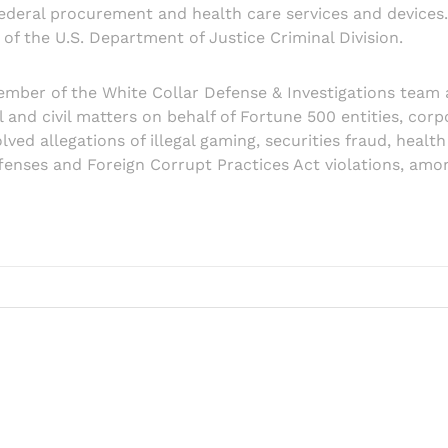
ederal procurement and health care services and devices. 
of the U.S. Department of Justice Criminal Division.
ember of the White Collar Defense & Investigations team 
al and civil matters on behalf of Fortune 500 entities, co
ved allegations of illegal gaming, securities fraud, health
fenses and Foreign Corrupt Practices Act violations, amo