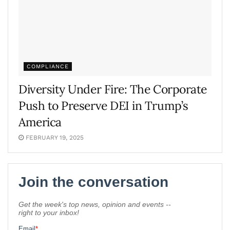
COMPLIANCE
Diversity Under Fire: The Corporate
Push to Preserve DEI in Trump’s
America
FEBRUARY 19, 2025