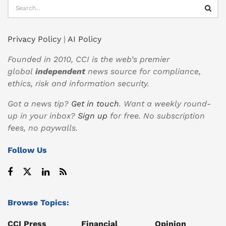
Privacy Policy
|
AI Policy
Founded in 2010, CCI is the web’s premier
global
independent
news source for compliance,
ethics, risk and information security.
Got a news tip?
Get in touch
. Want a weekly round-
up in your inbox?
Sign up
for free. No subscription
fees, no paywalls.
Follow Us
Browse Topics:
CCI Press
Financial
Opinion