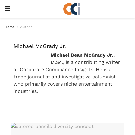
Home
Author
Michael McGrady Jr.
Michael Dean McGrady Jr.
,
M.Sc., is a contributing writer
at Corporate Compliance Insights. He is a
trade journalist and investigative columnist
who primarily covers niche entertainment
industries.