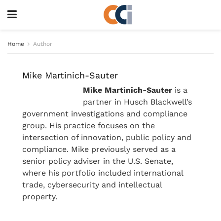
Home
Author
Mike Martinich-Sauter
Mike Martinich-Sauter
is a
partner in Husch Blackwell’s
government investigations and compliance
group. His practice focuses on the
intersection of innovation, public policy and
compliance. Mike previously served as a
senior policy adviser in the U.S. Senate,
where his portfolio included international
trade, cybersecurity and intellectual
property.