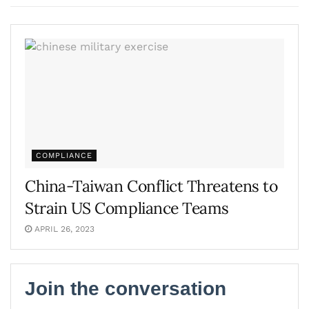
COMPLIANCE
China-Taiwan Conflict Threatens to
Strain US Compliance Teams
APRIL 26, 2023