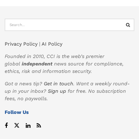
Privacy Policy
|
AI Policy
Founded in 2010, CCI is the web’s premier
global
independent
news source for compliance,
ethics, risk and information security.
Got a news tip?
Get in touch
. Want a weekly round-
up in your inbox?
Sign up
for free. No subscription
fees, no paywalls.
Follow Us