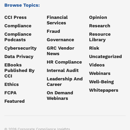
Browse Topics:
CCI Press
Financial
Opinion
Services
Compliance
Research
Fraud
Compliance
Resource
Podcasts
Governance
Library
Cybersecurity
GRC Vendor
Risk
News
Data Privacy
Uncategorized
HR Compliance
EBooks
Videos
Published By
Internal Audit
Webinars
CCI
Leadership And
Well-Being
Ethics
Career
Whitepapers
FCPA
On Demand
Webinars
Featured
© 2026 Corporate Compliance Insights