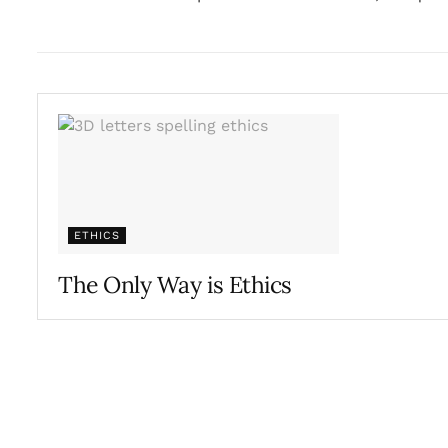
ETHICS
The Only Way is Ethics
JULY 10, 2017