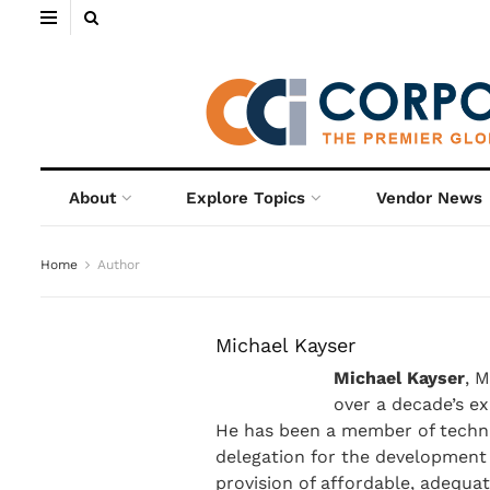
About
Explore Topics
Vendor News
Home
Author
Michael Kayser
Michael Kayser
, 
over a decade’s ex
He has been a member of techni
delegation for the development 
provision of affordable, adequa