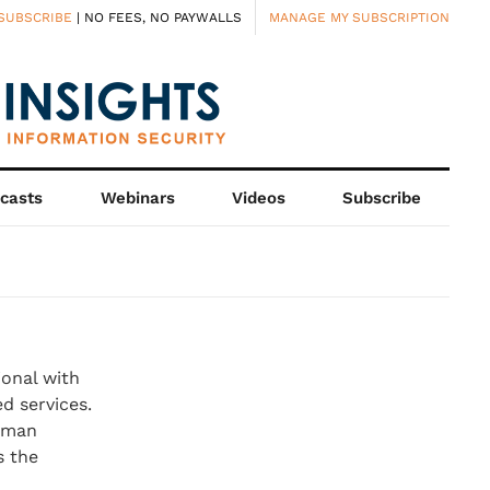
SUBSCRIBE
| NO FEES, NO PAYWALLS
MANAGE MY SUBSCRIPTION
casts
Webinars
Videos
Subscribe
ional with
d services.
erman
s the