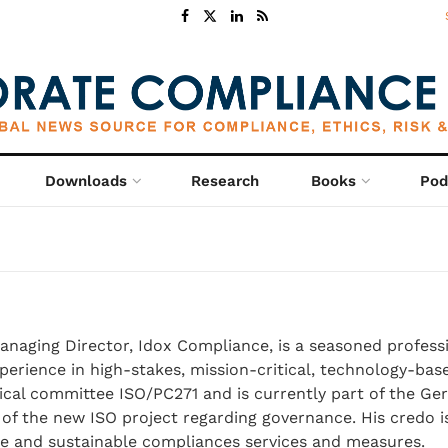
Downloads
Research
Books
Pod
Managing Director, Idox Compliance, is a seasoned profess
perience in high-stakes, mission-critical, technology-base
cal committee ISO/PC271 and is currently part of the G
of the new ISO project regarding governance. His credo i
te and sustainable compliances services and measures.