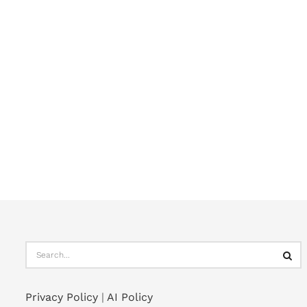
Privacy Policy
|
AI Policy