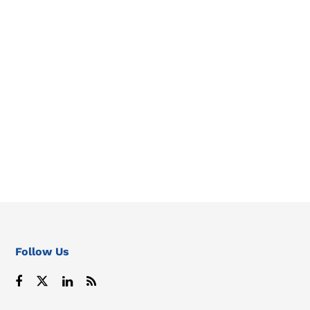
Follow Us