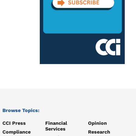
Browse Topics:
CCI Press
Financial
Opinion
Services
Compliance
Research