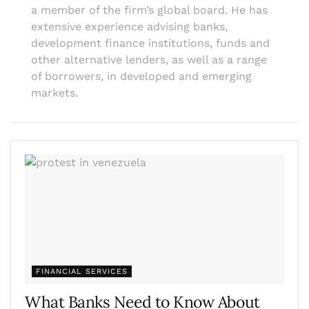
a member of the firm’s global board. He has
extensive experience advising banks,
development finance institutions, funds and
other alternative lenders, as well as a range
of borrowers, in developed and emerging
markets.
FINANCIAL SERVICES
What Banks Need to Know About