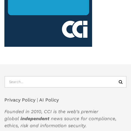
Privacy Policy
|
AI Policy
Founded in 2010, CCI is the web’s premier
global
independent
news source for compliance,
ethics, risk and information security.