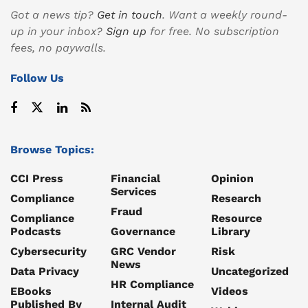
Got a news tip?
Get in touch
. Want a weekly round-
up in your inbox?
Sign up
for free. No subscription
fees, no paywalls.
Follow Us
Browse Topics:
CCI Press
Financial
Opinion
Services
Compliance
Research
Fraud
Compliance
Resource
Podcasts
Governance
Library
Cybersecurity
GRC Vendor
Risk
News
Data Privacy
Uncategorized
HR Compliance
EBooks
Videos
Published By
Internal Audit