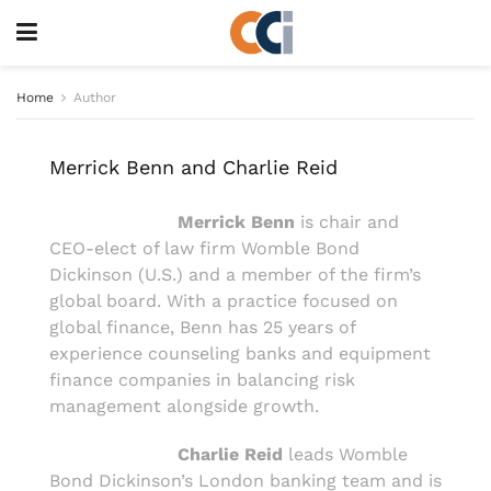
Home
Author
Merrick Benn and Charlie Reid
Merrick Benn
is chair and
CEO-elect of law firm Womble Bond
Dickinson (U.S.) and a member of the firm’s
global board. With a practice focused on
global finance, Benn has 25 years of
experience counseling banks and equipment
finance companies in balancing risk
management alongside growth.
Charlie Reid
leads Womble
Bond Dickinson’s London banking team and is