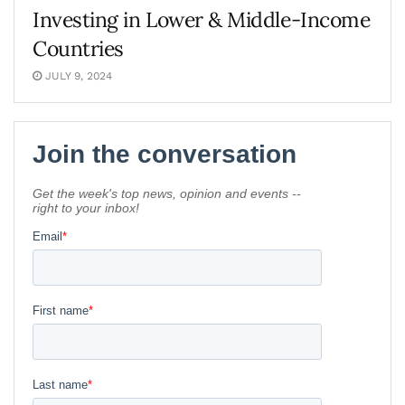
Investing in Lower & Middle-Income
Countries
JULY 9, 2024