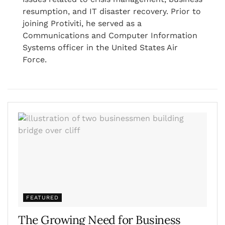
resumption, and IT disaster recovery. Prior to
joining Protiviti, he served as a
Communications and Computer Information
Systems officer in the United States Air
Force.
FEATURED
The Growing Need for Business