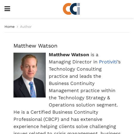
Home
Author
Matthew Watson
Matthew Watson
is a
Managing Director in
Protiviti
’s
Technology Consulting
practice and leads the
Business Continuity
Management practice within
the Technology Strategy &
Operations solution segment.
He is a Certified Business Continuity
Professional (CBCP) and has extensive
experience helping clients solve challenging
issues related to crisis management, business