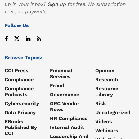
up in your inbox?
Sign up
for free. No subscription
fees, no paywalls.
Follow Us
Browse Topics:
CCI Press
Financial
Opinion
Services
Compliance
Research
Fraud
Compliance
Resource
Podcasts
Governance
Library
Cybersecurity
GRC Vendor
Risk
News
Data Privacy
Uncategorized
HR Compliance
EBooks
Videos
Published By
Internal Audit
Webinars
CCI
Leadership And