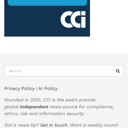
Privacy Policy
|
AI Policy
Founded in 2010, CCI is the web’s premier
global
independent
news source for compliance,
ethics, risk and information security.
Got a news tip?
Get in touch
. Want a weekly round-