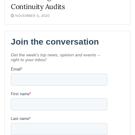
Continuity Audits
NOVEMBER 5, 2020