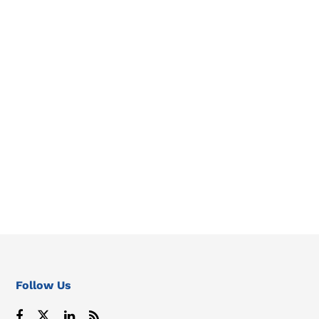
Follow Us