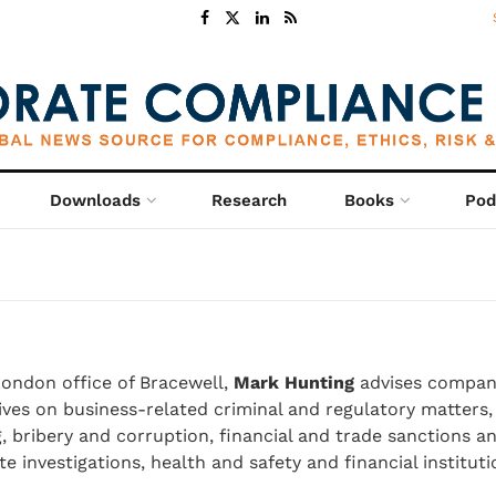
Downloads
Research
Books
Pod
London office of Bracewell,
Mark Hunting
advises compan
ves on business-related criminal and regulatory matters,
 bribery and corruption, financial and trade sanctions a
e investigations, health and safety and financial instituti