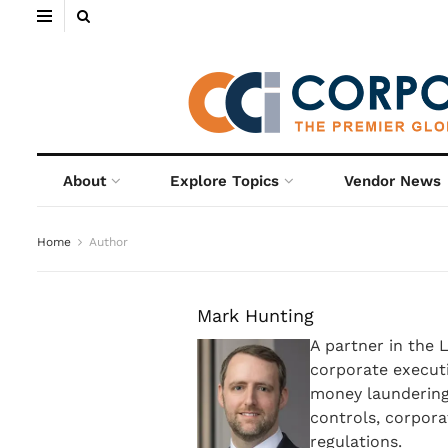
About
Explore Topics
Vendor News
Home
Author
Mark Hunting
A partner in the 
corporate executi
money laundering,
controls, corporat
regulations.