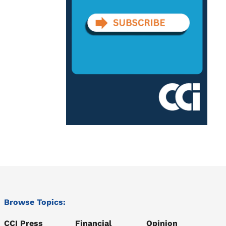
Browse Topics:
CCI Press
Financial
Opinion