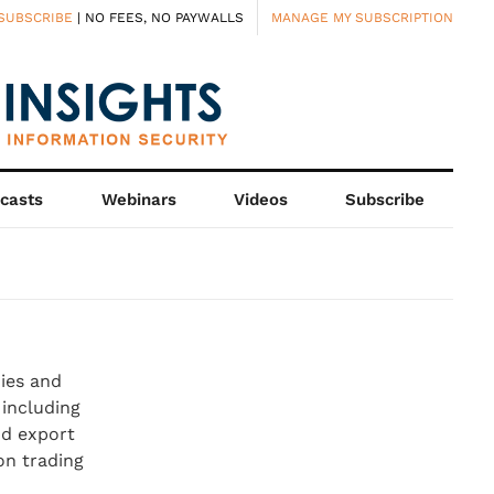
SUBSCRIBE
| NO FEES, NO PAYWALLS
MANAGE MY SUBSCRIPTION
casts
Webinars
Videos
Subscribe
ies and
 including
nd export
on trading