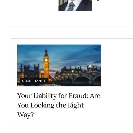
COMPLIANCE
Your Liability for Fraud: Are
You Looking the Right
Way?
JANUARY 31, 2025