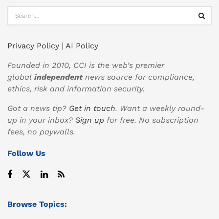
Privacy Policy
|
AI Policy
Founded in 2010, CCI is the web’s premier
global
independent
news source for compliance,
ethics, risk and information security.
Got a news tip?
Get in touch
. Want a weekly round-
up in your inbox?
Sign up
for free. No subscription
fees, no paywalls.
Follow Us
Browse Topics: