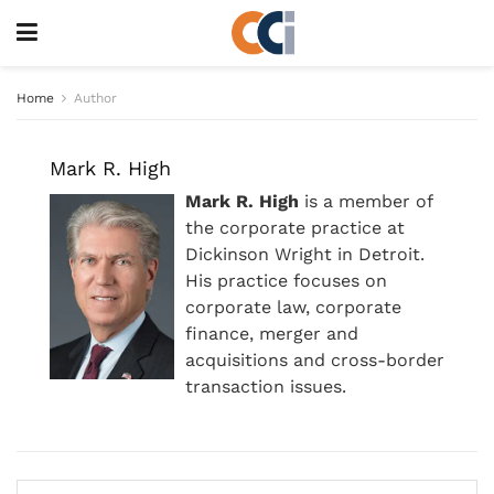
Home
Author
Mark R. High
Mark R. High
is a member of
the corporate practice at
Dickinson Wright in Detroit.
His practice focuses on
corporate law, corporate
finance, merger and
acquisitions and cross-border
transaction issues.