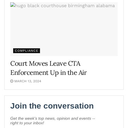
COMPLIANCE
Court Moves Leave CTA
Enforcement Up in the Air
MARCH 13, 2024