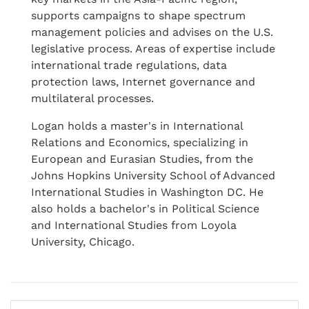
supports campaigns to shape spectrum
management policies and advises on the U.S.
legislative process. Areas of expertise include
international trade regulations, data
protection laws, Internet governance and
multilateral processes.
Logan holds a master's in International
Relations and Economics, specializing in
European and Eurasian Studies, from the
Johns Hopkins University School of Advanced
International Studies in Washington DC. He
also holds a bachelor's in Political Science
and International Studies from Loyola
University, Chicago.