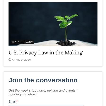
DATA PRIVACY
U.S. Privacy Law in the Making
APRIL 9, 2020