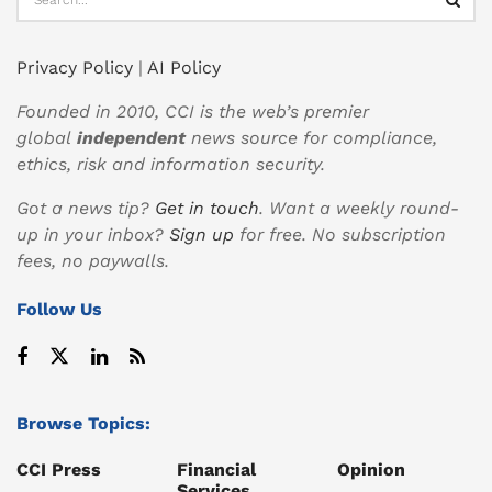
Privacy Policy
|
AI Policy
Founded in 2010, CCI is the web’s premier
global
independent
news source for compliance,
ethics, risk and information security.
Got a news tip?
Get in touch
. Want a weekly round-
up in your inbox?
Sign up
for free. No subscription
fees, no paywalls.
Follow Us
Browse Topics:
CCI Press
Financial
Opinion
Services