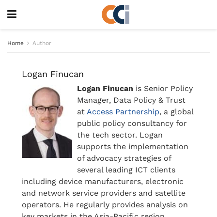
Home
Author
Logan Finucan
Logan Finucan
is Senior Policy
Manager, Data Policy & Trust
at
Access Partnership
, a global
public policy consultancy for
the tech sector. Logan
supports the implementation
of advocacy strategies of
several leading ICT clients
including device manufacturers, electronic
and network service providers and satellite
operators. He regularly provides analysis on
key markets in the Asia-Pacific region,