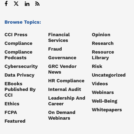
Browse Topics:
CCI Press
Financial
Opinion
Services
Compliance
Research
Fraud
Compliance
Resource
Podcasts
Governance
Library
Cybersecurity
GRC Vendor
Risk
News
Data Privacy
Uncategorized
HR Compliance
EBooks
Videos
Published By
Internal Audit
Webinars
CCI
Leadership And
Well-Being
Ethics
Career
Whitepapers
FCPA
On Demand
Webinars
Featured