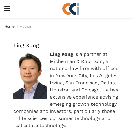
Home
Author
Ling Kong
Ling Kong
is a partner at
Michelman & Robinson, a
national law firm with offices
in New York City, Los Angeles,
Irvine, San Francisco, Dallas,
Houston and Chicago. He has
extensive experience advising
emerging growth technology
companies and investors, particularly those
in life sciences, consumer technology and
real estate technology.