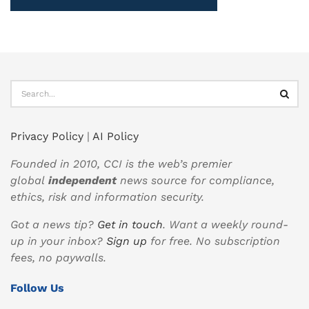
Privacy Policy
|
AI Policy
Founded in 2010, CCI is the web’s premier
global
independent
news source for compliance,
ethics, risk and information security.
Got a news tip?
Get in touch
. Want a weekly round-
up in your inbox?
Sign up
for free. No subscription
fees, no paywalls.
Follow Us