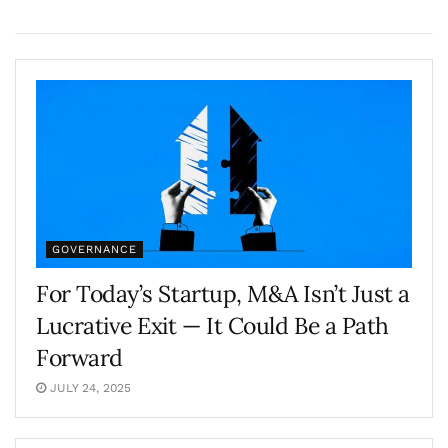
GOVERNANCE
For Today’s Startup, M&A Isn’t Just a
Lucrative Exit — It Could Be a Path
Forward
JULY 24, 2025