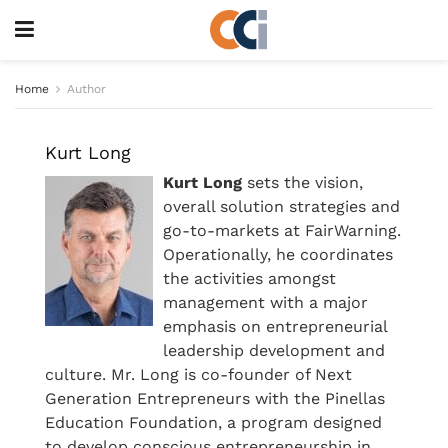
Home
Author
Kurt Long
Kurt Long
sets the vision,
overall solution strategies and
go-to-markets at FairWarning.
Operationally, he coordinates
the activities amongst
management with a major
emphasis on entrepreneurial
leadership development and
culture. Mr. Long is co-founder of Next
Generation Entrepreneurs with the Pinellas
Education Foundation, a program designed
to develop conscious entrepreneurship in