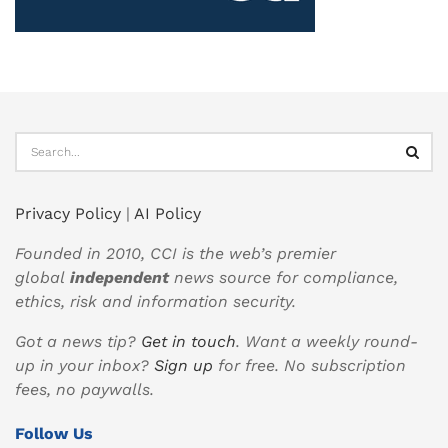
Privacy Policy
|
AI Policy
Founded in 2010, CCI is the web’s premier
global
independent
news source for compliance,
ethics, risk and information security.
Got a news tip?
Get in touch
. Want a weekly round-
up in your inbox?
Sign up
for free. No subscription
fees, no paywalls.
Follow Us