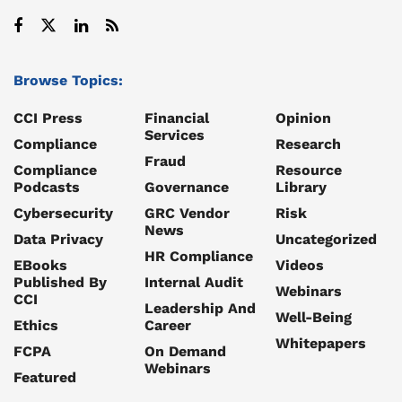
Browse Topics:
CCI Press
Financial
Opinion
Services
Compliance
Research
Fraud
Compliance
Resource
Podcasts
Governance
Library
Cybersecurity
GRC Vendor
Risk
News
Data Privacy
Uncategorized
HR Compliance
EBooks
Videos
Published By
Internal Audit
Webinars
CCI
Leadership And
Well-Being
Ethics
Career
Whitepapers
FCPA
On Demand
Webinars
Featured