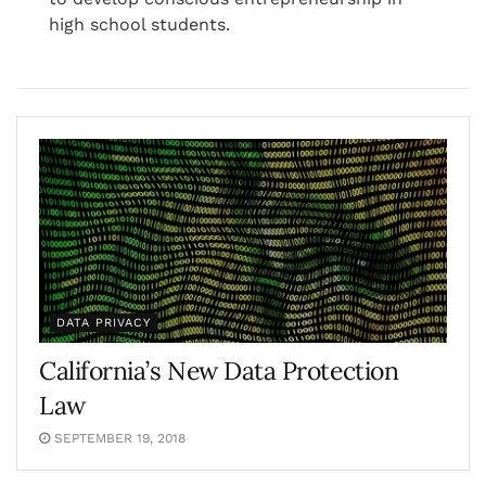
high school students.
DATA PRIVACY
California’s New Data Protection
Law
SEPTEMBER 19, 2018