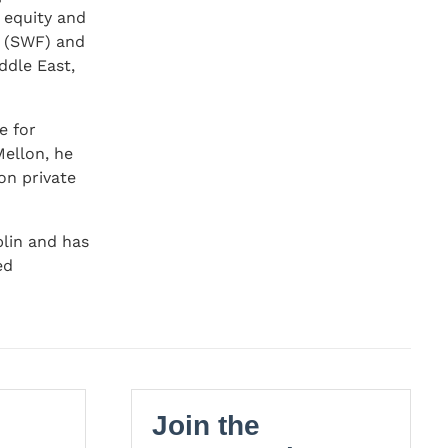
e equity and
d (SWF) and
ddle East,
e for
Mellon, he
on private
blin and has
ed