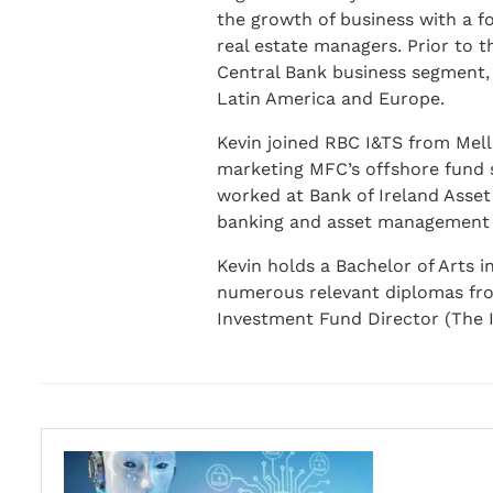
the growth of business with a fo
real estate managers. Prior to 
Central Bank business segment, c
Latin America and Europe.
Kevin joined RBC I&TS from Mell
marketing MFC’s offshore fund s
worked at Bank of Ireland Asset
banking and asset management b
Kevin holds a Bachelor of Arts i
numerous relevant diplomas from 
Investment Fund Director (The I