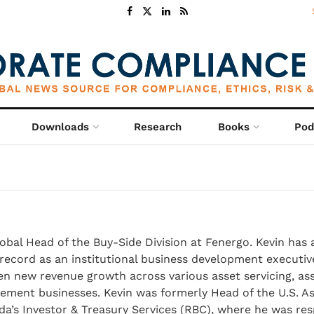
Downloads
Research
Books
Pod
lobal Head of the Buy-Side Division at Fenergo. Kevin has 
record as an institutional business development executiv
en new revenue growth across various asset servicing, as
ent businesses. Kevin was formerly Head of the U.S. A
a’s Investor & Treasury Services (RBC), where he was res