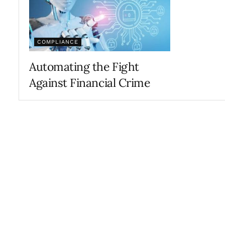
COMPLIANCE
Automating the Fight
Against Financial Crime
FEBRUARY 26, 2019