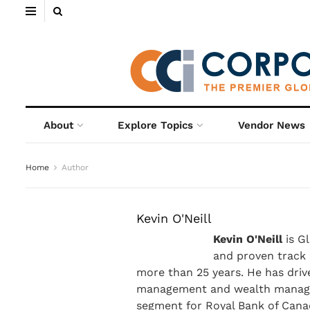
About
Explore Topics
Vendor News
Home
Author
Kevin O'Neill
Kevin O'Neill
is G
and proven track 
more than 25 years. He has driv
management and wealth managem
segment for Royal Bank of Canad