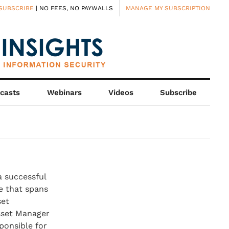
SUBSCRIBE
| NO FEES, NO PAYWALLS
MANAGE MY SUBSCRIPTION
casts
Webinars
Videos
Subscribe
a successful
e that spans
set
sset Manager
ponsible for