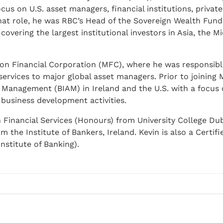
cus on U.S. asset managers, financial institutions, privat
that role, he was RBC’s Head of the Sovereign Wealth Fun
overing the largest institutional investors in Asia, the Mi
on Financial Corporation (MFC), where he was responsibl
ervices to major global asset managers. Prior to joining 
 Management (BIAM) in Ireland and the U.S. with a focus 
usiness development activities.
n Financial Services (Honours) from University College Du
the Institute of Bankers, Ireland. Kevin is also a Certifi
nstitute of Banking).