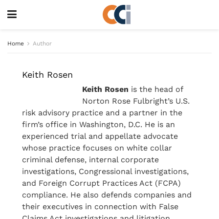
Home
Author
Keith Rosen
Keith Rosen
is the head of
Norton Rose Fulbright’s U.S.
risk advisory practice and a partner in the
firm’s office in Washington, D.C. He is an
experienced trial and appellate advocate
whose practice focuses on white collar
criminal defense, internal corporate
investigations, Congressional investigations,
and Foreign Corrupt Practices Act (FCPA)
compliance. He also defends companies and
their executives in connection with False
Claims Act investigations and litigation.