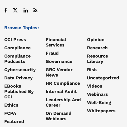
Browse Topics:
CCI Press
Financial
Opinion
Services
Compliance
Research
Fraud
Compliance
Resource
Podcasts
Governance
Library
Cybersecurity
GRC Vendor
Risk
News
Data Privacy
Uncategorized
HR Compliance
EBooks
Videos
Published By
Internal Audit
Webinars
CCI
Leadership And
Well-Being
Ethics
Career
Whitepapers
FCPA
On Demand
Webinars
Featured