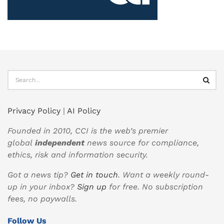
Privacy Policy
|
AI Policy
Founded in 2010, CCI is the web’s premier
global
independent
news source for compliance,
ethics, risk and information security.
Got a news tip?
Get in touch
. Want a weekly round-
up in your inbox?
Sign up
for free. No subscription
fees, no paywalls.
Follow Us