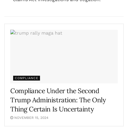
COMPLIANCE
Compliance Under the Second
Trump Administration: The Only
Thing Certain Is Uncertainty
NOVEMBER 15, 2024