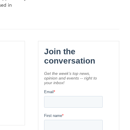
sed in