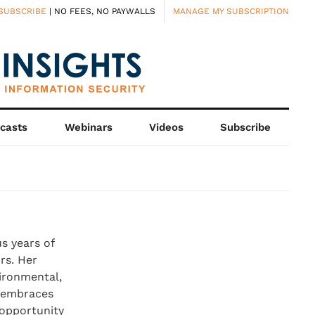
SUBSCRIBE
| NO FEES, NO PAYWALLS
MANAGE MY SUBSCRIPTION
casts
Webinars
Videos
Subscribe
s years of
rs. Her
vironmental,
y embraces
 opportunity