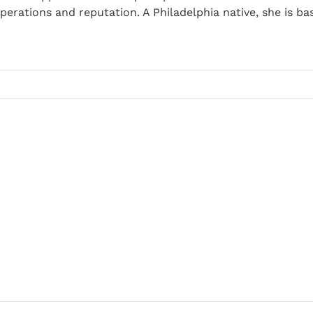
perations and reputation. A Philadelphia native, she is ba