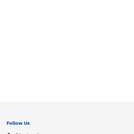
Follow Us