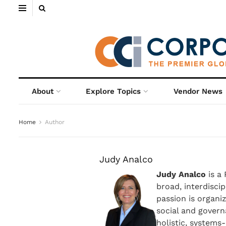
About
Explore Topics
Vendor News
Home
Author
Judy Analco
Judy Analco
is a
broad, interdiscip
passion is organiz
social and gover
holistic, systems