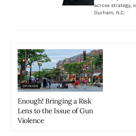
across strategy, o
Durham, N.C.
OPINION
Enough! Bringing a Risk
Lens to the Issue of Gun
Violence
JULY 19, 2022