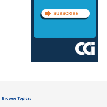
Browse Topics: