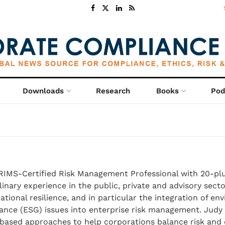
Downloads
Research
Books
Pod
 RIMS-Certified Risk Management Professional with 20-plu
linary experience in the public, private and advisory secto
ational resilience, and in particular the integration of en
nance (ESG) issues into enterprise risk management. Jud
-based approaches to help corporations balance risk and