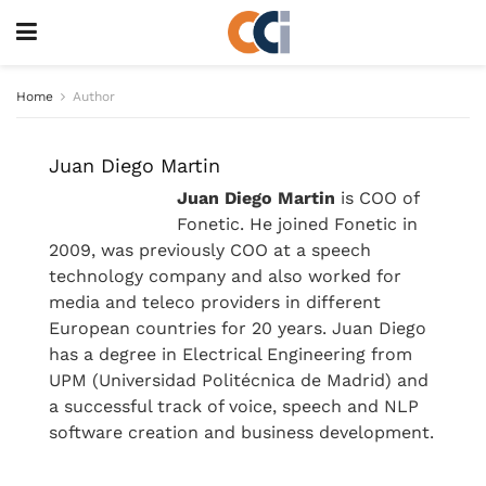
Home
Author
Juan Diego Martin
Juan Diego Martin
is COO of
Fonetic. He joined Fonetic in
2009, was previously COO at a speech
technology company and also worked for
media and teleco providers in different
European countries for 20 years. Juan Diego
has a degree in Electrical Engineering from
UPM (Universidad Politécnica de Madrid) and
a successful track of voice, speech and NLP
software creation and business development.