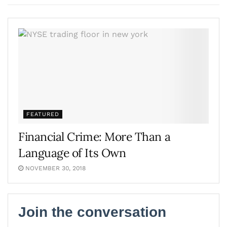
FEATURED
Financial Crime: More Than a
Language of Its Own
NOVEMBER 30, 2018