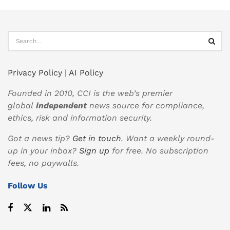
Privacy Policy
|
AI Policy
Founded in 2010, CCI is the web’s premier
global
independent
news source for compliance,
ethics, risk and information security.
Got a news tip?
Get in touch
. Want a weekly round-
up in your inbox?
Sign up
for free. No subscription
fees, no paywalls.
Follow Us