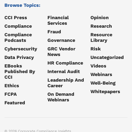
Browse Topics:
CCI Press
Financial
Opinion
Services
Compliance
Research
Fraud
Compliance
Resource
Podcasts
Governance
Library
Cybersecurity
GRC Vendor
Risk
News
Data Privacy
Uncategorized
HR Compliance
EBooks
Videos
Published By
Internal Audit
Webinars
CCI
Leadership And
Well-Being
Ethics
Career
Whitepapers
FCPA
On Demand
Webinars
Featured
© 2026 Corporate Compliance Insights