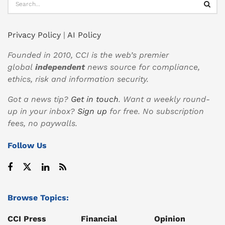
Privacy Policy
|
AI Policy
Founded in 2010, CCI is the web’s premier
global
independent
news source for compliance,
ethics, risk and information security.
Got a news tip?
Get in touch
. Want a weekly round-
up in your inbox?
Sign up
for free. No subscription
fees, no paywalls.
Follow Us
Browse Topics:
CCI Press
Financial
Opinion