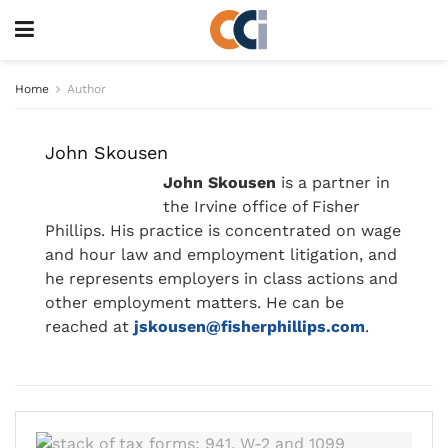
Home
Author
John Skousen
John Skousen
is a partner in
the Irvine office of Fisher
Phillips. His practice is concentrated on wage
and hour law and employment litigation, and
he represents employers in class actions and
other employment matters. He can be
reached at
jskousen@fisherphillips.com
.