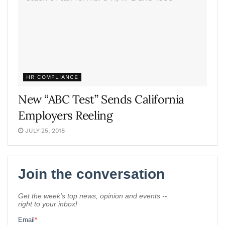
HR COMPLIANCE
New “ABC Test” Sends California
Employers Reeling
JULY 25, 2018